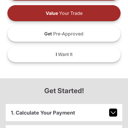
Value
Your Trade
Get
Pre-Approved
I
Want It
Get Started!
1. Calculate Your Payment