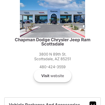
Chapman Dodge Chrysler Jeep Ram
Scottsdale
3800 N 89th St.
Scottsdale, AZ 85251
480-424-3559
Visit
website
Vehicle Packages And Accessories