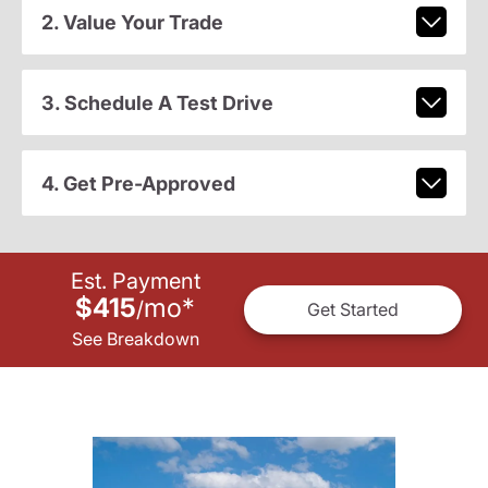
2. Value Your Trade
3. Schedule A Test Drive
4. Get Pre-Approved
Est. Payment
$415
mo
*
/
Get Started
See Breakdown