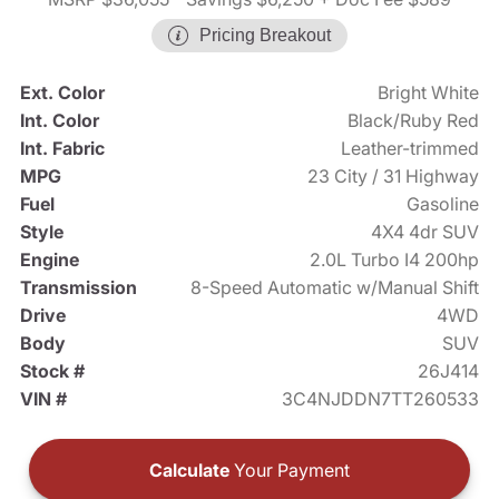
Pricing Breakout
Ext. Color
Bright White
Int. Color
Black/Ruby Red
Int. Fabric
Leather-trimmed
MPG
23 City / 31 Highway
Fuel
Gasoline
Style
4X4 4dr SUV
Engine
2.0L Turbo I4 200hp
Transmission
8-Speed Automatic w/Manual Shift
Drive
4WD
Body
SUV
Stock #
26J414
VIN #
3C4NJDDN7TT260533
Calculate
Your Payment