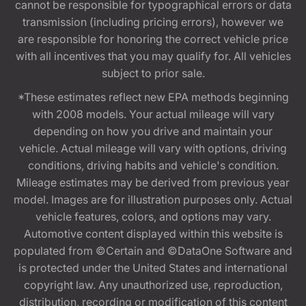
cannot be responsible for typographical errors or data
transmission (including pricing errors), however we
are responsible for honoring the correct vehicle price
with all incentives that you may qualify for. All vehicles
subject to prior sale.
*These estimates reflect new EPA methods beginning
with 2008 models. Your actual mileage will vary
depending on how you drive and maintain your
vehicle. Actual mileage will vary with options, driving
conditions, driving habits and vehicle's condition.
Mileage estimates may be derived from previous year
model. Images are for illustration purposes only. Actual
vehicle features, colors, and options may vary.
Automotive content displayed within this website is
populated from ©Certain and ©DataOne Software and
is protected under the United States and international
copyright law. Any unauthorized use, reproduction,
distribution, recording or modification of this content