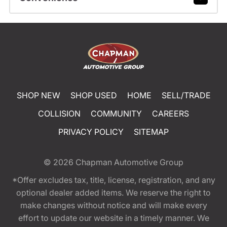
SHOP NEW
SHOP USED
HOME
SELL/TRADE
COLLISION
COMMUNITY
CAREERS
PRIVACY POLICY
SITEMAP
© 2026
Chapman Automotive Group
*Offer excludes tax, title, license, registration, and any
optional dealer added items. We reserve the right to
make changes without notice and will make every
effort to update our website in a timely manner. We