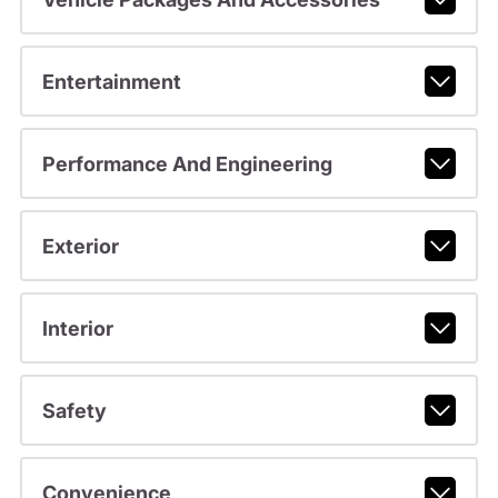
Entertainment
Performance And Engineering
Exterior
Interior
Safety
Convenience