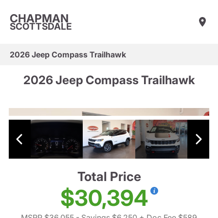
CHAPMAN
SCOTTSDALE
2026 Jeep Compass Trailhawk
2026 Jeep Compass Trailhawk
Total Price
$30,394
MSRP $36,055
- Savings $6,250
+ Doc Fee $589