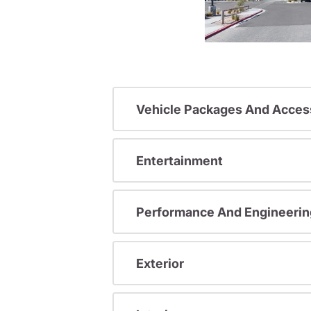
Vehicle Packages And Acces
Entertainment
Performance And Engineerin
Exterior