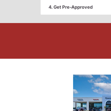
4. Get Pre-Approved