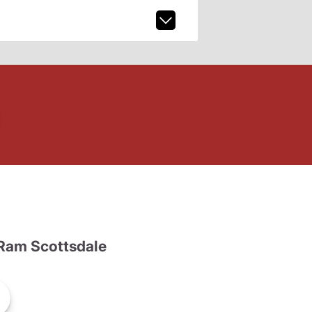
Ram Scottsdale