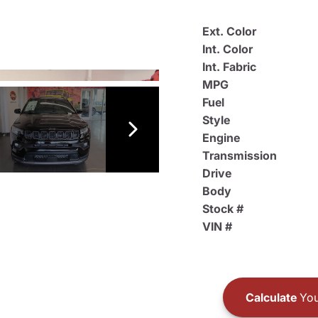
Ext. Color
Int. Color
Int. Fabric
MPG
Fuel
Style
Engine
Transmission
Drive
Body
Stock #
VIN #
Calculate
You