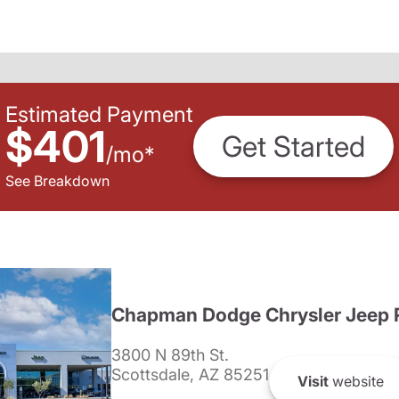
Estimated Payment
$401
Get Started
/
mo
*
See Breakdown
Chapman Dodge Chrysler Jeep 
3800 N 89th St.
Scottsdale, AZ 85251
Visit
website