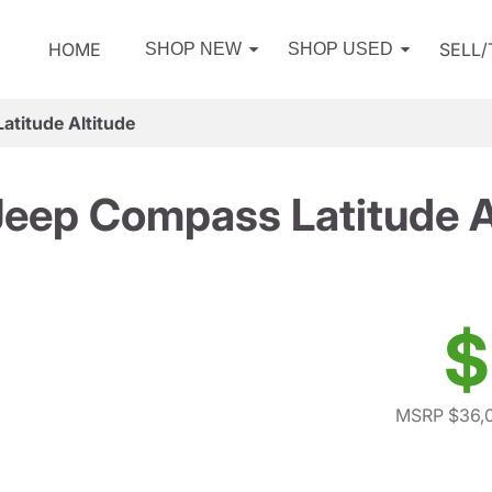
HOME
SELL
SHOP NEW
SHOP USED
titude Altitude
eep Compass Latitude A
$
MSRP $36,