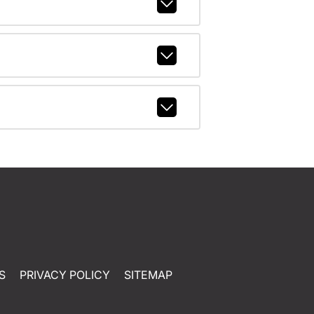
S
PRIVACY POLICY
SITEMAP