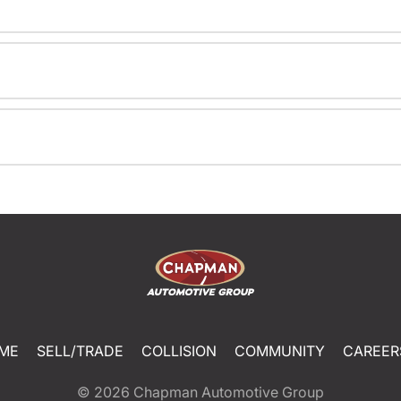
ME
SELL/TRADE
COLLISION
COMMUNITY
CAREER
© 2026
Chapman Automotive Group