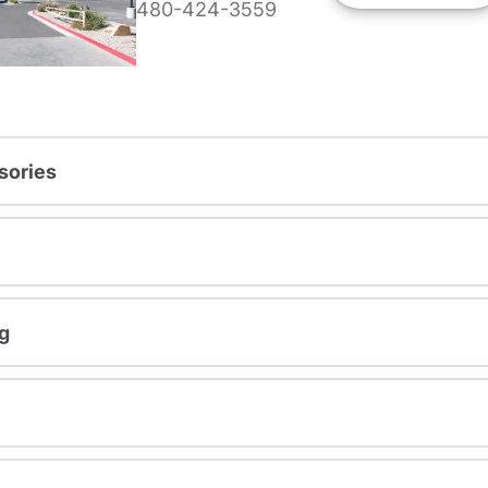
480-424-3559
sories
g