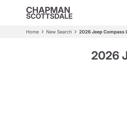
CHAPMAN
SCOTTSDALE
Home
New Search
2026 Jeep Compass La
2026 J