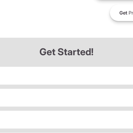
Get
Pr
Get Started!