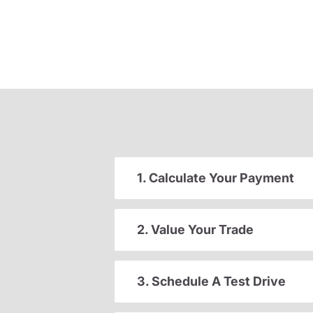
1. Calculate Your Payment
2. Value Your Trade
3. Schedule A Test Drive