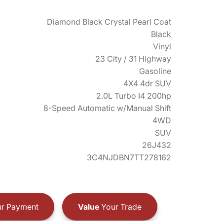
Diamond Black Crystal Pearl Coat
Black
Vinyl
23 City / 31 Highway
Gasoline
4X4 4dr SUV
2.0L Turbo I4 200hp
8-Speed Automatic w/Manual Shift
4WD
SUV
26J432
3C4NJDBN7TT278162
r Payment
Value
Your Trade