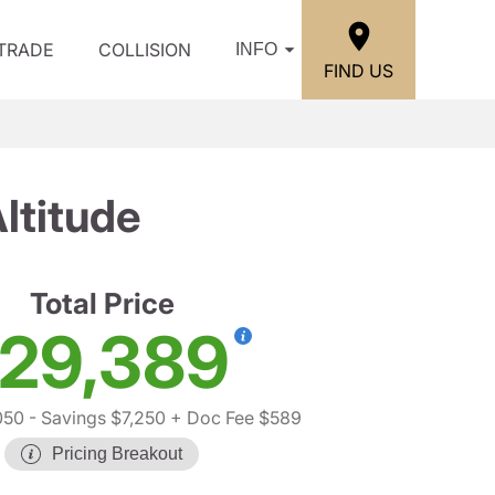
/TRADE
COLLISION
INFO
FIND US
ltitude
Total Price
29,389
050
- Savings $7,250
+ Doc Fee $589
Pricing Breakout