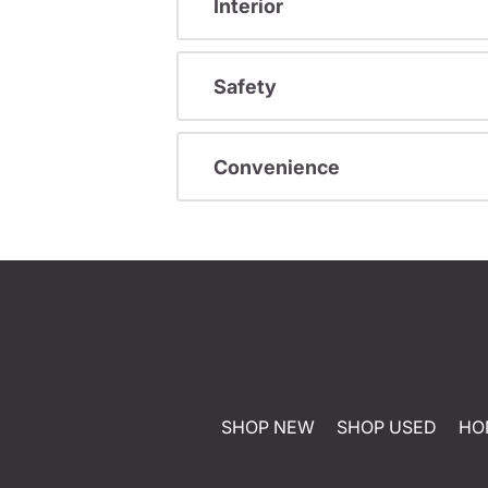
Interior
Safety
Convenience
SHOP NEW
SHOP USED
HO