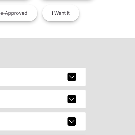
e-Approved
I
Want It