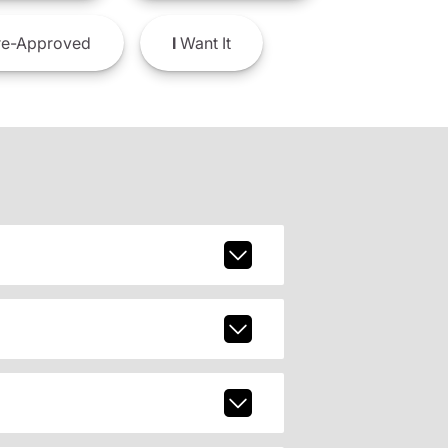
e-Approved
I
Want It