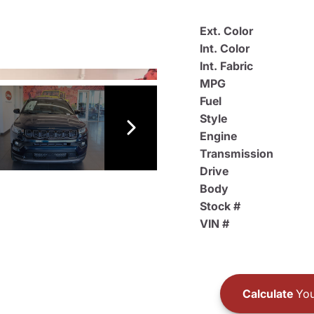
Ext. Color
Int. Color
Int. Fabric
MPG
Fuel
Style
Engine
Transmission
Drive
Body
Stock #
VIN #
Calculate
You