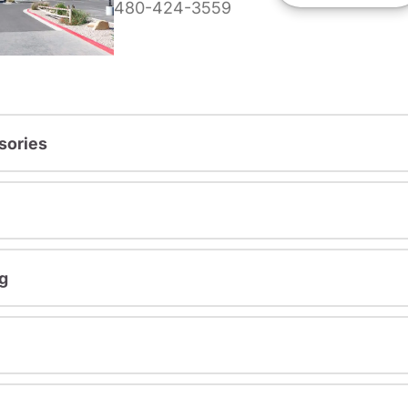
480-424-3559
sories
g