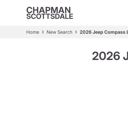
CHAPMAN
SCOTTSDALE
Home
New Search
2026 Jeep Compass La
2026 J