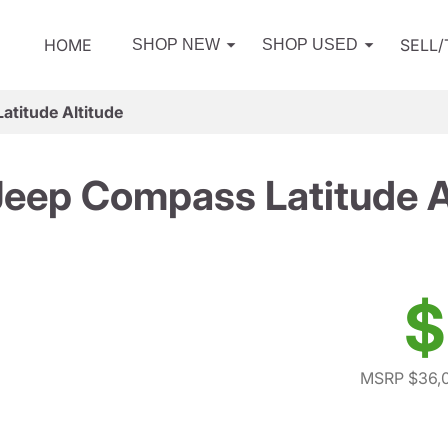
HOME
SELL
SHOP NEW
SHOP USED
titude Altitude
eep Compass Latitude A
$
MSRP $36,