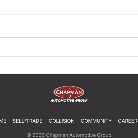
ME
SELL/TRADE
COLLISION
COMMUNITY
CAREER
© 2026
Chapman Automotive Group