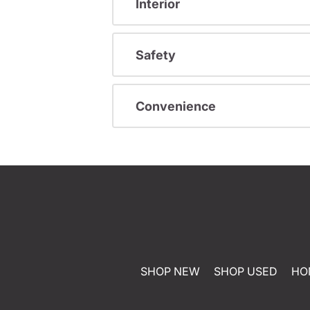
Interior
Safety
Convenience
SHOP NEW
SHOP USED
HO