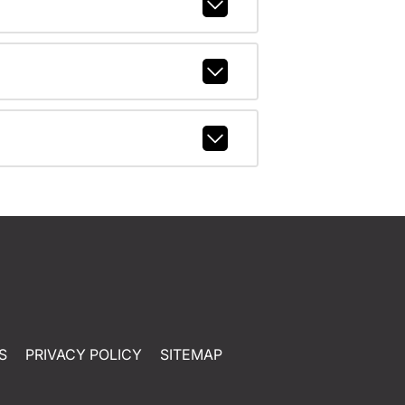
S
PRIVACY POLICY
SITEMAP