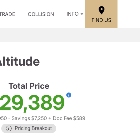
/TRADE
COLLISION
INFO
FIND US
ltitude
Total Price
29,389
050
- Savings $7,250
+ Doc Fee $589
Pricing Breakout