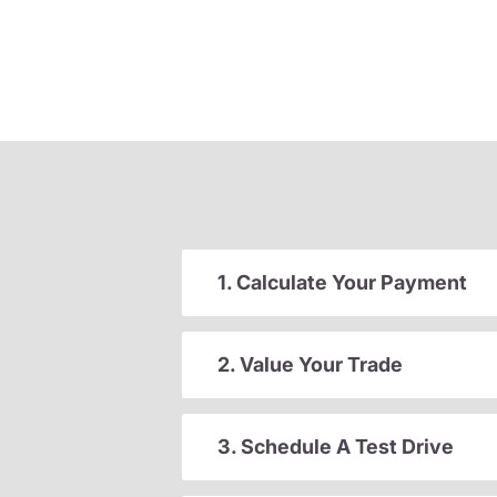
1. Calculate Your Payment
2. Value Your Trade
3. Schedule A Test Drive