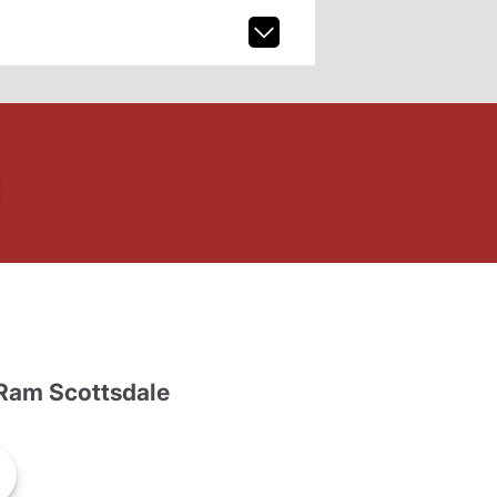
Ram Scottsdale