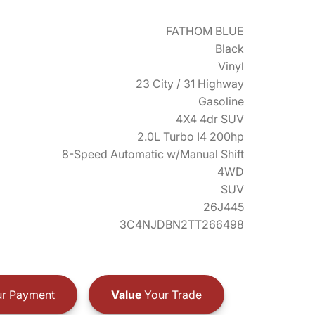
FATHOM BLUE
Black
Vinyl
23 City / 31 Highway
Gasoline
4X4 4dr SUV
2.0L Turbo I4 200hp
8-Speed Automatic w/Manual Shift
4WD
SUV
26J445
3C4NJDBN2TT266498
r Payment
Value
Your Trade