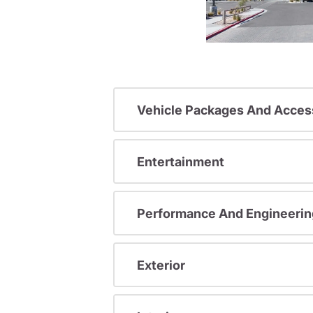
Vehicle Packages And Acces
Entertainment
Performance And Engineerin
Exterior