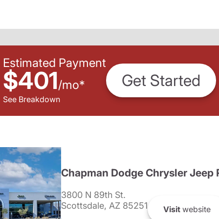
Estimated Payment
$401
Get Started
/
mo
*
See Breakdown
Chapman Dodge Chrysler Jeep 
3800 N 89th St.
Scottsdale, AZ 85251
Visit
website