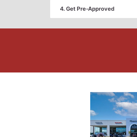
4. Get Pre-Approved