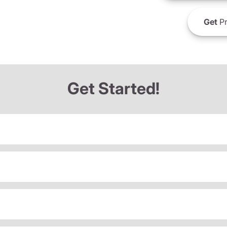
Get
Pr
Get Started!