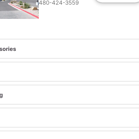
480-424-3559
sories
g