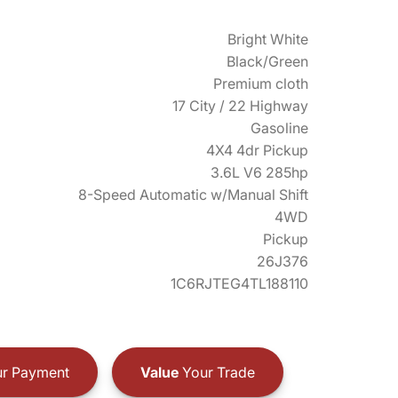
Bright White
Black/Green
Premium cloth
17 City / 22 Highway
Gasoline
4X4 4dr Pickup
3.6L V6 285hp
8-Speed Automatic w/Manual Shift
4WD
Pickup
26J376
1C6RJTEG4TL188110
r Payment
Value
Your Trade