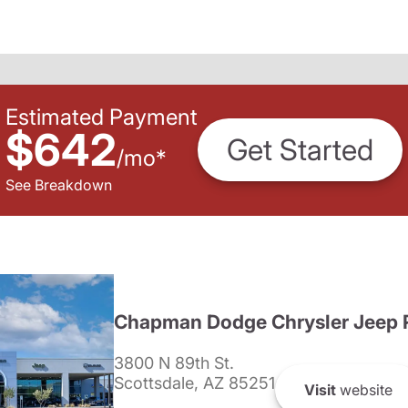
Estimated Payment
$642
Get Started
/
mo
*
See Breakdown
Chapman Dodge Chrysler Jeep 
3800 N 89th St.
Scottsdale, AZ 85251
Visit
website