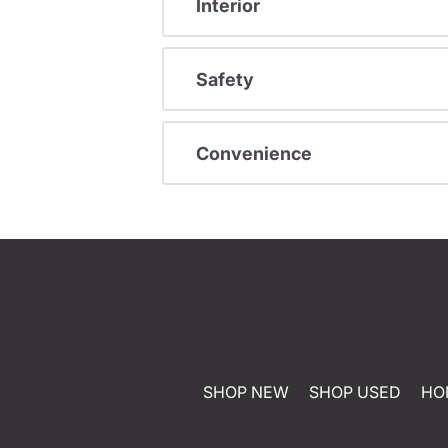
Interior
Safety
Convenience
SHOP NEW
SHOP USED
HO