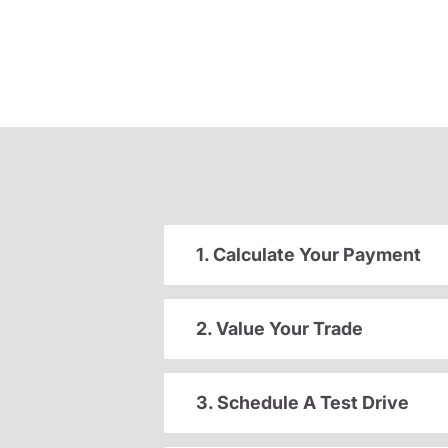
1. Calculate Your Payment
2. Value Your Trade
3. Schedule A Test Drive