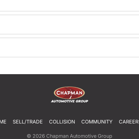
ME
SELL/TRADE
COLLISION
COMMUNITY
CAREER
© 2026
Chapman Automotive Group