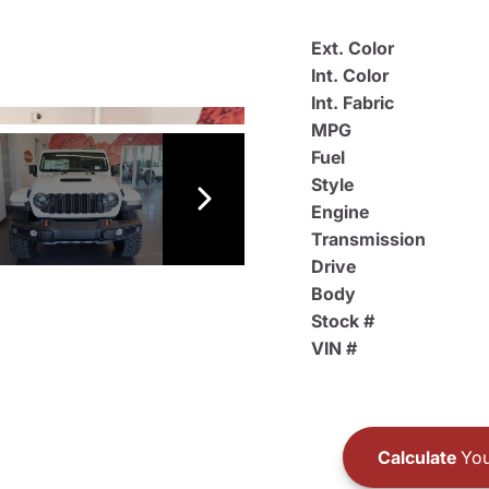
Ext. Color
Int. Color
Int. Fabric
MPG
Fuel
Style
Engine
Transmission
Drive
Body
Stock #
VIN #
Calculate
You