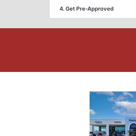
4. Get Pre-Approved