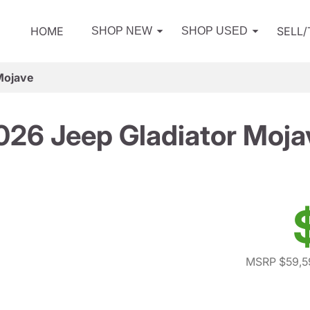
HOME
SELL
SHOP NEW
SHOP USED
Mojave
026 Jeep Gladiator Moja
MSRP $59,5