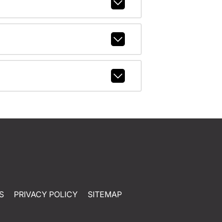
S
PRIVACY POLICY
SITEMAP