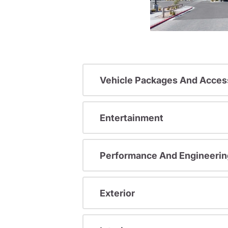
Vehicle Packages And Acces
Entertainment
Performance And Engineerin
Exterior