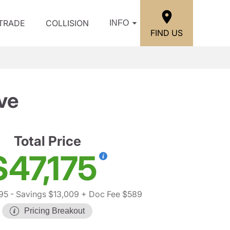
/TRADE
COLLISION
INFO
FIND US
ve
Total Price
$47,175
95
- Savings $13,009
+ Doc Fee $589
Pricing Breakout