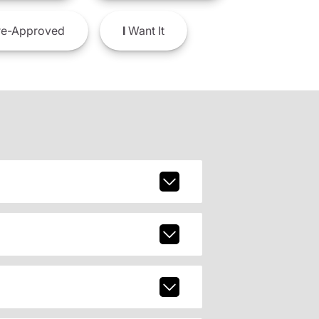
e-Approved
I
Want It