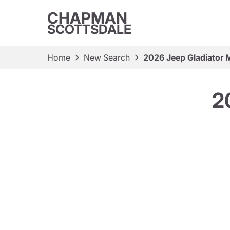
CHAPMAN
SCOTTSDALE
Home
New Search
2026 Jeep Gladiator 
2