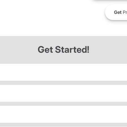
Get
Pr
Get Started!