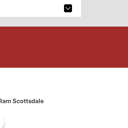
Ram Scottsdale