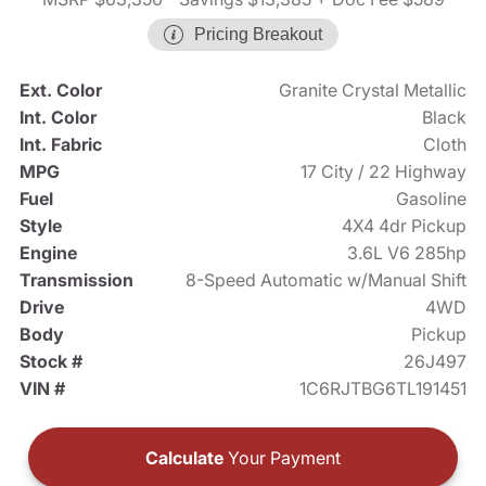
Pricing Breakout
Ext. Color
Granite Crystal Metallic
Int. Color
Black
Int. Fabric
Cloth
MPG
17 City / 22 Highway
Fuel
Gasoline
Style
4X4 4dr Pickup
Engine
3.6L V6 285hp
Transmission
8-Speed Automatic w/Manual Shift
Drive
4WD
Body
Pickup
Stock #
26J497
VIN #
1C6RJTBG6TL191451
Calculate
Your Payment