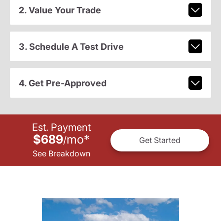
2. Value Your Trade
3. Schedule A Test Drive
4. Get Pre-Approved
Est. Payment
$689
mo
*
/
Get Started
See Breakdown