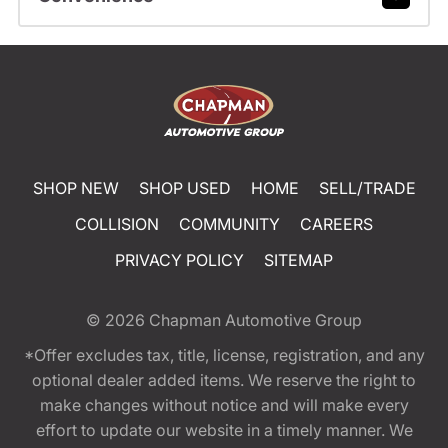
SHOP NEW
SHOP USED
HOME
SELL/TRADE
COLLISION
COMMUNITY
CAREERS
PRIVACY POLICY
SITEMAP
© 2026
Chapman Automotive Group
*Offer excludes tax, title, license, registration, and any
optional dealer added items. We reserve the right to
make changes without notice and will make every
effort to update our website in a timely manner. We