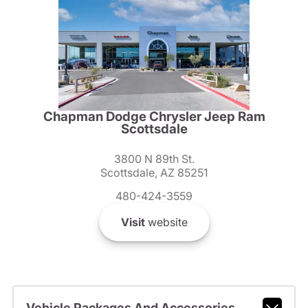
Chapman Dodge Chrysler Jeep Ram
Scottsdale
3800 N 89th St.
Scottsdale, AZ 85251
480-424-3559
Visit
website
Vehicle Packages And Accessories