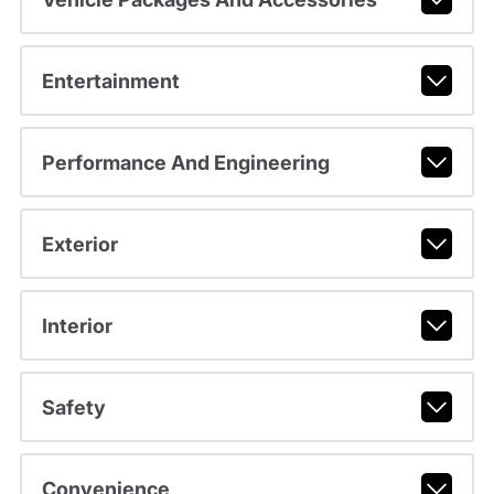
Entertainment
Performance And Engineering
Exterior
Interior
Safety
Convenience