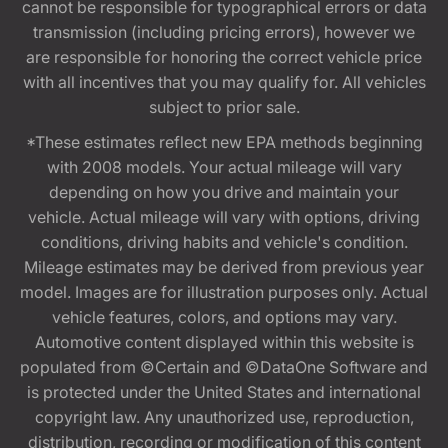
cannot be responsible for typographical errors or data
transmission (including pricing errors), however we
are responsible for honoring the correct vehicle price
with all incentives that you may qualify for. All vehicles
subject to prior sale.
*These estimates reflect new EPA methods beginning
with 2008 models. Your actual mileage will vary
depending on how you drive and maintain your
vehicle. Actual mileage will vary with options, driving
conditions, driving habits and vehicle's condition.
Mileage estimates may be derived from previous year
model. Images are for illustration purposes only. Actual
vehicle features, colors, and options may vary.
Automotive content displayed within this website is
populated from ©Certain and ©DataOne Software and
is protected under the United States and international
copyright law. Any unauthorized use, reproduction,
distribution, recording or modification of this content