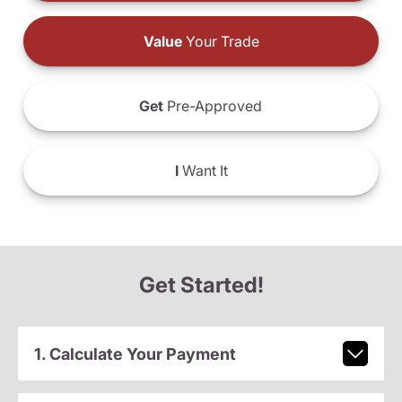
Value
Your Trade
Get
Pre-Approved
I
Want It
Get Started!
1. Calculate Your Payment