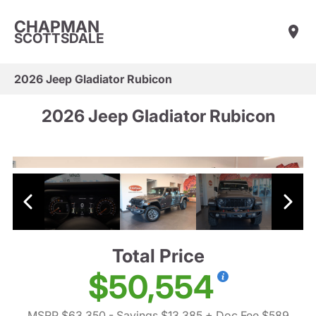
CHAPMAN
SCOTTSDALE
2026 Jeep Gladiator Rubicon
2026 Jeep Gladiator Rubicon
Total Price
$50,554
MSRP $63,350
- Savings $13,385
+ Doc Fee $589