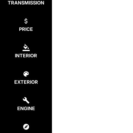
TRANSMISSION
PRICE
INTERIOR
EXTERIOR
ENGINE