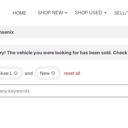
HOME
SELL
SHOP NEW
SHOP USED
hoenix
ry! The vehicle you were looking for has been sold. Check 
okee L
and
New
reset all