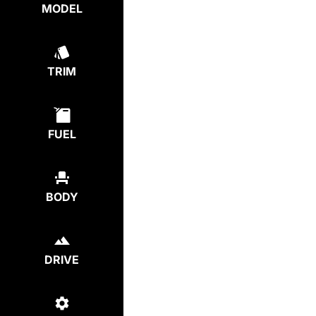
MODEL
TRIM
FUEL
BODY
DRIVE