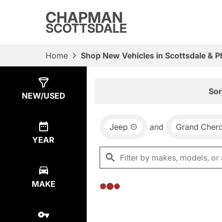
CHAPMAN
SCOTTSDALE
Home
Shop New Vehicles in Scottsdale & P
Show
0
Results
Sor
NEW/USED
Jeep
and
Grand Cher
YEAR
MAKE