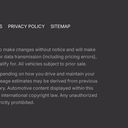
S
PRIVACY POLICY
SITEMAP
t to make changes without notice and will make
 data transmission (including pricing errors),
fy for. All vehicles subject to prior sale.
epending on how you drive and maintain your
 Mileage estimates may be derived from previous
ary. Automotive content displayed within this
international copyright law. Any unauthorized
rictly prohibited.