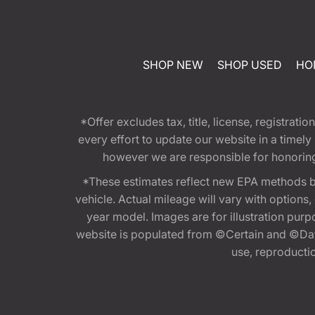
SHOP NEW
SHOP USED
HO
*Offer excludes tax, title, license, registra
every effort to update our website in a timel
however we are responsible for honoring th
*These estimates reflect new EPA methods b
vehicle. Actual mileage will vary with options
year model. Images are for illustration purp
website is populated from ©Certain and ©Data
use, reproduction