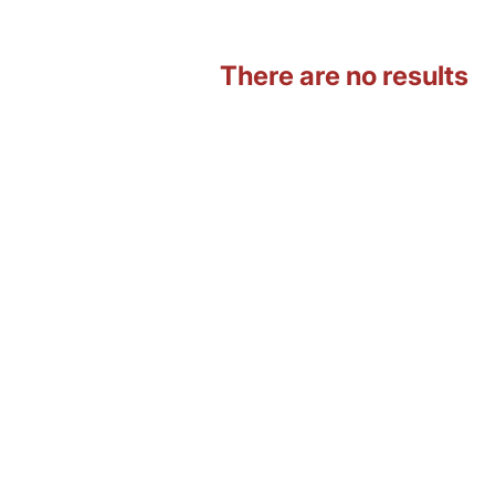
There are no results