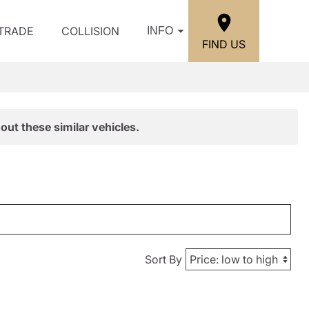
/TRADE
COLLISION
INFO
FIND US
out these similar vehicles.
Sort By