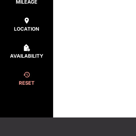
MILEAGE
LOCATION
AVAILABILITY
RESET