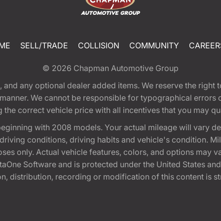
ME
SELL/TRADE
COLLISION
COMMUNITY
CAREER
© 2026
Chapman Automotive Group
tion, and any optional dealer added items. We reserve the righ
y manner. We cannot be responsible for typographical errors or
e correct vehicle price with all incentives that you may quali
eginning with 2008 models. Your actual mileage will vary d
, driving conditions, driving habits and vehicle's condition.
oses only. Actual vehicle features, colors, and options may v
One Software and is protected under the United States and 
, distribution, recording or modification of this content is st