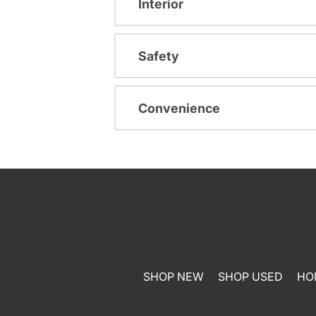
Interior
Safety
Convenience
SHOP NEW
SHOP USED
HO