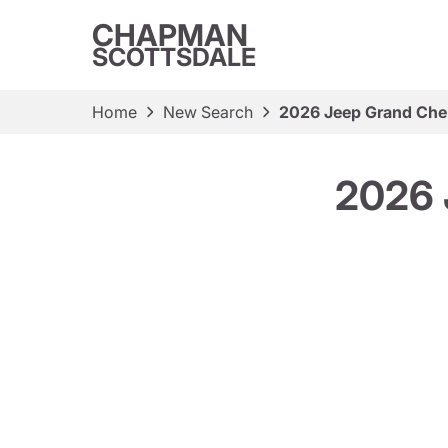
CHAPMAN
SCOTTSDALE
Home
New Search
2026 Jeep Grand Che
2026 