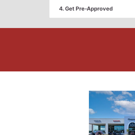
4. Get Pre-Approved