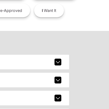
e-Approved
I
Want It