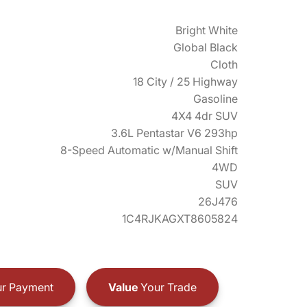
Bright White
Global Black
Cloth
18 City / 25 Highway
Gasoline
4X4 4dr SUV
3.6L Pentastar V6 293hp
8-Speed Automatic w/Manual Shift
4WD
SUV
26J476
1C4RJKAGXT8605824
r Payment
Value
Your Trade