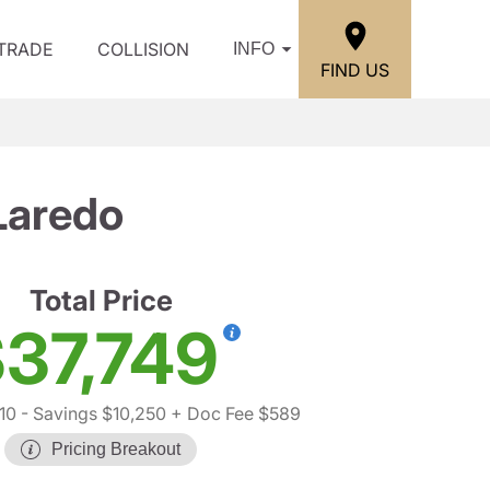
/TRADE
COLLISION
INFO
FIND US
Laredo
Total Price
37,749
10
- Savings $10,250
+ Doc Fee $589
Pricing Breakout