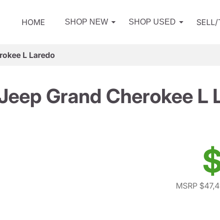
HOME
SELL
SHOP NEW
SHOP USED
rokee L Laredo
Jeep Grand Cherokee L 
$
MSRP $47,4