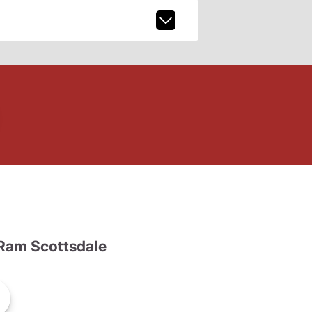
Ram Scottsdale