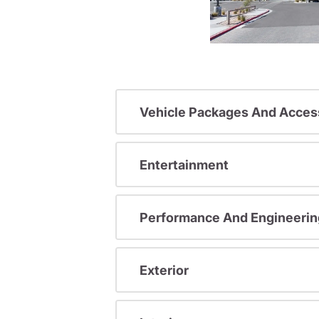
Vehicle Packages And Acces
Entertainment
Performance And Engineerin
Exterior