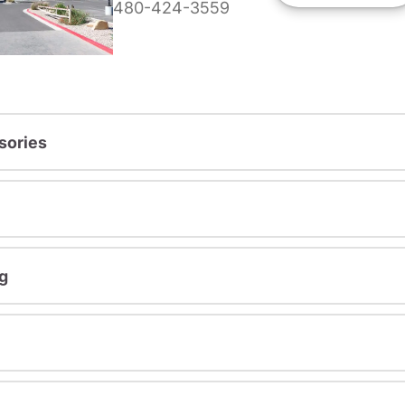
480-424-3559
sories
g