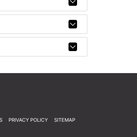
S
PRIVACY POLICY
SITEMAP