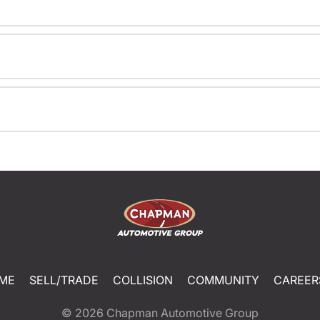
ME
SELL/TRADE
COLLISION
COMMUNITY
CAREER
© 2026
Chapman Automotive Group