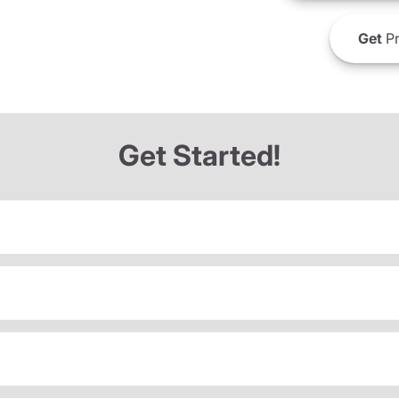
Get
Pr
Get Started!