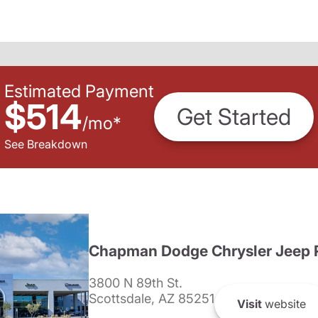
Estimated Payment
$514
Get Started
/
mo
*
See Breakdown
Chapman Dodge Chrysler Jeep 
3800 N 89th St.
Scottsdale, AZ 85251
Visit
website