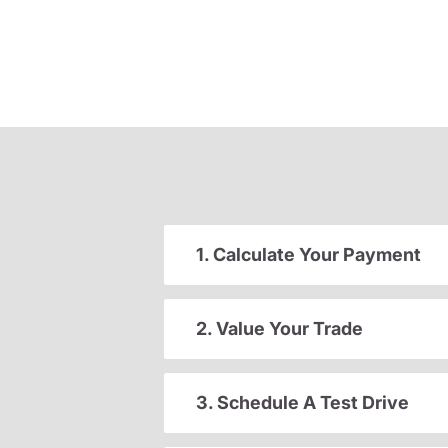
1. Calculate Your Payment
2. Value Your Trade
3. Schedule A Test Drive