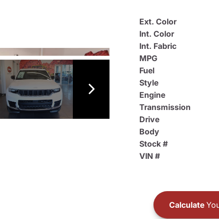
Ext. Color
Int. Color
Int. Fabric
MPG
Fuel
Style
Engine
Transmission
Drive
Body
Stock #
VIN #
Calculate
You