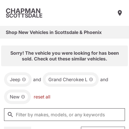
CHAPMAN
SCOTTSDALE
Shop New Vehicles in Scottsdale & Phoenix
Sorry! The vehicle you were looking for has been
sold. Check out these similar vehicles.
Jeep
and
Grand Cherokee L
and
New
reset all