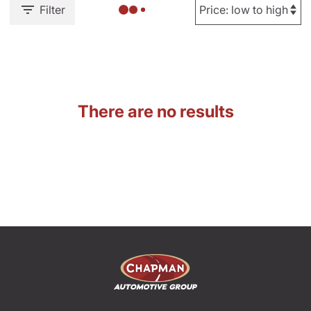
Filter
There are no results