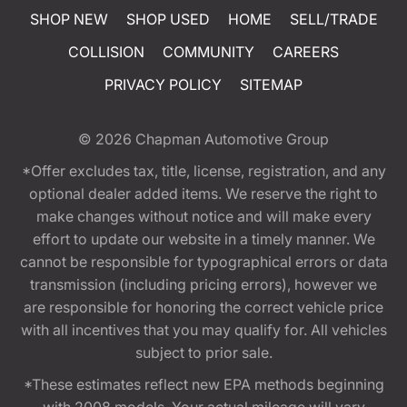
SHOP NEW
SHOP USED
HOME
SELL/TRADE
COLLISION
COMMUNITY
CAREERS
PRIVACY POLICY
SITEMAP
© 2026
Chapman Automotive Group
*Offer excludes tax, title, license, registration, and any
optional dealer added items. We reserve the right to
make changes without notice and will make every
effort to update our website in a timely manner. We
cannot be responsible for typographical errors or data
transmission (including pricing errors), however we
are responsible for honoring the correct vehicle price
with all incentives that you may qualify for. All vehicles
subject to prior sale.
*These estimates reflect new EPA methods beginning
with 2008 models. Your actual mileage will vary