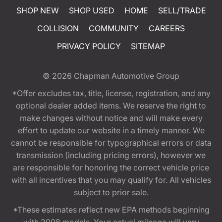
SHOP NEW
SHOP USED
HOME
SELL/TRADE
COLLISION
COMMUNITY
CAREERS
PRIVACY POLICY
SITEMAP
© 2026
Chapman Automotive Group
*Offer excludes tax, title, license, registration, and any
optional dealer added items. We reserve the right to
make changes without notice and will make every
effort to update our website in a timely manner. We
cannot be responsible for typographical errors or data
transmission (including pricing errors), however we
are responsible for honoring the correct vehicle price
with all incentives that you may qualify for. All vehicles
subject to prior sale.
*These estimates reflect new EPA methods beginning
with 2008 models. Your actual mileage will vary