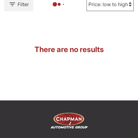
Filter
There are no results