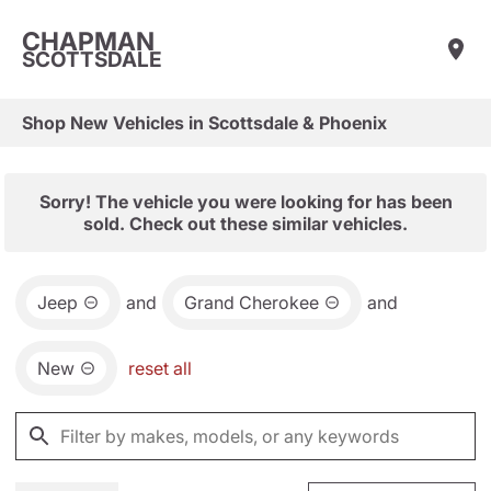
CHAPMAN
SCOTTSDALE
Shop New Vehicles in Scottsdale & Phoenix
Sorry! The vehicle you were looking for has been
sold. Check out these similar vehicles.
Jeep
and
Grand Cherokee
and
New
reset all