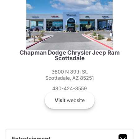
Chapman Dodge Chrysler Jeep Ram
Scottsdale
3800 N 89th St.
Scottsdale, AZ 85251
480-424-3559
Visit
website
Entertainment