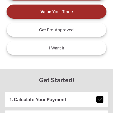
Value
Your Trade
Get
Pre-Approved
I
Want It
Get Started!
1. Calculate Your Payment