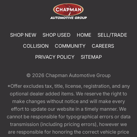
SHOP NEW
SHOP USED
HOME
SELL/TRADE
COLLISION
COMMUNITY
CAREERS
PRIVACY POLICY
SITEMAP
© 2026
Chapman Automotive Group
*Offer excludes tax, title, license, registration, and any
optional dealer added items. We reserve the right to
make changes without notice and will make every
effort to update our website in a timely manner. We
cannot be responsible for typographical errors or data
transmission (including pricing errors), however we
are responsible for honoring the correct vehicle price