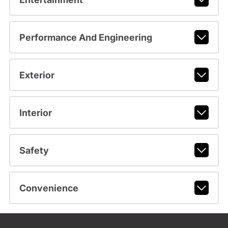
Performance And Engineering
Exterior
Interior
Safety
Convenience