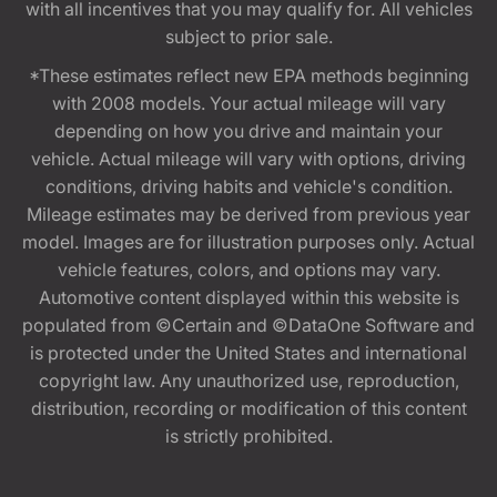
with all incentives that you may qualify for. All vehicles
subject to prior sale.
*These estimates reflect new EPA methods beginning
with 2008 models. Your actual mileage will vary
depending on how you drive and maintain your
vehicle. Actual mileage will vary with options, driving
conditions, driving habits and vehicle's condition.
Mileage estimates may be derived from previous year
model. Images are for illustration purposes only. Actual
vehicle features, colors, and options may vary.
Automotive content displayed within this website is
populated from ©Certain and ©DataOne Software and
is protected under the United States and international
copyright law. Any unauthorized use, reproduction,
distribution, recording or modification of this content
is strictly prohibited.