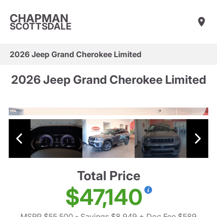
CHAPMAN
SCOTTSDALE
2026 Jeep Grand Cherokee Limited
2026 Jeep Grand Cherokee Limited
Total Price
$47,140
MSRP $55,500
- Savings $8,949
+ Doc Fee $589