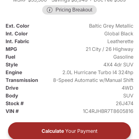
Pricing Breakout
Ext. Color
Baltic Grey Metallic
Int. Color
Global Black
Int. Fabric
Leatherette
MPG
21 City / 26 Highway
Fuel
Gasoline
Style
4X4 4dr SUV
Engine
2.0L Hurricane Turbo I4 324hp
Transmission
8-Speed Automatic w/Manual Shift
Drive
4WD
Body
SUV
Stock #
26J474
VIN #
1C4RJHBR7T8605816
Calculate
Your Payment