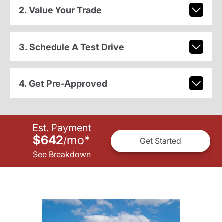
2. Value Your Trade
3. Schedule A Test Drive
4. Get Pre-Approved
Est. Payment
$642
mo
*
/
Get Started
See Breakdown