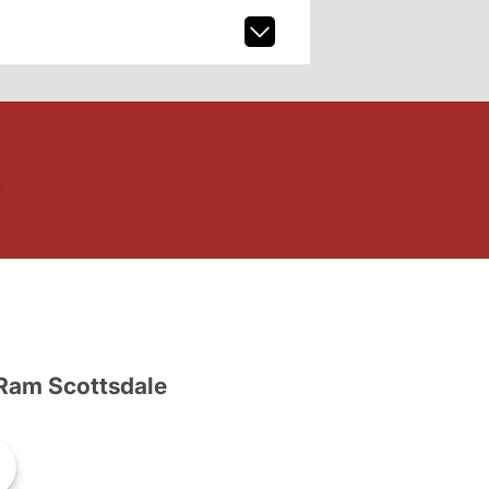
Ram Scottsdale