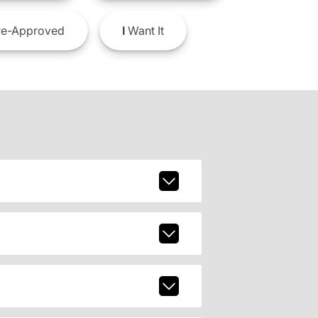
e-Approved
I
Want It