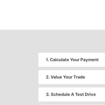
1. Calculate Your Payment
2. Value Your Trade
3. Schedule A Test Drive