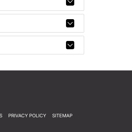
S
PRIVACY POLICY
SITEMAP