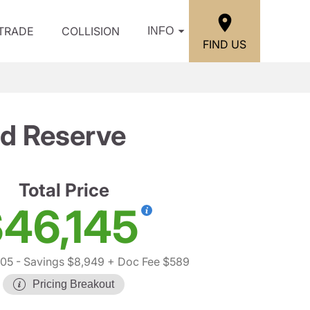
/TRADE
COLLISION
INFO
FIND US
d Reserve
Total Price
46,145
505
- Savings $8,949
+ Doc Fee $589
Pricing Breakout