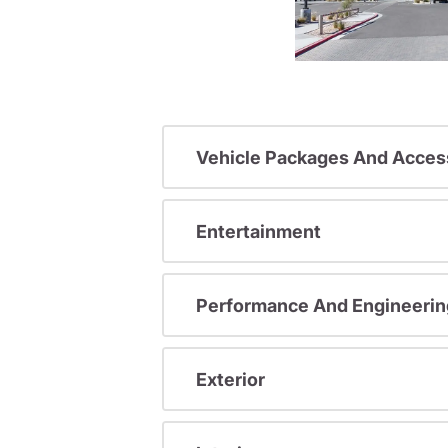
Vehicle Packages And Acces
Entertainment
Performance And Engineerin
Exterior