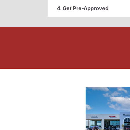
4. Get Pre-Approved