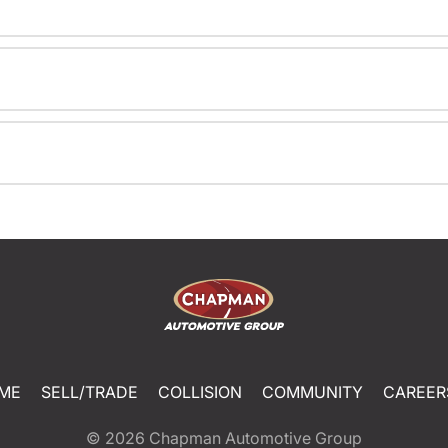
ME
SELL/TRADE
COLLISION
COMMUNITY
CAREER
© 2026
Chapman Automotive Group