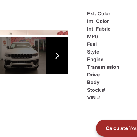
Ext. Color
Int. Color
Int. Fabric
MPG
Fuel
Style
Engine
Transmission
Drive
Body
Stock #
VIN #
Calculate
You