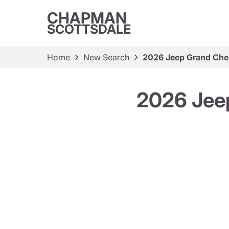
CHAPMAN
SCOTTSDALE
Home
New Search
2026 Jeep Grand Che
2026 Jee