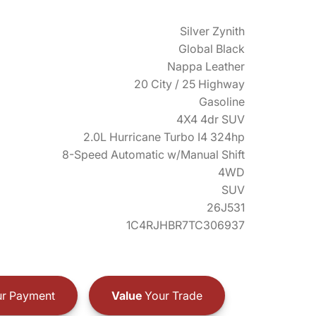
Silver Zynith
Global Black
Nappa Leather
20 City / 25 Highway
Gasoline
4X4 4dr SUV
2.0L Hurricane Turbo I4 324hp
8-Speed Automatic w/Manual Shift
4WD
SUV
26J531
1C4RJHBR7TC306937
r Payment
Value
Your Trade