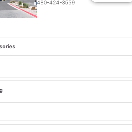
480-424-3559
sories
g