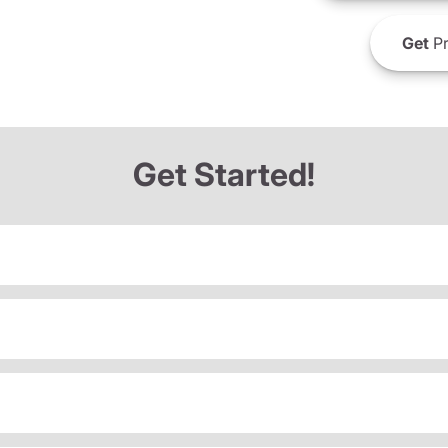
Get
Pr
Get Started!