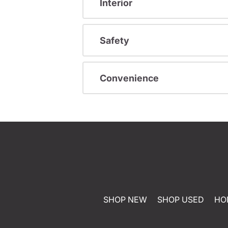
Interior
Safety
Convenience
SHOP NEW
SHOP USED
HO