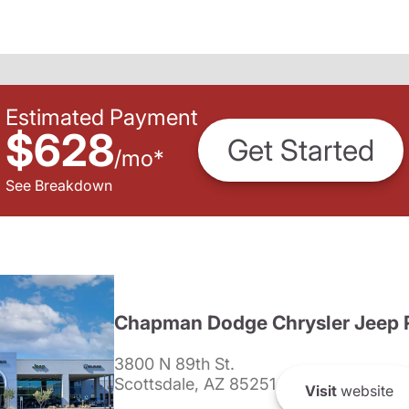
Estimated Payment
$628
Get Started
/
mo
*
See Breakdown
Chapman Dodge Chrysler Jeep 
3800 N 89th St.
Scottsdale, AZ 85251
Visit
website