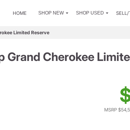
HOME
SELL
SHOP NEW
SHOP USED
rokee Limited Reserve
p Grand Cherokee Limite
$
MSRP $54,