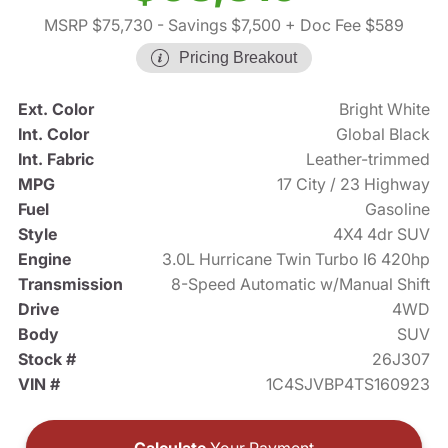
MSRP $75,730
- Savings $7,500
+ Doc Fee $589
Pricing Breakout
Ext. Color
Bright White
Int. Color
Global Black
Int. Fabric
Leather-trimmed
MPG
17 City / 23 Highway
Fuel
Gasoline
Style
4X4 4dr SUV
Engine
3.0L Hurricane Twin Turbo I6 420hp
Transmission
8-Speed Automatic w/Manual Shift
Drive
4WD
Body
SUV
Stock #
26J307
VIN #
1C4SJVBP4TS160923