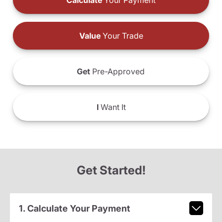
Calculate
Your Payment
Value
Your Trade
Get
Pre-Approved
I
Want It
Get Started!
1. Calculate Your Payment