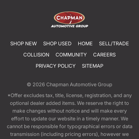
SHOP NEW
SHOP USED
HOME
SELL/TRADE
COLLISION
COMMUNITY
CAREERS
PRIVACY POLICY
SITEMAP
© 2026
Chapman Automotive Group
*Offer excludes tax, title, license, registration, and any
optional dealer added items. We reserve the right to
make changes without notice and will make every
effort to update our website in a timely manner. We
cannot be responsible for typographical errors or data
transmission (including pricing errors), however we