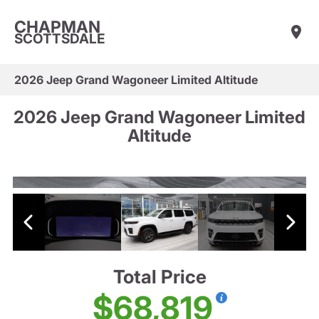
CHAPMAN
SCOTTSDALE
2026 Jeep Grand Wagoneer Limited Altitude
2026 Jeep Grand Wagoneer Limited
Altitude
Total Price
$68,819