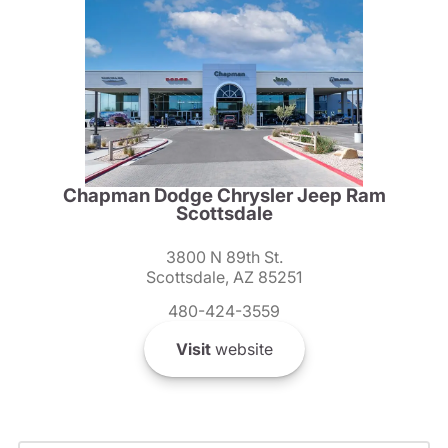
Chapman Dodge Chrysler Jeep Ram
Scottsdale
3800 N 89th St.
Scottsdale, AZ 85251
480-424-3559
Visit
website