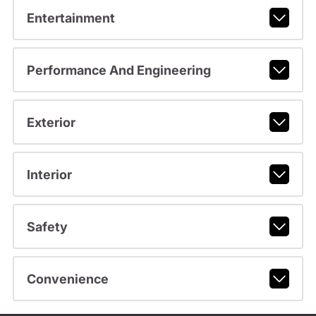
Entertainment
Performance And Engineering
Exterior
Interior
Safety
Convenience