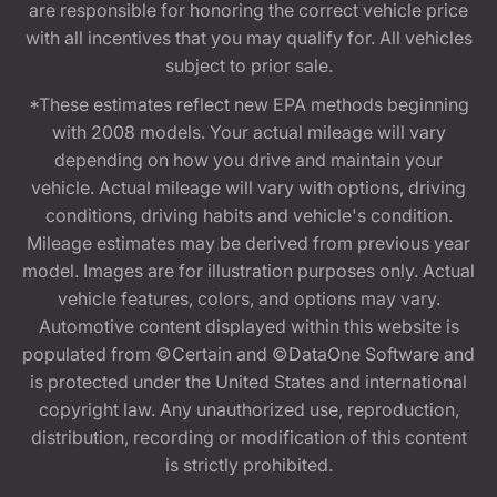
are responsible for honoring the correct vehicle price
with all incentives that you may qualify for. All vehicles
subject to prior sale.
*These estimates reflect new EPA methods beginning
with 2008 models. Your actual mileage will vary
depending on how you drive and maintain your
vehicle. Actual mileage will vary with options, driving
conditions, driving habits and vehicle's condition.
Mileage estimates may be derived from previous year
model. Images are for illustration purposes only. Actual
vehicle features, colors, and options may vary.
Automotive content displayed within this website is
populated from ©Certain and ©DataOne Software and
is protected under the United States and international
copyright law. Any unauthorized use, reproduction,
distribution, recording or modification of this content
is strictly prohibited.