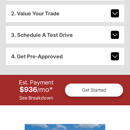
2. Value Your Trade
3. Schedule A Test Drive
4. Get Pre-Approved
Est. Payment
$936
mo
*
/
Get Started
See Breakdown