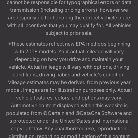
cannot be responsible for typographical errors or data
transmission (including pricing errors), however we
are responsible for honoring the correct vehicle price
with all incentives that you may qualify for. All vehicles
subject to prior sale.
*These estimates reflect new EPA methods beginning
with 2008 models. Your actual mileage will vary
depending on how you drive and maintain your
vehicle. Actual mileage will vary with options, driving
conditions, driving habits and vehicle's condition.
Mileage estimates may be derived from previous year
model. Images are for illustration purposes only. Actual
vehicle features, colors, and options may vary.
Automotive content displayed within this website is
populated from ©Certain and ©DataOne Software and
is protected under the United States and international
copyright law. Any unauthorized use, reproduction,
distribution, recording or modification of this content