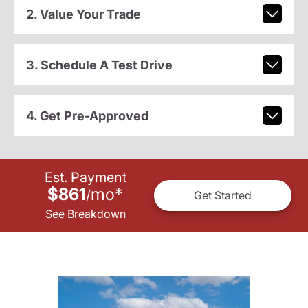
2. Value Your Trade
3. Schedule A Test Drive
4. Get Pre-Approved
Est. Payment
$861
mo
*
/
Get Started
See Breakdown