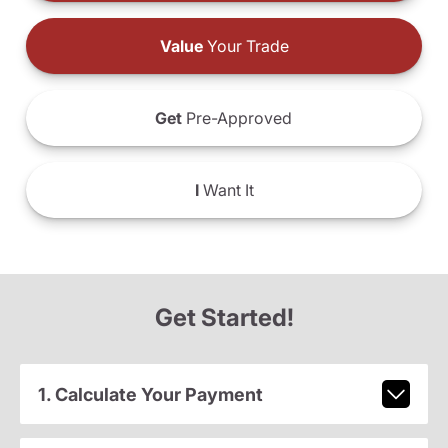
Value
Your Trade
Get
Pre-Approved
I
Want It
Get Started!
1. Calculate Your Payment