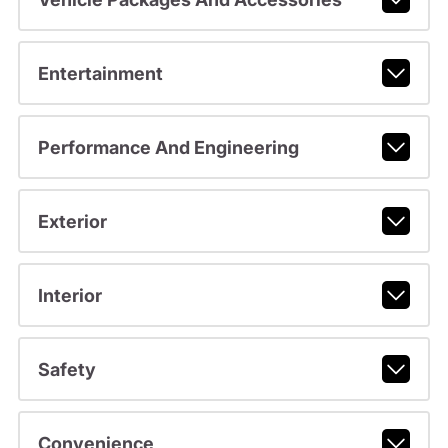
Entertainment
Performance And Engineering
Exterior
Interior
Safety
Convenience