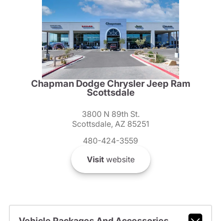
Chapman Dodge Chrysler Jeep Ram
Scottsdale
3800 N 89th St.
Scottsdale, AZ 85251
480-424-3559
Visit
website
Vehicle Packages And Accessories