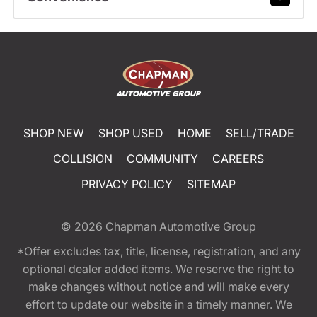
SHOP NEW
SHOP USED
HOME
SELL/TRADE
COLLISION
COMMUNITY
CAREERS
PRIVACY POLICY
SITEMAP
© 2026
Chapman Automotive Group
*Offer excludes tax, title, license, registration, and any
optional dealer added items. We reserve the right to
make changes without notice and will make every
effort to update our website in a timely manner. We