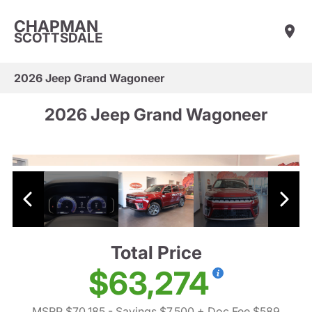
CHAPMAN
SCOTTSDALE
2026 Jeep Grand Wagoneer
2026 Jeep Grand Wagoneer
Total Price
$63,274
MSRP $70,185
- Savings $7,500
+ Doc Fee $589