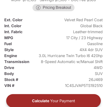
Pricing Breakout
Ext. Color
Velvet Red Pearl Coat
Int. Color
Global Black
Int. Fabric
Leather-trimmed
MPG
17 City / 23 Highway
Fuel
Gasoline
Style
4X4 4dr SUV
Engine
3.0L Hurricane Twin Turbo I6 420hp
Transmission
8-Speed Automatic w/Manual Shift
Drive
4WD
Body
SUV
Stock #
26J469
VIN #
1C4SJVAP5TS192510
Calculate
Your Payment