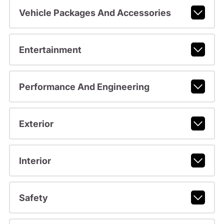
Vehicle Packages And Accessories
Entertainment
Performance And Engineering
Exterior
Interior
Safety