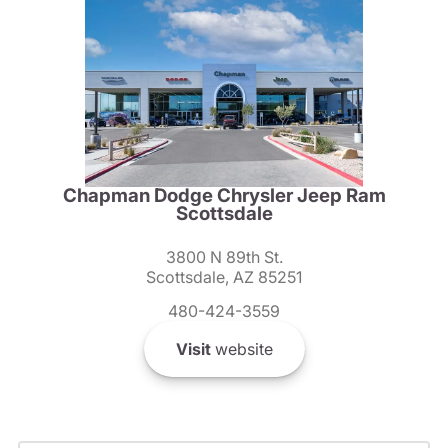
Chapman Dodge Chrysler Jeep Ram
Scottsdale
3800 N 89th St.
Scottsdale, AZ 85251
480-424-3559
Visit
website