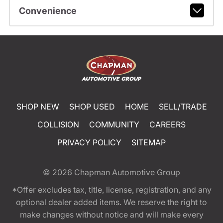
Convenience
SHOP NEW
SHOP USED
HOME
SELL/TRADE
COLLISION
COMMUNITY
CAREERS
PRIVACY POLICY
SITEMAP
© 2026
Chapman Automotive Group
*Offer excludes tax, title, license, registration, and any
optional dealer added items. We reserve the right to
make changes without notice and will make every