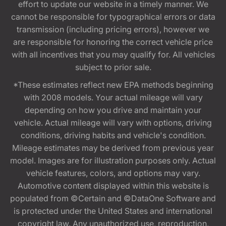
effort to update our website in a timely manner. We
cannot be responsible for typographical errors or data
transmission (including pricing errors), however we
are responsible for honoring the correct vehicle price
with all incentives that you may qualify for. All vehicles
subject to prior sale.
*These estimates reflect new EPA methods beginning
with 2008 models. Your actual mileage will vary
depending on how you drive and maintain your
vehicle. Actual mileage will vary with options, driving
conditions, driving habits and vehicle's condition.
Mileage estimates may be derived from previous year
model. Images are for illustration purposes only. Actual
vehicle features, colors, and options may vary.
Automotive content displayed within this website is
populated from ©Certain and ©DataOne Software and
is protected under the United States and international
copyright law. Any unauthorized use, reproduction,