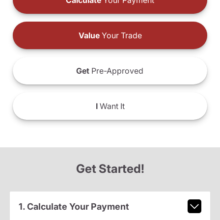
Calculate
Your Payment
Value
Your Trade
Get
Pre-Approved
I
Want It
Get Started!
1. Calculate Your Payment