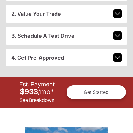
2. Value Your Trade
3. Schedule A Test Drive
4. Get Pre-Approved
Est. Payment
$933
mo
*
/
Get Started
See Breakdown