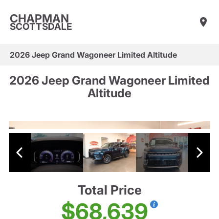
CHAPMAN
SCOTTSDALE
2026 Jeep Grand Wagoneer Limited Altitude
2026 Jeep Grand Wagoneer Limited
Altitude
Total Price
$68,639