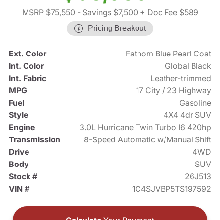
MSRP $75,550
- Savings $7,500
+ Doc Fee $589
Pricing Breakout
Ext. Color
Fathom Blue Pearl Coat
Int. Color
Global Black
Int. Fabric
Leather-trimmed
MPG
17 City / 23 Highway
Fuel
Gasoline
Style
4X4 4dr SUV
Engine
3.0L Hurricane Twin Turbo I6 420hp
Transmission
8-Speed Automatic w/Manual Shift
Drive
4WD
Body
SUV
Stock #
26J513
VIN #
1C4SJVBP5TS197592