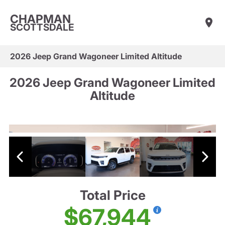
CHAPMAN
SCOTTSDALE
2026 Jeep Grand Wagoneer Limited Altitude
2026 Jeep Grand Wagoneer Limited
Altitude
Total Price
$67,944