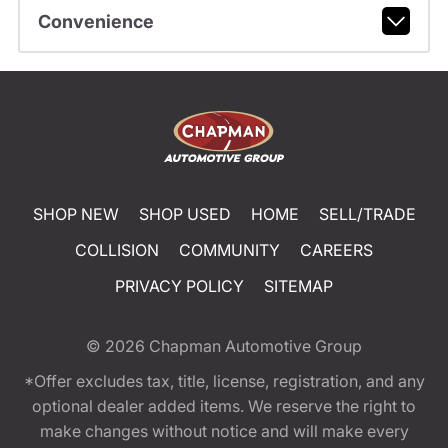
Convenience
SHOP NEW
SHOP USED
HOME
SELL/TRADE
COLLISION
COMMUNITY
CAREERS
PRIVACY POLICY
SITEMAP
© 2026
Chapman Automotive Group
*Offer excludes tax, title, license, registration, and any
optional dealer added items. We reserve the right to
make changes without notice and will make every