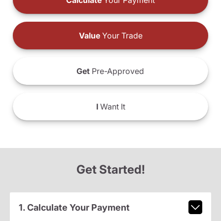
Calculate
Your Payment
Value
Your Trade
Get
Pre-Approved
I
Want It
Get Started!
1. Calculate Your Payment