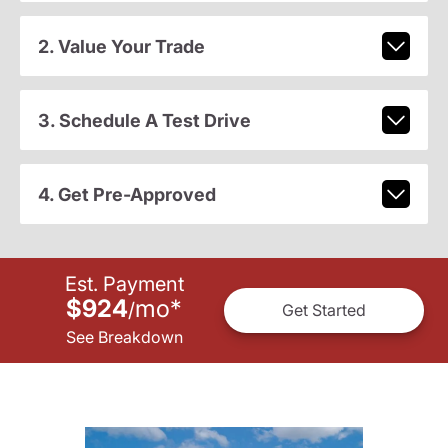
2. Value Your Trade
3. Schedule A Test Drive
4. Get Pre-Approved
Est. Payment
$924
mo
*
/
Get Started
See Breakdown