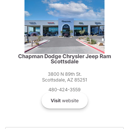
Chapman Dodge Chrysler Jeep Ram
Scottsdale
3800 N 89th St.
Scottsdale, AZ 85251
480-424-3559
Visit
website