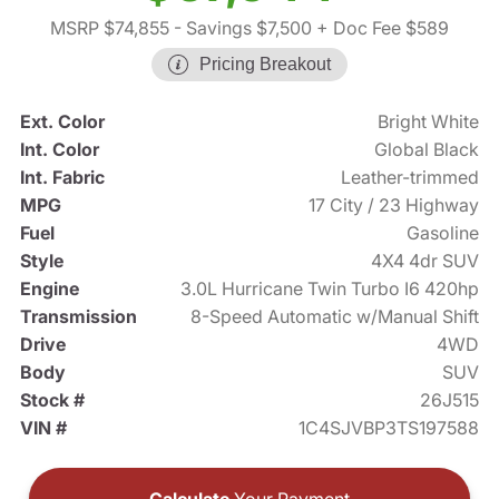
MSRP $74,855
- Savings $7,500
+ Doc Fee $589
Pricing Breakout
Ext. Color
Bright White
Int. Color
Global Black
Int. Fabric
Leather-trimmed
MPG
17 City / 23 Highway
Fuel
Gasoline
Style
4X4 4dr SUV
Engine
3.0L Hurricane Twin Turbo I6 420hp
Transmission
8-Speed Automatic w/Manual Shift
Drive
4WD
Body
SUV
Stock #
26J515
VIN #
1C4SJVBP3TS197588