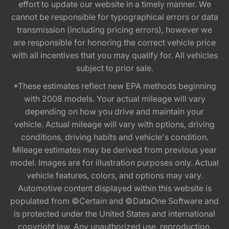
effort to update our website in a timely manner. We
cannot be responsible for typographical errors or data
transmission (including pricing errors), however we
are responsible for honoring the correct vehicle price
with all incentives that you may qualify for. All vehicles
subject to prior sale.
*These estimates reflect new EPA methods beginning
with 2008 models. Your actual mileage will vary
depending on how you drive and maintain your
vehicle. Actual mileage will vary with options, driving
conditions, driving habits and vehicle's condition.
Mileage estimates may be derived from previous year
model. Images are for illustration purposes only. Actual
vehicle features, colors, and options may vary.
Automotive content displayed within this website is
populated from ©Certain and ©DataOne Software and
is protected under the United States and international
copyright law. Any unauthorized use, reproduction,