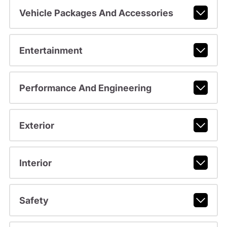
Vehicle Packages And Accessories
Entertainment
Performance And Engineering
Exterior
Interior
Safety