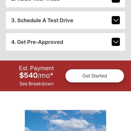
3. Schedule A Test Drive
4. Get Pre-Approved
Est. Payment
$540
mo
*
/
Get Started
See Breakdown