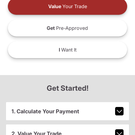
Value
Your Trade
Get
Pre-Approved
I
Want It
Get Started!
1. Calculate Your Payment
2. Value Your Trade