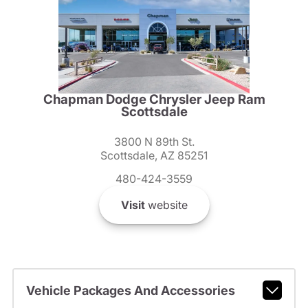
Chapman Dodge Chrysler Jeep Ram
Scottsdale
3800 N 89th St.
Scottsdale, AZ 85251
480-424-3559
Visit
website
Vehicle Packages And Accessories