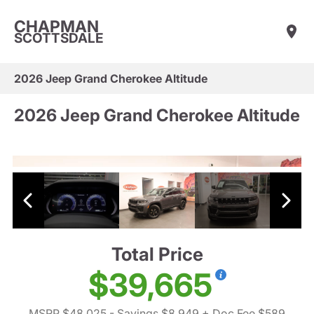
CHAPMAN
SCOTTSDALE
2026 Jeep Grand Cherokee Altitude
2026 Jeep Grand Cherokee Altitude
Total Price
$39,665
MSRP $48,025
- Savings $8,949
+ Doc Fee $589