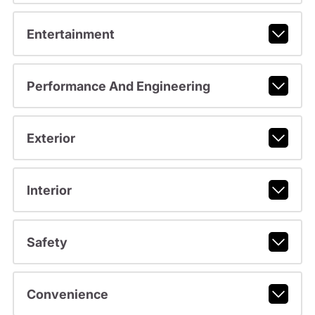
Entertainment
Performance And Engineering
Exterior
Interior
Safety
Convenience