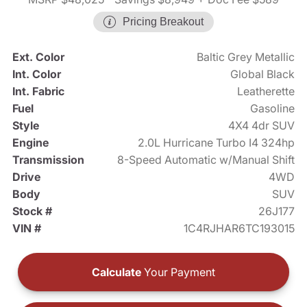
Pricing Breakout
Ext. Color
Baltic Grey Metallic
Int. Color
Global Black
Int. Fabric
Leatherette
Fuel
Gasoline
Style
4X4 4dr SUV
Engine
2.0L Hurricane Turbo I4 324hp
Transmission
8-Speed Automatic w/Manual Shift
Drive
4WD
Body
SUV
Stock #
26J177
VIN #
1C4RJHAR6TC193015
Calculate
Your Payment