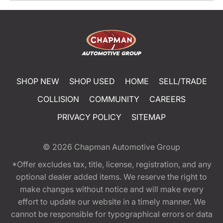
SHOP NEW
SHOP USED
HOME
SELL/TRADE
COLLISION
COMMUNITY
CAREERS
PRIVACY POLICY
SITEMAP
© 2026
Chapman Automotive Group
*Offer excludes tax, title, license, registration, and any
optional dealer added items. We reserve the right to
make changes without notice and will make every
effort to update our website in a timely manner. We
cannot be responsible for typographical errors or data