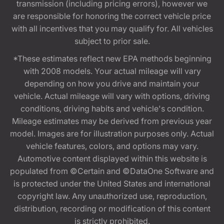
transmission (including pricing errors), however we
are responsible for honoring the correct vehicle price
with all incentives that you may qualify for. All vehicles
subject to prior sale.
*These estimates reflect new EPA methods beginning
with 2008 models. Your actual mileage will vary
depending on how you drive and maintain your
vehicle. Actual mileage will vary with options, driving
conditions, driving habits and vehicle's condition.
Mileage estimates may be derived from previous year
model. Images are for illustration purposes only. Actual
vehicle features, colors, and options may vary.
Automotive content displayed within this website is
populated from ©Certain and ©DataOne Software and
is protected under the United States and international
copyright law. Any unauthorized use, reproduction,
distribution, recording or modification of this content
is strictly prohibited.