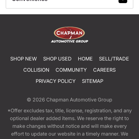
SHOP NEW
SHOP USED
HOME
SELL/TRADE
COLLISION
COMMUNITY
CAREERS
PRIVACY POLICY
SITEMAP
© 2026
Chapman Automotive Group
*Offer excludes tax, title, license, registration, and any
optional dealer added items. We reserve the right to
make changes without notice and will make every
effort to update our website in a timely manner. We