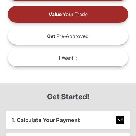
Value
Your Trade
Get
Pre-Approved
I
Want It
Get Started!
1. Calculate Your Payment