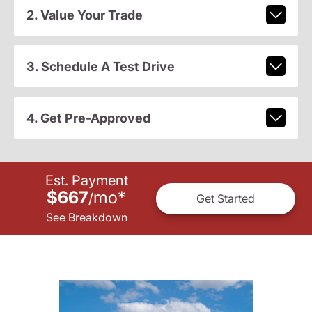
2. Value Your Trade
3. Schedule A Test Drive
4. Get Pre-Approved
Est. Payment
$667
mo
*
/
Get Started
See Breakdown