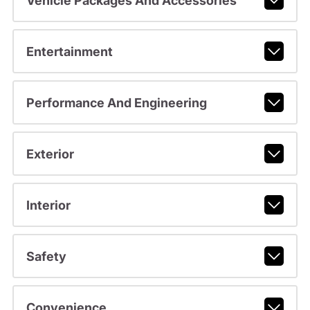
Vehicle Packages And Accessories
Entertainment
Performance And Engineering
Exterior
Interior
Safety
Convenience