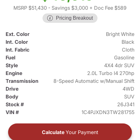
MSRP $51,430
- Savings $3,000
+ Doc Fee $589
Pricing Breakout
Ext. Color
Bright White
Int. Color
Black
Int. Fabric
Cloth
Fuel
Gasoline
Style
4X4 4dr SUV
Engine
2.0L Turbo I4 270hp
Transmission
8-Speed Automatic w/Manual Shift
Drive
4WD
Body
SUV
Stock #
26J341
VIN #
1C4PJXDN3TW281755
Calculate
Your Payment