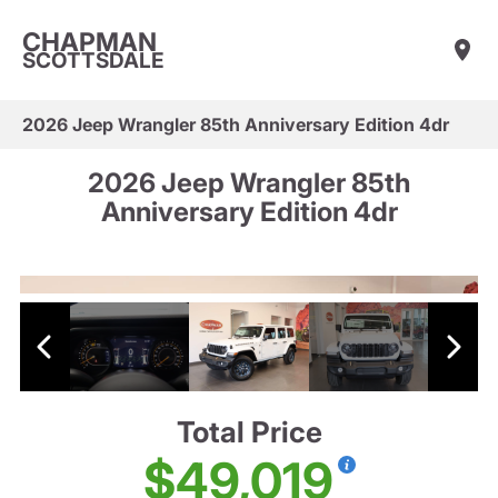
CHAPMAN
SCOTTSDALE
2026 Jeep Wrangler 85th Anniversary Edition 4dr
2026 Jeep Wrangler 85th
Anniversary Edition 4dr
Total Price
$49,019