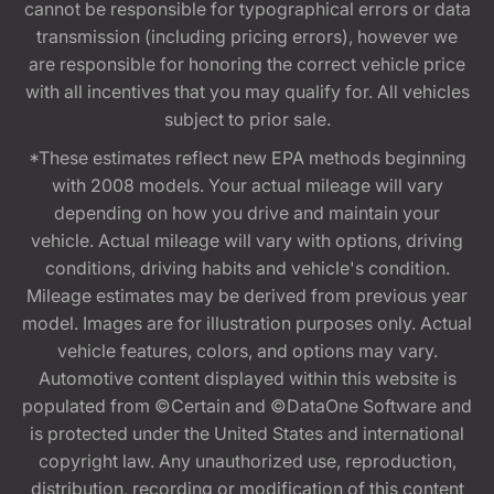
cannot be responsible for typographical errors or data
transmission (including pricing errors), however we
are responsible for honoring the correct vehicle price
with all incentives that you may qualify for. All vehicles
subject to prior sale.
*These estimates reflect new EPA methods beginning
with 2008 models. Your actual mileage will vary
depending on how you drive and maintain your
vehicle. Actual mileage will vary with options, driving
conditions, driving habits and vehicle's condition.
Mileage estimates may be derived from previous year
model. Images are for illustration purposes only. Actual
vehicle features, colors, and options may vary.
Automotive content displayed within this website is
populated from ©Certain and ©DataOne Software and
is protected under the United States and international
copyright law. Any unauthorized use, reproduction,
distribution, recording or modification of this content