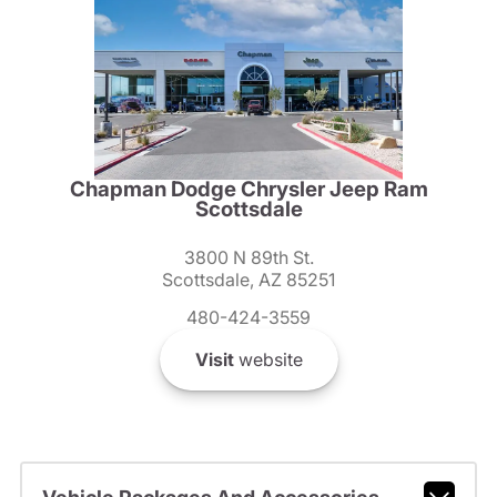
Chapman Dodge Chrysler Jeep Ram
Scottsdale
3800 N 89th St.
Scottsdale, AZ 85251
480-424-3559
Visit
website