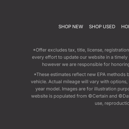
SHOP NEW
SHOP USED
HO
*Offer excludes tax, title, license, registra
every effort to update our website in a timel
however we are responsible for honoring th
*These estimates reflect new EPA methods b
vehicle. Actual mileage will vary with options
year model. Images are for illustration purp
website is populated from ©Certain and ©Data
use, reproduction