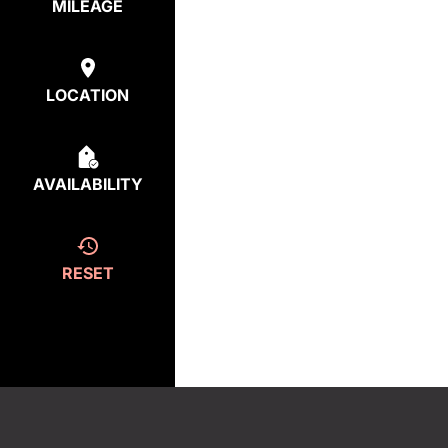
MILEAGE
LOCATION
AVAILABILITY
RESET