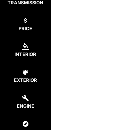
TRANSMISSION
PRICE
INTERIOR
EXTERIOR
ENGINE