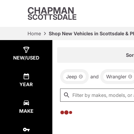
CHAPMAN
SCOTTSDALE
Home
Shop New Vehicles in Scottsdale & P
Show
0
Results
Sor
NEW/USED
Jeep
and
Wrangler
YEAR
MAKE