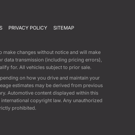
S
PRIVACY POLICY
SITEMAP
t to make changes without notice and will make
 data transmission (including pricing errors),
fy for. All vehicles subject to prior sale.
epending on how you drive and maintain your
 Mileage estimates may be derived from previous
ary. Automotive content displayed within this
international copyright law. Any unauthorized
rictly prohibited.