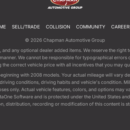
ME
SELL/TRADE
COLLISION
COMMUNITY
CAREER
© 2026
Chapman Automotive Group
tion, and any optional dealer added items. We reserve the righ
y manner. We cannot be responsible for typographical errors or
e correct vehicle price with all incentives that you may quali
eginning with 2008 models. Your actual mileage will vary d
, driving conditions, driving habits and vehicle's condition.
oses only. Actual vehicle features, colors, and options may v
One Software and is protected under the United States and 
, distribution, recording or modification of this content is st