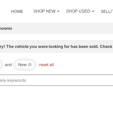
HOME
SELL
SHOP NEW
SHOP USED
hoenix
ry! The vehicle you were looking for has been sold. Check 
and
New
reset all