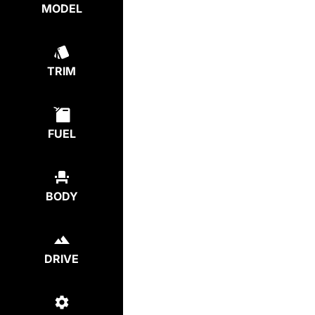
MODEL
TRIM
FUEL
BODY
DRIVE