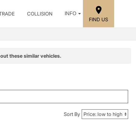
/TRADE
COLLISION
INFO
FIND US
out these similar vehicles.
Sort By