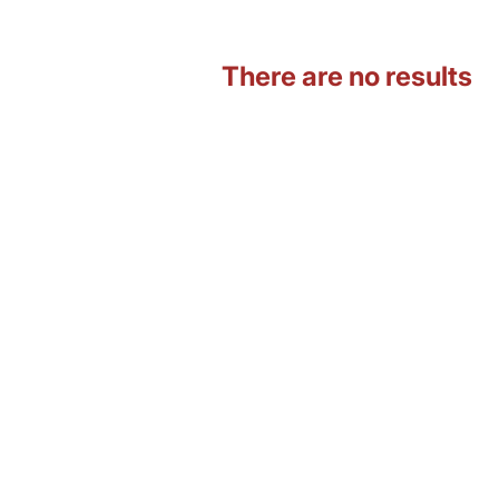
There are no results