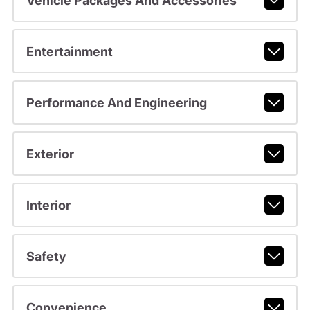
Vehicle Packages And Accessories
Entertainment
Performance And Engineering
Exterior
Interior
Safety
Convenience