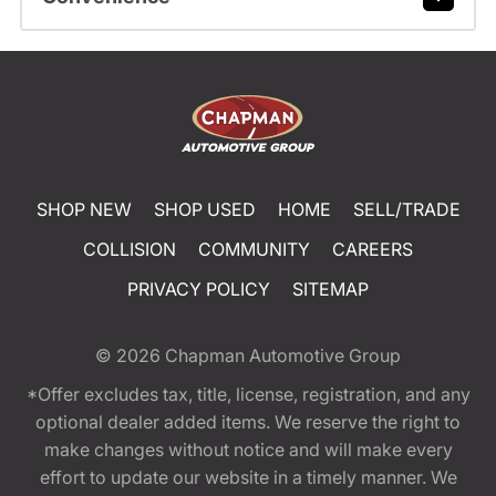
SHOP NEW
SHOP USED
HOME
SELL/TRADE
COLLISION
COMMUNITY
CAREERS
PRIVACY POLICY
SITEMAP
© 2026
Chapman Automotive Group
*Offer excludes tax, title, license, registration, and any
optional dealer added items. We reserve the right to
make changes without notice and will make every
effort to update our website in a timely manner. We