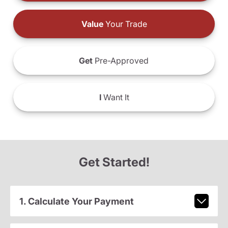
Value
Your Trade
Get
Pre-Approved
I
Want It
Get Started!
1. Calculate Your Payment