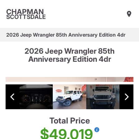
CHAPMAN
SCOTTSDALE
2026 Jeep Wrangler 85th Anniversary Edition 4dr
2026 Jeep Wrangler 85th
Anniversary Edition 4dr
Total Price
$49,019