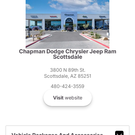
Chapman Dodge Chrysler Jeep Ram
Scottsdale
3800 N 89th St.
Scottsdale, AZ 85251
480-424-3559
Visit
website