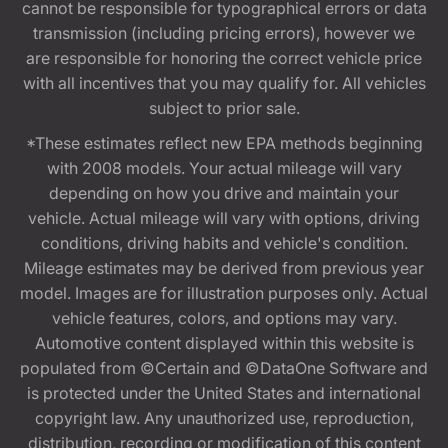
cannot be responsible for typographical errors or data
transmission (including pricing errors), however we
are responsible for honoring the correct vehicle price
with all incentives that you may qualify for. All vehicles
subject to prior sale.
*These estimates reflect new EPA methods beginning
with 2008 models. Your actual mileage will vary
depending on how you drive and maintain your
vehicle. Actual mileage will vary with options, driving
conditions, driving habits and vehicle's condition.
Mileage estimates may be derived from previous year
model. Images are for illustration purposes only. Actual
vehicle features, colors, and options may vary.
Automotive content displayed within this website is
populated from ©Certain and ©DataOne Software and
is protected under the United States and international
copyright law. Any unauthorized use, reproduction,
distribution, recording or modification of this content