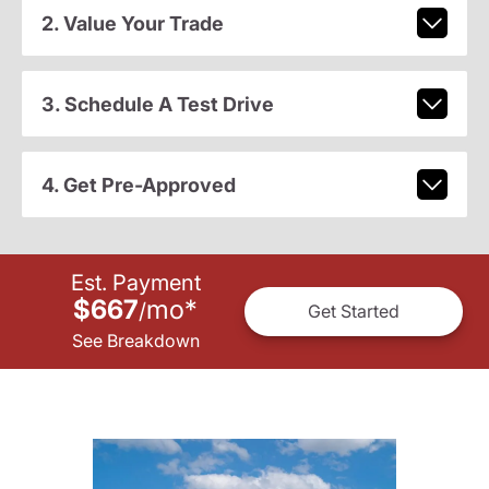
2. Value Your Trade
3. Schedule A Test Drive
4. Get Pre-Approved
Est. Payment
$667
mo
*
/
Get Started
See Breakdown