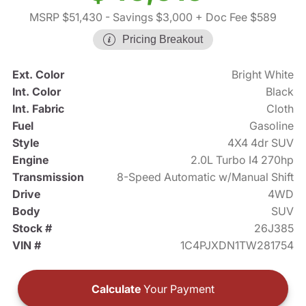
MSRP $51,430
- Savings $3,000
+ Doc Fee $589
Pricing Breakout
Ext. Color
Bright White
Int. Color
Black
Int. Fabric
Cloth
Fuel
Gasoline
Style
4X4 4dr SUV
Engine
2.0L Turbo I4 270hp
Transmission
8-Speed Automatic w/Manual Shift
Drive
4WD
Body
SUV
Stock #
26J385
VIN #
1C4PJXDN1TW281754
Calculate
Your Payment