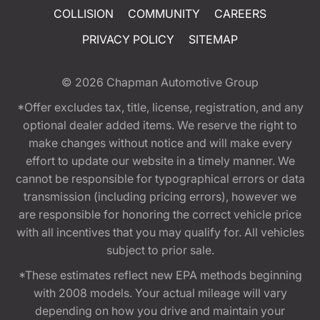
COLLISION
COMMUNITY
CAREERS
PRIVACY POLICY
SITEMAP
© 2026
Chapman Automotive Group
*Offer excludes tax, title, license, registration, and any
optional dealer added items. We reserve the right to
make changes without notice and will make every
effort to update our website in a timely manner. We
cannot be responsible for typographical errors or data
transmission (including pricing errors), however we
are responsible for honoring the correct vehicle price
with all incentives that you may qualify for. All vehicles
subject to prior sale.
*These estimates reflect new EPA methods beginning
with 2008 models. Your actual mileage will vary
depending on how you drive and maintain your