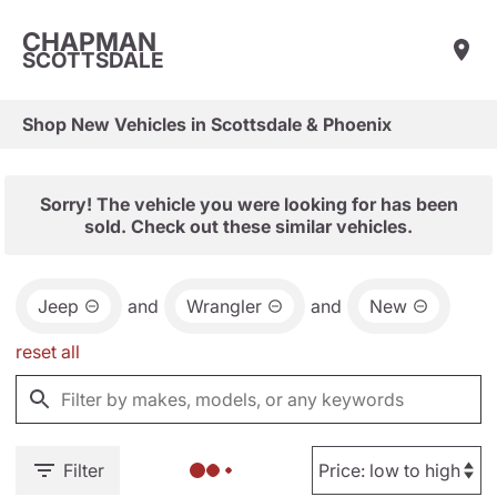
CHAPMAN
SCOTTSDALE
Shop New Vehicles in Scottsdale & Phoenix
Sorry! The vehicle you were looking for has been
sold. Check out these similar vehicles.
Jeep
and
Wrangler
and
New
reset all
Filter