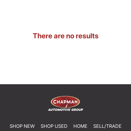
There are no results
SHOP NEW
SHOP USED
HOME
SELL/TRADE