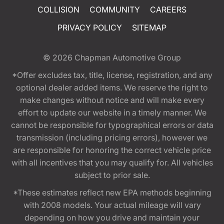
COLLISION
COMMUNITY
CAREERS
PRIVACY POLICY
SITEMAP
© 2026
Chapman Automotive Group
*Offer excludes tax, title, license, registration, and any
optional dealer added items. We reserve the right to
make changes without notice and will make every
effort to update our website in a timely manner. We
cannot be responsible for typographical errors or data
transmission (including pricing errors), however we
are responsible for honoring the correct vehicle price
with all incentives that you may qualify for. All vehicles
subject to prior sale.
*These estimates reflect new EPA methods beginning
with 2008 models. Your actual mileage will vary
depending on how you drive and maintain your