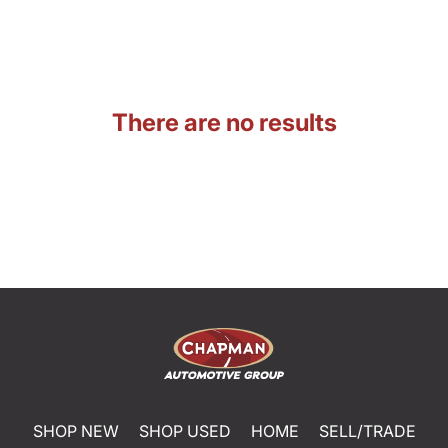
There are no results
SHOP NEW
SHOP USED
HOME
SELL/TRADE