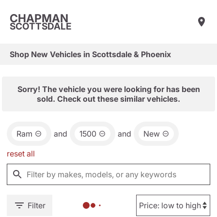
CHAPMAN
SCOTTSDALE
Shop New Vehicles in Scottsdale & Phoenix
Sorry! The vehicle you were looking for has been
sold. Check out these similar vehicles.
Ram
and
1500
and
New
reset all
Filter