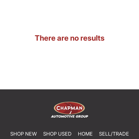
There are no results
SHOP NEW
SHOP USED
HOME
SELL/TRADE