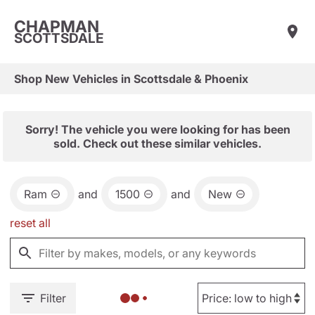
CHAPMAN
SCOTTSDALE
Shop New Vehicles in Scottsdale & Phoenix
Sorry! The vehicle you were looking for has been
sold. Check out these similar vehicles.
Ram
and
1500
and
New
reset all
Filter