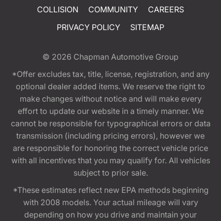
COLLISION
COMMUNITY
CAREERS
PRIVACY POLICY
SITEMAP
© 2026
Chapman Automotive Group
*Offer excludes tax, title, license, registration, and any
optional dealer added items. We reserve the right to
make changes without notice and will make every
effort to update our website in a timely manner. We
cannot be responsible for typographical errors or data
transmission (including pricing errors), however we
are responsible for honoring the correct vehicle price
with all incentives that you may qualify for. All vehicles
subject to prior sale.
*These estimates reflect new EPA methods beginning
with 2008 models. Your actual mileage will vary
depending on how you drive and maintain your