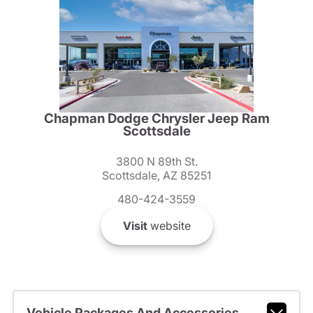
Chapman Dodge Chrysler Jeep Ram
Scottsdale
3800 N 89th St.
Scottsdale, AZ 85251
480-424-3559
Visit
website
Vehicle Packages And Accessories