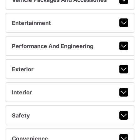
Entertainment
Performance And Engineering
Exterior
Interior
Safety
Convenience