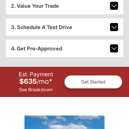
2. Value Your Trade
3. Schedule A Test Drive
4. Get Pre-Approved
Est. Payment
$635
mo
*
/
Get Started
See Breakdown