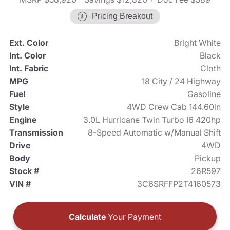
Pricing Breakout
Ext. Color
Bright White
Int. Color
Black
Int. Fabric
Cloth
MPG
18 City / 24 Highway
Fuel
Gasoline
Style
4WD Crew Cab 144.60in
Engine
3.0L Hurricane Twin Turbo I6 420hp
Transmission
8-Speed Automatic w/Manual Shift
Drive
4WD
Body
Pickup
Stock #
26R597
VIN #
3C6SRFFP2T4160573
Calculate
Your Payment