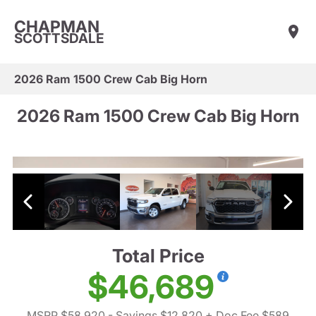
CHAPMAN
SCOTTSDALE
2026 Ram 1500 Crew Cab Big Horn
2026 Ram 1500 Crew Cab Big Horn
Total Price
$46,689
MSRP $58,920
- Savings $12,820
+ Doc Fee $589