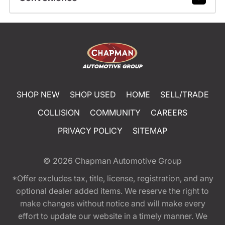
SHOP NEW
SHOP USED
HOME
SELL/TRADE
COLLISION
COMMUNITY
CAREERS
PRIVACY POLICY
SITEMAP
© 2026
Chapman Automotive Group
*Offer excludes tax, title, license, registration, and any
optional dealer added items. We reserve the right to
make changes without notice and will make every
effort to update our website in a timely manner. We