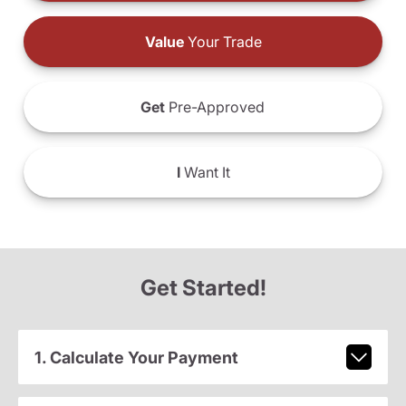
Value
Your Trade
Get
Pre-Approved
I
Want It
Get Started!
1. Calculate Your Payment