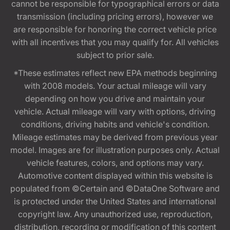
cannot be responsible for typographical errors or data
transmission (including pricing errors), however we
are responsible for honoring the correct vehicle price
with all incentives that you may qualify for. All vehicles
subject to prior sale.
*These estimates reflect new EPA methods beginning
with 2008 models. Your actual mileage will vary
depending on how you drive and maintain your
vehicle. Actual mileage will vary with options, driving
conditions, driving habits and vehicle's condition.
Mileage estimates may be derived from previous year
model. Images are for illustration purposes only. Actual
vehicle features, colors, and options may vary.
Automotive content displayed within this website is
populated from ©Certain and ©DataOne Software and
is protected under the United States and international
copyright law. Any unauthorized use, reproduction,
distribution, recording or modification of this content