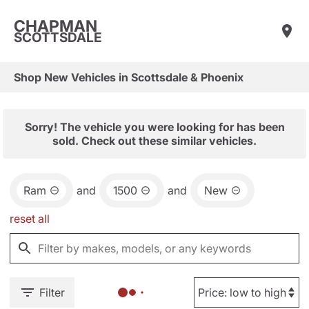
CHAPMAN
SCOTTSDALE
Shop New Vehicles in Scottsdale & Phoenix
Sorry! The vehicle you were looking for has been
sold. Check out these similar vehicles.
Ram
and
1500
and
New
reset all
Filter