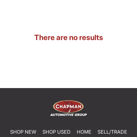
There are no results
SHOP NEW
SHOP USED
HOME
SELL/TRADE