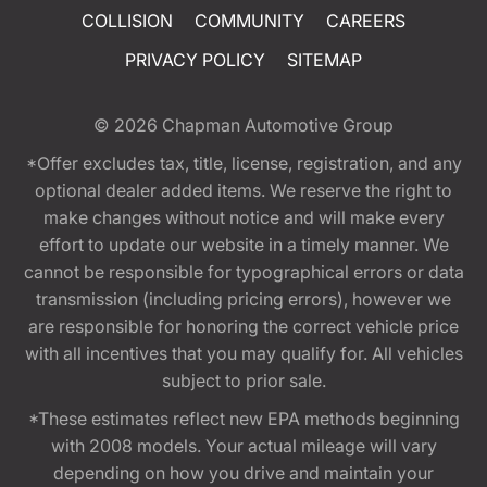
COLLISION
COMMUNITY
CAREERS
PRIVACY POLICY
SITEMAP
© 2026
Chapman Automotive Group
*Offer excludes tax, title, license, registration, and any
optional dealer added items. We reserve the right to
make changes without notice and will make every
effort to update our website in a timely manner. We
cannot be responsible for typographical errors or data
transmission (including pricing errors), however we
are responsible for honoring the correct vehicle price
with all incentives that you may qualify for. All vehicles
subject to prior sale.
*These estimates reflect new EPA methods beginning
with 2008 models. Your actual mileage will vary
depending on how you drive and maintain your