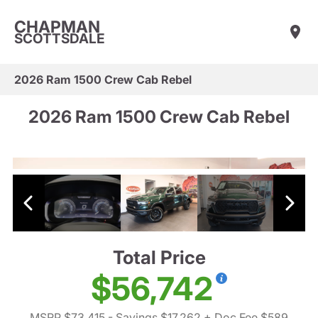
CHAPMAN
SCOTTSDALE
2026 Ram 1500 Crew Cab Rebel
2026 Ram 1500 Crew Cab Rebel
Total Price
$56,742
MSRP $73,415
- Savings $17,262
+ Doc Fee $589