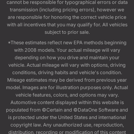
cannot be responsible for typographical errors or data
transmission (including pricing errors), however we
are responsible for honoring the correct vehicle price
with all incentives that you may qualify for. All vehicles
subject to prior sale.
*These estimates reflect new EPA methods beginning
with 2008 models. Your actual mileage will vary
depending on how you drive and maintain your
vehicle. Actual mileage will vary with options, driving
conditions, driving habits and vehicle's condition.
Mileage estimates may be derived from previous year
model. Images are for illustration purposes only. Actual
vehicle features, colors, and options may vary.
Automotive content displayed within this website is
populated from ©Certain and ©DataOne Software and
is protected under the United States and international
copyright law. Any unauthorized use, reproduction,
distribution, recording or modification of this content