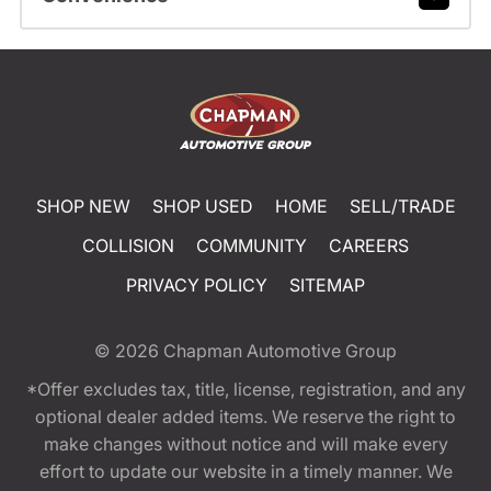
SHOP NEW
SHOP USED
HOME
SELL/TRADE
COLLISION
COMMUNITY
CAREERS
PRIVACY POLICY
SITEMAP
© 2026
Chapman Automotive Group
*Offer excludes tax, title, license, registration, and any
optional dealer added items. We reserve the right to
make changes without notice and will make every
effort to update our website in a timely manner. We