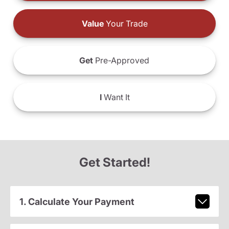
Value
Your Trade
Get
Pre-Approved
I
Want It
Get Started!
1. Calculate Your Payment