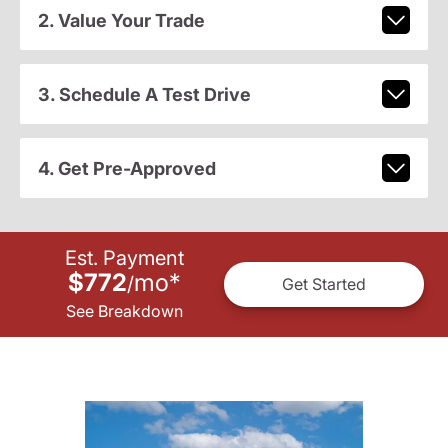
2. Value Your Trade
3. Schedule A Test Drive
4. Get Pre-Approved
Est. Payment
$772
mo
*
/
Get Started
See Breakdown