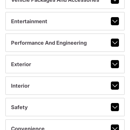
Entertainment
Performance And Engineering
Exterior
Interior
Safety
Convenience