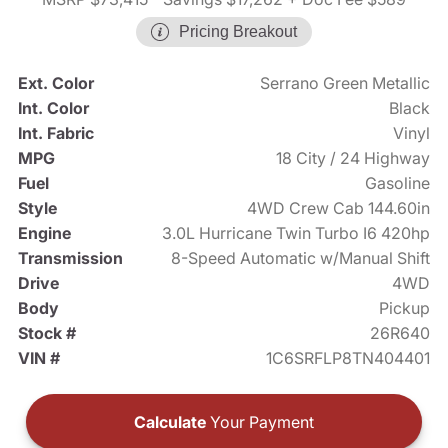
Pricing Breakout
Ext. Color
Serrano Green Metallic
Int. Color
Black
Int. Fabric
Vinyl
MPG
18 City / 24 Highway
Fuel
Gasoline
Style
4WD Crew Cab 144.60in
Engine
3.0L Hurricane Twin Turbo I6 420hp
Transmission
8-Speed Automatic w/Manual Shift
Drive
4WD
Body
Pickup
Stock #
26R640
VIN #
1C6SRFLP8TN404401
Calculate
Your Payment