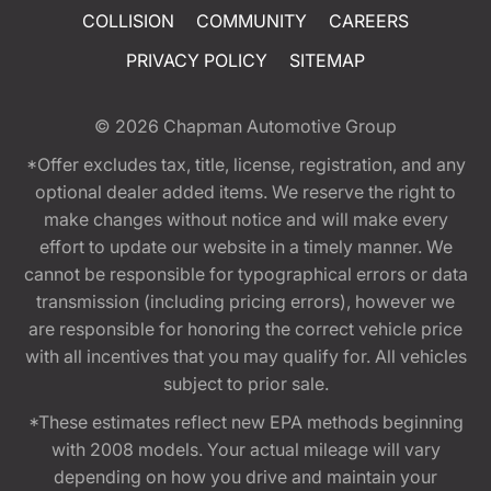
COLLISION
COMMUNITY
CAREERS
PRIVACY POLICY
SITEMAP
© 2026
Chapman Automotive Group
*Offer excludes tax, title, license, registration, and any
optional dealer added items. We reserve the right to
make changes without notice and will make every
effort to update our website in a timely manner. We
cannot be responsible for typographical errors or data
transmission (including pricing errors), however we
are responsible for honoring the correct vehicle price
with all incentives that you may qualify for. All vehicles
subject to prior sale.
*These estimates reflect new EPA methods beginning
with 2008 models. Your actual mileage will vary
depending on how you drive and maintain your