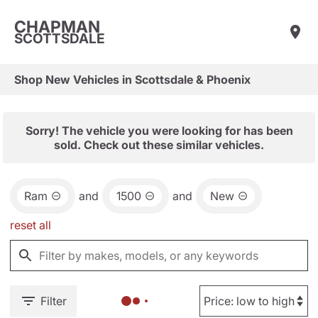
CHAPMAN
SCOTTSDALE
Shop New Vehicles in Scottsdale & Phoenix
Sorry! The vehicle you were looking for has been
sold. Check out these similar vehicles.
Ram
and
1500
and
New
reset all
Filter