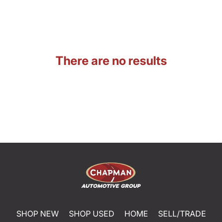
There are no results
SHOP NEW
SHOP USED
HOME
SELL/TRADE