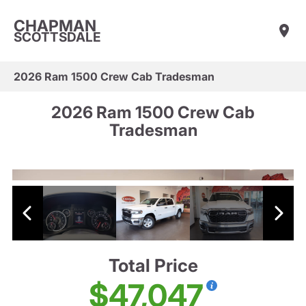
CHAPMAN
SCOTTSDALE
2026 Ram 1500 Crew Cab Tradesman
2026 Ram 1500 Crew Cab
Tradesman
Total Price
$47,047