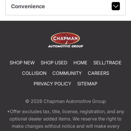
Convenience
SHOP NEW
SHOP USED
HOME
SELL/TRADE
COLLISION
COMMUNITY
CAREERS
PRIVACY POLICY
SITEMAP
© 2026
Chapman Automotive Group
*Offer excludes tax, title, license, registration, and any
optional dealer added items. We reserve the right to
make changes without notice and will make every