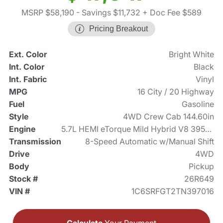
MSRP $58,190
- Savings $11,732
+ Doc Fee $589
Pricing Breakout
Ext. Color
Bright White
Int. Color
Black
Int. Fabric
Vinyl
MPG
16 City / 20 Highway
Fuel
Gasoline
Style
4WD Crew Cab 144.60in
Engine
5.7L HEMI eTorque Mild Hybrid V8 395hp
Transmission
8-Speed Automatic w/Manual Shift
Drive
4WD
Body
Pickup
Stock #
26R649
VIN #
1C6SRFGT2TN397016