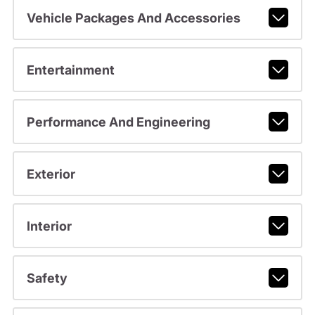
Vehicle Packages And Accessories
Entertainment
Performance And Engineering
Exterior
Interior
Safety