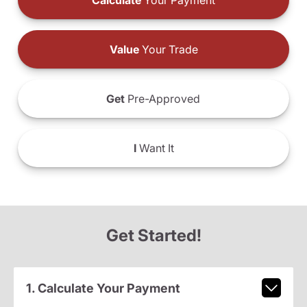
Calculate
Your Payment
Value
Your Trade
Get
Pre-Approved
I
Want It
Get Started!
1. Calculate Your Payment