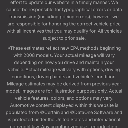
effort to update our website in a timely manner. We
cannot be responsible for typographical errors or data
transmission (including pricing errors), however we
are responsible for honoring the correct vehicle price
with all incentives that you may qualify for. All vehicles
subject to prior sale.
*These estimates reflect new EPA methods beginning
with 2008 models. Your actual mileage will vary
depending on how you drive and maintain your
vehicle. Actual mileage will vary with options, driving
conditions, driving habits and vehicle's condition.
Mileage estimates may be derived from previous year
model. Images are for illustration purposes only. Actual
vehicle features, colors, and options may vary.
Automotive content displayed within this website is
populated from ©Certain and ©DataOne Software and
is protected under the United States and international
copyright law. Any unauthorized use, reproduction,