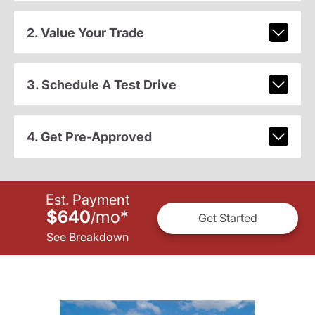
2. Value Your Trade
3. Schedule A Test Drive
4. Get Pre-Approved
Est. Payment
$640
mo
*
/
Get Started
See Breakdown