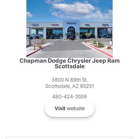
Chapman Dodge Chrysler Jeep Ram
Scottsdale
3800 N 89th St.
Scottsdale, AZ 85251
480-424-3559
Visit
website