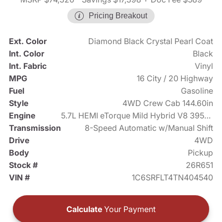
Pricing Breakout
Ext. Color
Diamond Black Crystal Pearl Coat
Int. Color
Black
Int. Fabric
Vinyl
MPG
16 City / 20 Highway
Fuel
Gasoline
Style
4WD Crew Cab 144.60in
Engine
5.7L HEMI eTorque Mild Hybrid V8 395hp
Transmission
8-Speed Automatic w/Manual Shift
Drive
4WD
Body
Pickup
Stock #
26R651
VIN #
1C6SRFLT4TN404540
Calculate
Your Payment