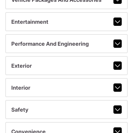
Entertainment
Performance And Engineering
Exterior
Interior
Safety
Convenience