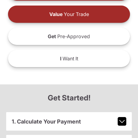
Value
Your Trade
Get
Pre-Approved
I
Want It
Get Started!
1. Calculate Your Payment