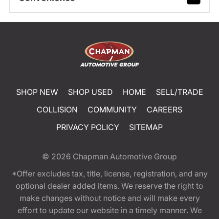
SHOP NEW
SHOP USED
HOME
SELL/TRADE
COLLISION
COMMUNITY
CAREERS
PRIVACY POLICY
SITEMAP
© 2026
Chapman Automotive Group
*Offer excludes tax, title, license, registration, and any
optional dealer added items. We reserve the right to
make changes without notice and will make every
effort to update our website in a timely manner. We