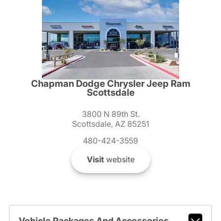
Chapman Dodge Chrysler Jeep Ram
Scottsdale
3800 N 89th St.
Scottsdale, AZ 85251
480-424-3559
Visit
website
Vehicle Packages And Accessories