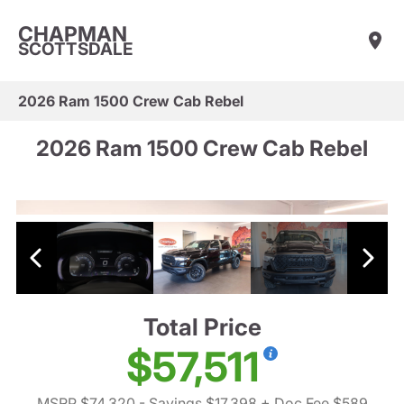
CHAPMAN
SCOTTSDALE
2026 Ram 1500 Crew Cab Rebel
2026 Ram 1500 Crew Cab Rebel
Total Price
$57,511
MSRP $74,320
- Savings $17,398
+ Doc Fee $589