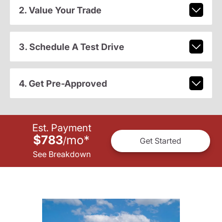
2. Value Your Trade
3. Schedule A Test Drive
4. Get Pre-Approved
Est. Payment
$783
mo
*
/
Get Started
See Breakdown