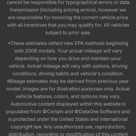
cannot be responsible for typographical errors or data
transmission (including pricing errors), however we
are responsible for honoring the correct vehicle price
with all incentives that you may qualify for. All vehicles
subject to prior sale.
*These estimates reflect new EPA methods beginning
with 2008 models. Your actual mileage will vary
depending on how you drive and maintain your
vehicle. Actual mileage will vary with options, driving
conditions, driving habits and vehicle's condition.
Mileage estimates may be derived from previous year
model. Images are for illustration purposes only. Actual
vehicle features, colors, and options may vary.
Automotive content displayed within this website is
populated from ©Certain and ©DataOne Software and
is protected under the United States and international
copyright law. Any unauthorized use, reproduction,
distribution, recording or modification of this content