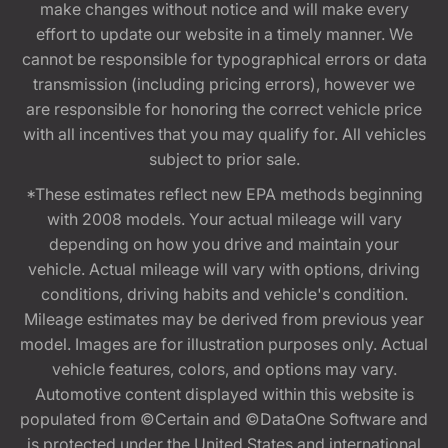
make changes without notice and will make every
effort to update our website in a timely manner. We
cannot be responsible for typographical errors or data
transmission (including pricing errors), however we
are responsible for honoring the correct vehicle price
with all incentives that you may qualify for. All vehicles
subject to prior sale.
*These estimates reflect new EPA methods beginning
with 2008 models. Your actual mileage will vary
depending on how you drive and maintain your
vehicle. Actual mileage will vary with options, driving
conditions, driving habits and vehicle's condition.
Mileage estimates may be derived from previous year
model. Images are for illustration purposes only. Actual
vehicle features, colors, and options may vary.
Automotive content displayed within this website is
populated from ©Certain and ©DataOne Software and
is protected under the United States and international