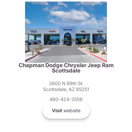
Chapman Dodge Chrysler Jeep Ram
Scottsdale
3800 N 89th St.
Scottsdale, AZ 85251
480-424-3559
Visit
website