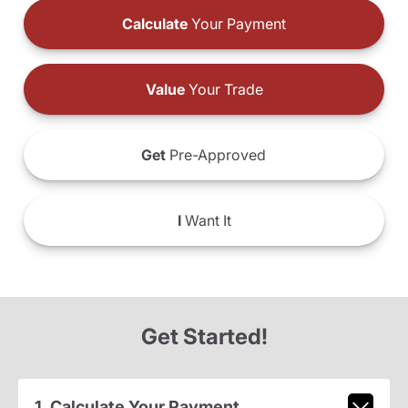
Calculate
Your Payment
Value
Your Trade
Get
Pre-Approved
I
Want It
Get Started!
1. Calculate Your Payment