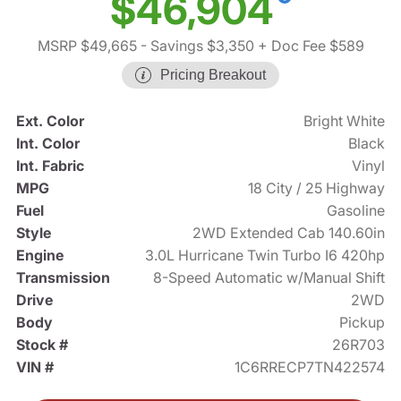
$46,904
MSRP $49,665
- Savings $3,350
+ Doc Fee $589
Pricing Breakout
Ext. Color
Bright White
Int. Color
Black
Int. Fabric
Vinyl
MPG
18 City / 25 Highway
Fuel
Gasoline
Style
2WD Extended Cab 140.60in
Engine
3.0L Hurricane Twin Turbo I6 420hp
Transmission
8-Speed Automatic w/Manual Shift
Drive
2WD
Body
Pickup
Stock #
26R703
VIN #
1C6RRECP7TN422574