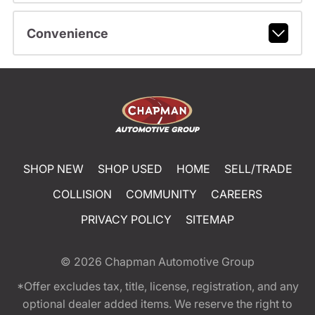
Convenience
SHOP NEW
SHOP USED
HOME
SELL/TRADE
COLLISION
COMMUNITY
CAREERS
PRIVACY POLICY
SITEMAP
© 2026
Chapman Automotive Group
*Offer excludes tax, title, license, registration, and any
optional dealer added items. We reserve the right to