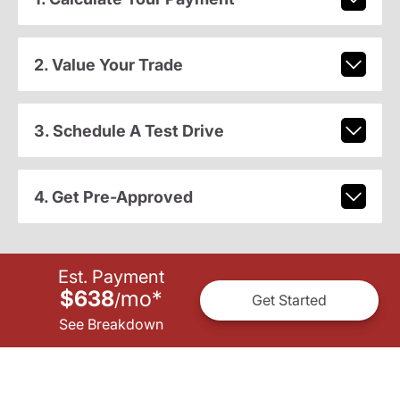
2. Value Your Trade
3. Schedule A Test Drive
4. Get Pre-Approved
Est. Payment
$638
mo
*
/
Get Started
See Breakdown