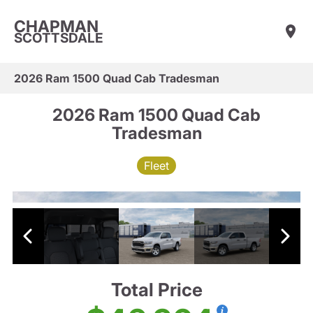
CHAPMAN
SCOTTSDALE
2026 Ram 1500 Quad Cab Tradesman
2026 Ram 1500 Quad Cab
Tradesman
Fleet
Total Price