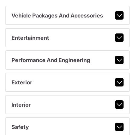
Vehicle Packages And Accessories
Entertainment
Performance And Engineering
Exterior
Interior
Safety