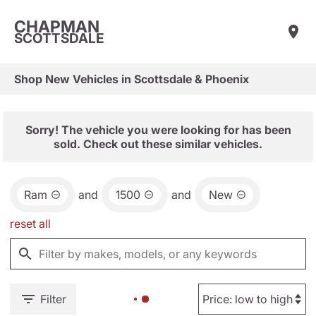
CHAPMAN
SCOTTSDALE
Shop New Vehicles in Scottsdale & Phoenix
Sorry! The vehicle you were looking for has been
sold. Check out these similar vehicles.
Ram
and
1500
and
New
reset all
Filter