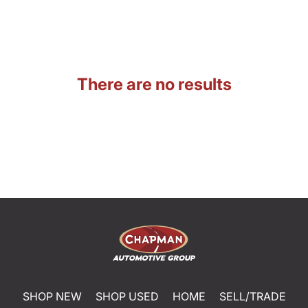
There are no results
SHOP NEW
SHOP USED
HOME
SELL/TRADE