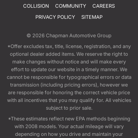
COLLISION
COMMUNITY
CAREERS
PRIVACY POLICY
SITEMAP
© 2026
Chapman Automotive Group
*Offer excludes tax, title, license, registration, and any
optional dealer added items. We reserve the right to
make changes without notice and will make every
effort to update our website in a timely manner. We
cannot be responsible for typographical errors or data
transmission (including pricing errors), however we
are responsible for honoring the correct vehicle price
with all incentives that you may qualify for. All vehicles
subject to prior sale.
*These estimates reflect new EPA methods beginning
with 2008 models. Your actual mileage will vary
depending on how you drive and maintain your