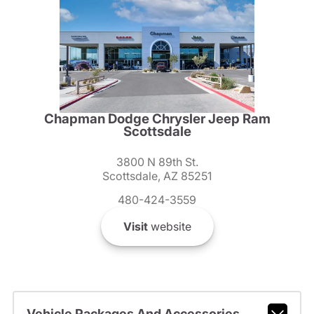
Chapman Dodge Chrysler Jeep Ram
Scottsdale
3800 N 89th St.
Scottsdale, AZ 85251
480-424-3559
Visit
website
Vehicle Packages And Accessories