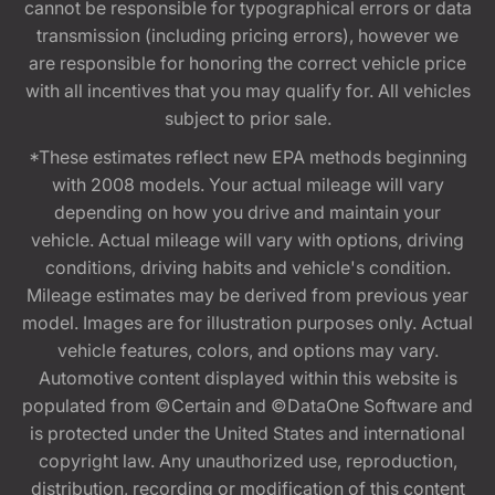
cannot be responsible for typographical errors or data
transmission (including pricing errors), however we
are responsible for honoring the correct vehicle price
with all incentives that you may qualify for. All vehicles
subject to prior sale.
*These estimates reflect new EPA methods beginning
with 2008 models. Your actual mileage will vary
depending on how you drive and maintain your
vehicle. Actual mileage will vary with options, driving
conditions, driving habits and vehicle's condition.
Mileage estimates may be derived from previous year
model. Images are for illustration purposes only. Actual
vehicle features, colors, and options may vary.
Automotive content displayed within this website is
populated from ©Certain and ©DataOne Software and
is protected under the United States and international
copyright law. Any unauthorized use, reproduction,
distribution, recording or modification of this content