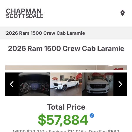
CHAPMAN
SCOTTSDALE
2026 Ram 1500 Crew Cab Laramie
2026 Ram 1500 Crew Cab Laramie
Total Price
$57,884
MSRP $72,210
- Savings $14,915
+ Doc Fee $589