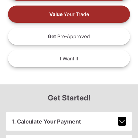
Value
Your Trade
Get
Pre-Approved
I
Want It
Get Started!
1. Calculate Your Payment