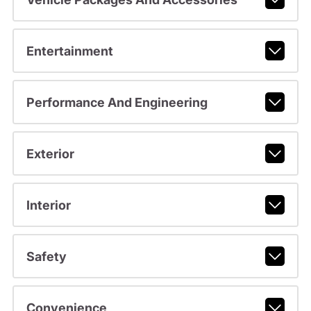
Entertainment
Performance And Engineering
Exterior
Interior
Safety
Convenience