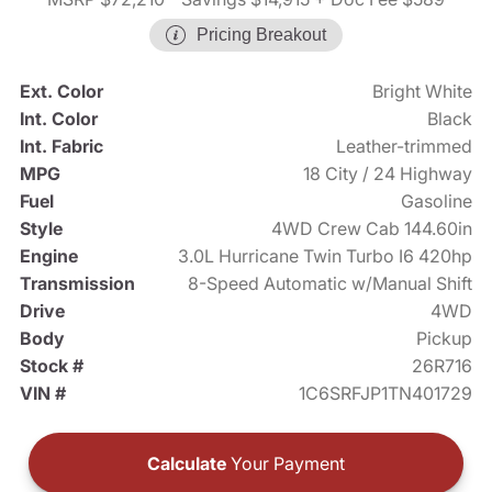
Pricing Breakout
Ext. Color
Bright White
Int. Color
Black
Int. Fabric
Leather-trimmed
MPG
18 City / 24 Highway
Fuel
Gasoline
Style
4WD Crew Cab 144.60in
Engine
3.0L Hurricane Twin Turbo I6 420hp
Transmission
8-Speed Automatic w/Manual Shift
Drive
4WD
Body
Pickup
Stock #
26R716
VIN #
1C6SRFJP1TN401729
Calculate
Your Payment