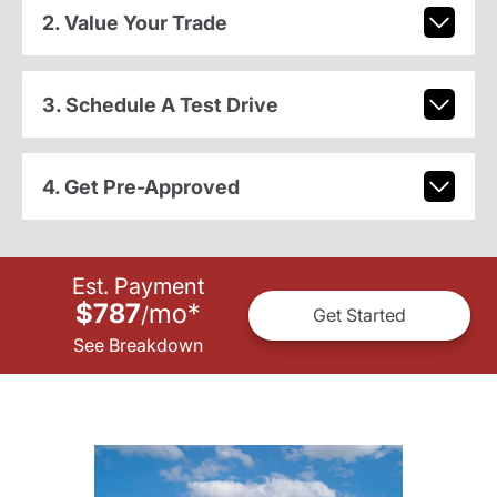
2. Value Your Trade
3. Schedule A Test Drive
4. Get Pre-Approved
Est. Payment
$787
mo
*
/
Get Started
See Breakdown