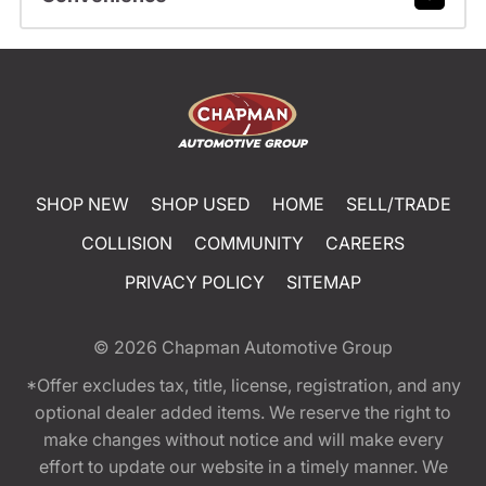
SHOP NEW
SHOP USED
HOME
SELL/TRADE
COLLISION
COMMUNITY
CAREERS
PRIVACY POLICY
SITEMAP
© 2026
Chapman Automotive Group
*Offer excludes tax, title, license, registration, and any
optional dealer added items. We reserve the right to
make changes without notice and will make every
effort to update our website in a timely manner. We