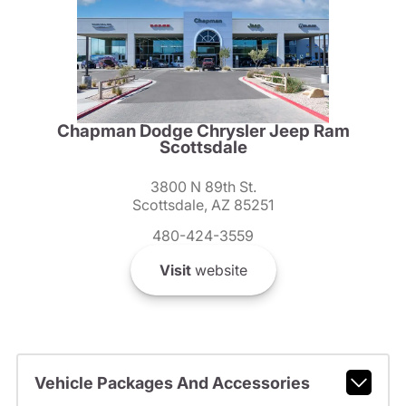
Chapman Dodge Chrysler Jeep Ram
Scottsdale
3800 N 89th St.
Scottsdale, AZ 85251
480-424-3559
Visit
website
Vehicle Packages And Accessories