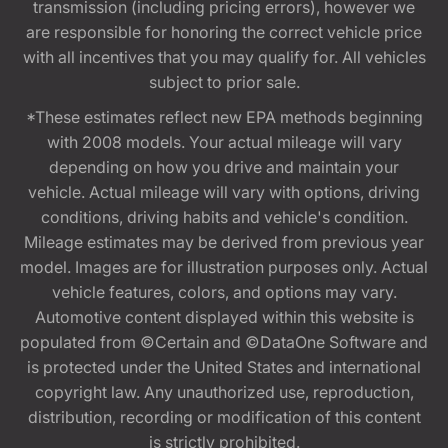
transmission (including pricing errors), however we
are responsible for honoring the correct vehicle price
with all incentives that you may qualify for. All vehicles
subject to prior sale.
*These estimates reflect new EPA methods beginning
with 2008 models. Your actual mileage will vary
depending on how you drive and maintain your
vehicle. Actual mileage will vary with options, driving
conditions, driving habits and vehicle's condition.
Mileage estimates may be derived from previous year
model. Images are for illustration purposes only. Actual
vehicle features, colors, and options may vary.
Automotive content displayed within this website is
populated from ©Certain and ©DataOne Software and
is protected under the United States and international
copyright law. Any unauthorized use, reproduction,
distribution, recording or modification of this content
is strictly prohibited.