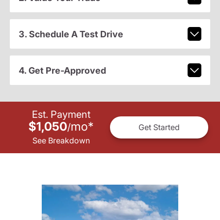
3. Schedule A Test Drive
4. Get Pre-Approved
Est. Payment
$1,050
mo
*
/
Get Started
See Breakdown