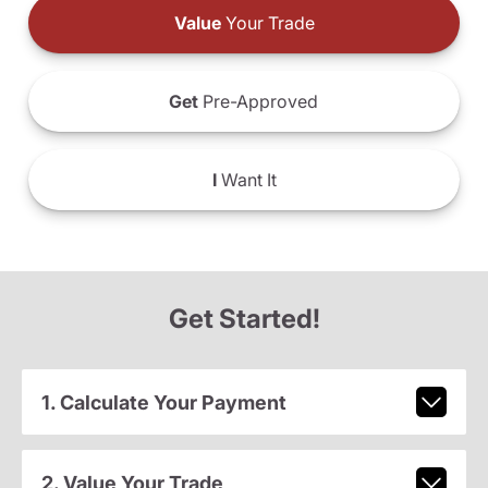
Value
Your Trade
Get
Pre-Approved
I
Want It
Get Started!
1. Calculate Your Payment
2. Value Your Trade