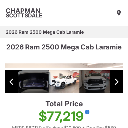
CHAPMAN
SCOTTSDALE
2026 Ram 2500 Mega Cab Laramie
2026 Ram 2500 Mega Cab Laramie
Total Price
$77,219
MSRP $87,130
- Savings $10,500
+ Doc Fee $589