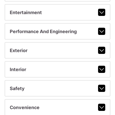
Entertainment
Performance And Engineering
Exterior
Interior
Safety
Convenience