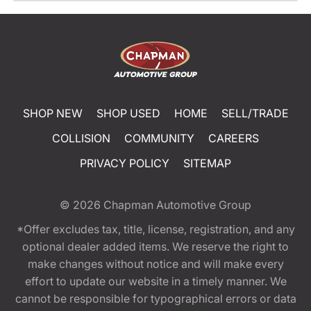
SHOP NEW
SHOP USED
HOME
SELL/TRADE
COLLISION
COMMUNITY
CAREERS
PRIVACY POLICY
SITEMAP
© 2026
Chapman Automotive Group
*Offer excludes tax, title, license, registration, and any
optional dealer added items. We reserve the right to
make changes without notice and will make every
effort to update our website in a timely manner. We
cannot be responsible for typographical errors or data