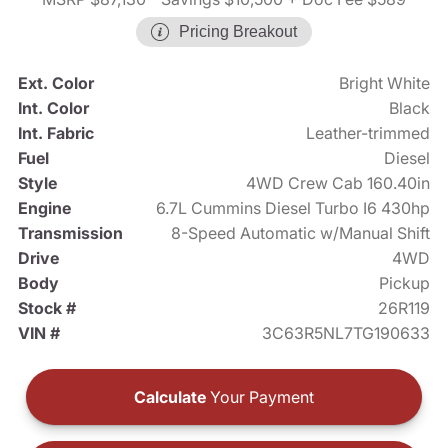
Pricing Breakout
Ext. Color
Bright White
Int. Color
Black
Int. Fabric
Leather-trimmed
Fuel
Diesel
Style
4WD Crew Cab 160.40in
Engine
6.7L Cummins Diesel Turbo I6 430hp
Transmission
8-Speed Automatic w/Manual Shift
Drive
4WD
Body
Pickup
Stock #
26R119
VIN #
3C63R5NL7TG190633
Calculate
Your Payment