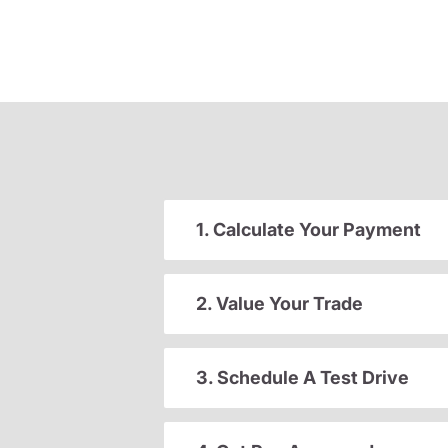
1. Calculate Your Payment
2. Value Your Trade
3. Schedule A Test Drive