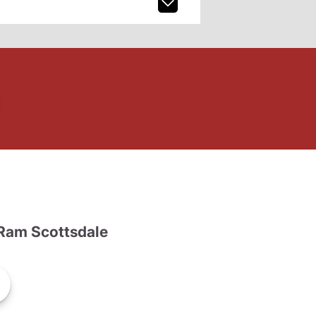
Ram Scottsdale