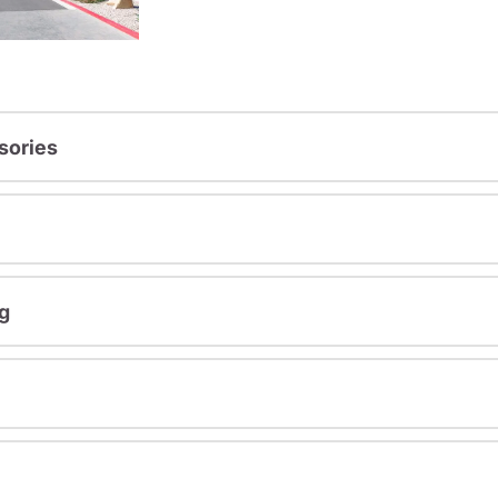
sories
g