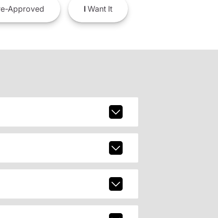
e-Approved
I
Want It