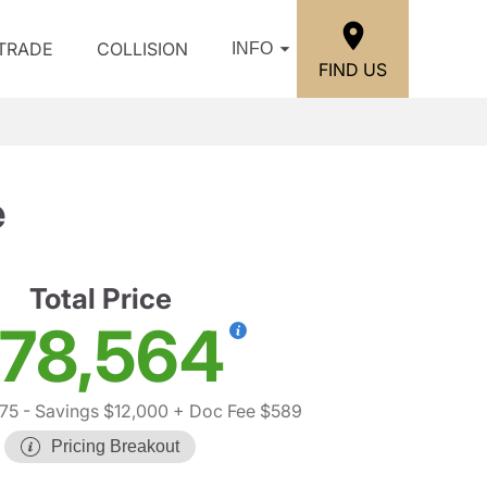
/TRADE
COLLISION
INFO
FIND US
e
Total Price
78,564
75
- Savings $12,000
+ Doc Fee $589
Pricing Breakout