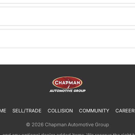
ME
SELL/TRADE
COLLISION
COMMUNITY
CAREER
© 2026
Chapman Automotive Group
tion, and any optional dealer added items. We reserve the righ