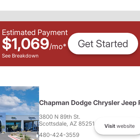
Estimated Payment
$1,069
Get Started
/
mo
*
See Breakdown
Chapman Dodge Chrysler Jeep 
3800 N 89th St.
Scottsdale, AZ 85251
Visit
website
480-424-3559