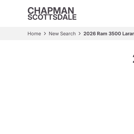
CHAPMAN
SCOTTSDALE
Home
New Search
2026 Ram 3500 Lara