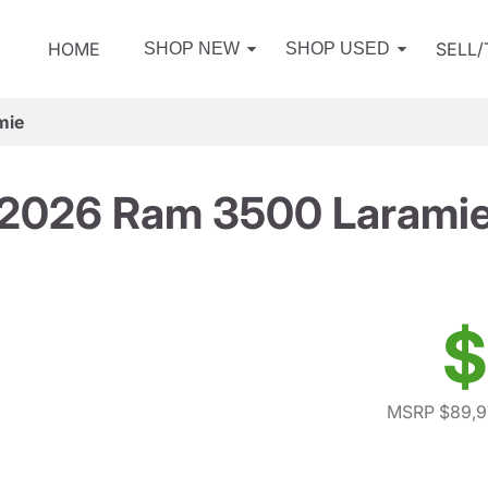
HOME
SELL
SHOP NEW
SHOP USED
mie
2026 Ram 3500 Larami
$
MSRP $89,9