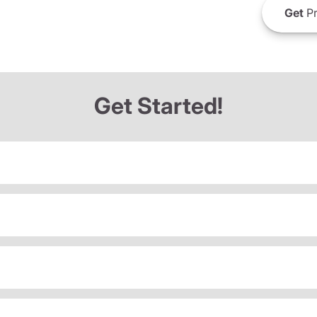
Get
Pr
Get Started!