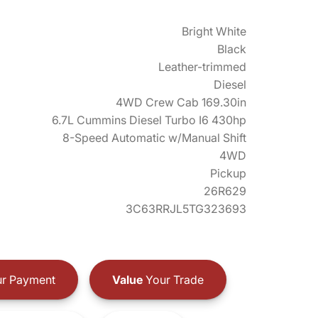
Bright White
Black
Leather-trimmed
Diesel
4WD Crew Cab 169.30in
6.7L Cummins Diesel Turbo I6 430hp
8-Speed Automatic w/Manual Shift
4WD
Pickup
26R629
3C63RRJL5TG323693
r Payment
Value
Your Trade