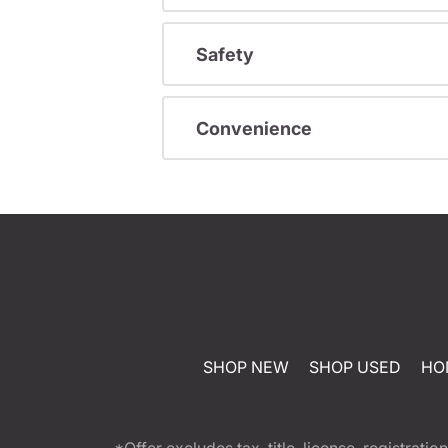
Safety
Convenience
SHOP NEW
SHOP USED
HO
*Offer excludes tax, title, license, registra