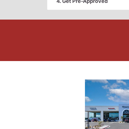
4. Get Pre-Approved