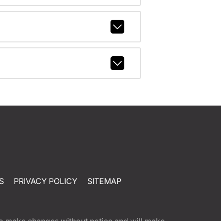
S
PRIVACY POLICY
SITEMAP
t to make changes without notice and will make