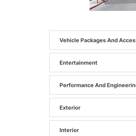
Vehicle Packages And Acces
Entertainment
Performance And Engineerin
Exterior
Interior