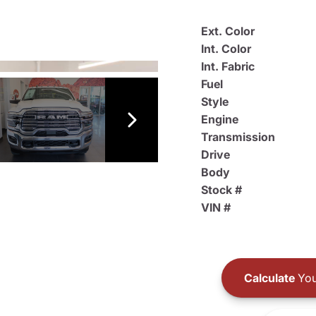
Ext. Color
Int. Color
Int. Fabric
Fuel
Style
Engine
Transmission
Drive
Body
Stock #
VIN #
Calculate
You