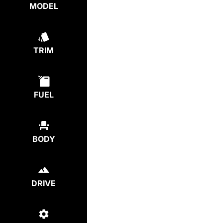
MODEL
TRIM
FUEL
BODY
DRIVE