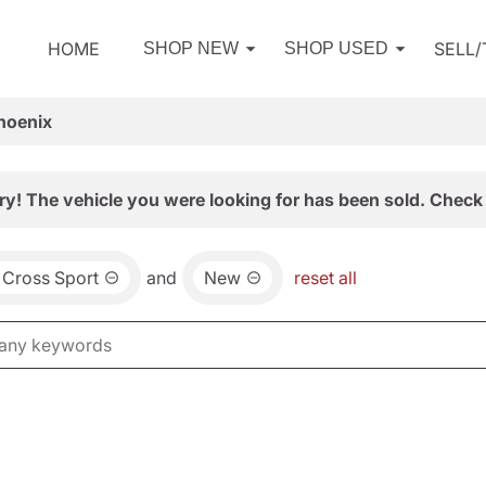
HOME
SELL
SHOP NEW
SHOP USED
hoenix
ry! The vehicle you were looking for has been sold. Check 
 Cross Sport
and
New
reset all