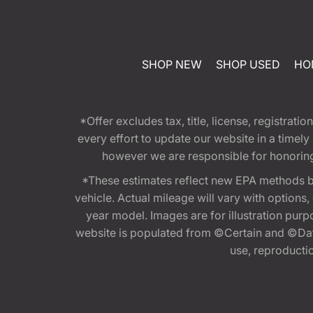
SHOP NEW
SHOP USED
HO
*Offer excludes tax, title, license, registra
every effort to update our website in a timel
however we are responsible for honoring th
*These estimates reflect new EPA methods b
vehicle. Actual mileage will vary with options
year model. Images are for illustration purp
website is populated from ©Certain and ©Data
use, reproduction