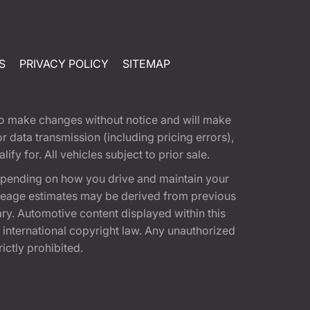
S
PRIVACY POLICY
SITEMAP
t to make changes without notice and will make
 data transmission (including pricing errors),
fy for. All vehicles subject to prior sale.
epending on how you drive and maintain your
 Mileage estimates may be derived from previous
ary. Automotive content displayed within this
international copyright law. Any unauthorized
rictly prohibited.