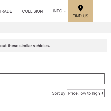
/TRADE
COLLISION
INFO
FIND US
out these similar vehicles.
Sort By