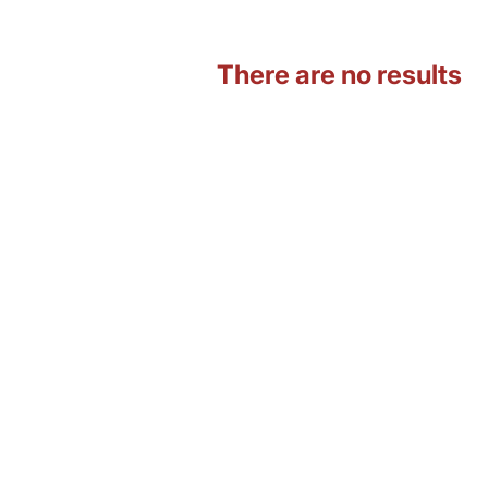
There are no results