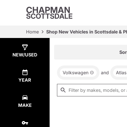
CHAPMAN
SCOTTSDALE
Home
Shop New Vehicles in Scottsdale & P
Show
0
Results
Sor
NEW/USED
Volkswagen
and
Atlas
YEAR
MAKE