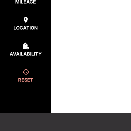
MILEAGE
LOCATION
AVAILABILITY
RESET