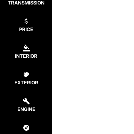
TRANSMISSION
PRICE
INTERIOR
EXTERIOR
ENGINE