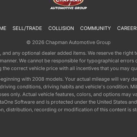
ME
SELL/TRADE
COLLISION
COMMUNITY
CAREER
© 2026
Chapman Automotive Group
tion, and any optional dealer added items. We reserve the righ
y manner. We cannot be responsible for typographical errors or
e correct vehicle price with all incentives that you may quali
eginning with 2008 models. Your actual mileage will vary d
, driving conditions, driving habits and vehicle's condition.
oses only. Actual vehicle features, colors, and options may v
One Software and is protected under the United States and 
, distribution, recording or modification of this content is st