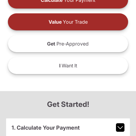
Calculate
Your Payment
Value
Your Trade
Get
Pre-Approved
I
Want It
Get Started!
1. Calculate Your Payment