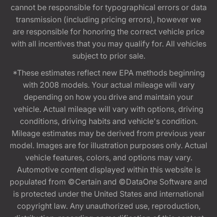
cannot be responsible for typographical errors or data
transmission (including pricing errors), however we
are responsible for honoring the correct vehicle price
with all incentives that you may qualify for. All vehicles
subject to prior sale.
*These estimates reflect new EPA methods beginning
with 2008 models. Your actual mileage will vary
depending on how you drive and maintain your
vehicle. Actual mileage will vary with options, driving
conditions, driving habits and vehicle's condition.
Mileage estimates may be derived from previous year
model. Images are for illustration purposes only. Actual
vehicle features, colors, and options may vary.
Automotive content displayed within this website is
populated from ©Certain and ©DataOne Software and
is protected under the United States and international
copyright law. Any unauthorized use, reproduction,