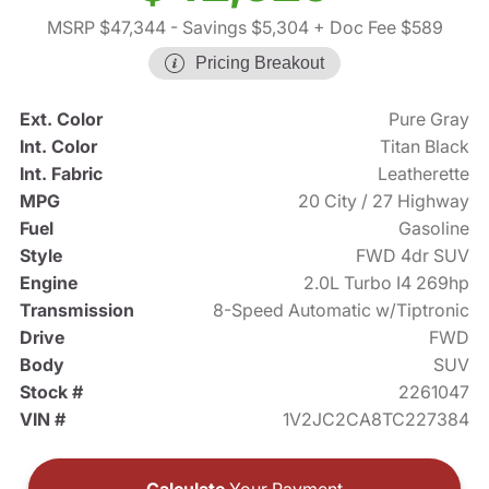
MSRP $47,344
- Savings $5,304
+ Doc Fee $589
Pricing Breakout
Ext. Color
Pure Gray
Int. Color
Titan Black
Int. Fabric
Leatherette
MPG
20 City / 27 Highway
Fuel
Gasoline
Style
FWD 4dr SUV
Engine
2.0L Turbo I4 269hp
Transmission
8-Speed Automatic w/Tiptronic
Drive
FWD
Body
SUV
Stock #
2261047
VIN #
1V2JC2CA8TC227384