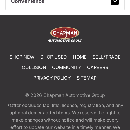
Convenience
SHOP NEW
SHOP USED
HOME
SELL/TRADE
COLLISION
COMMUNITY
CAREERS
PRIVACY POLICY
SITEMAP
© 2026
Chapman Automotive Group
*Offer excludes tax, title, license, registration, and any
optional dealer added items. We reserve the right to
make changes without notice and will make every
effort to update our website in a timely manner. We