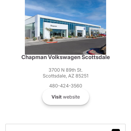
Chapman Volkswagen Scottsdale
3700 N 89th St.
Scottsdale, AZ 85251
480-424-3560
Visit
website