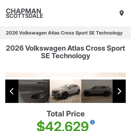
CHAPMAN
SCOTTSDALE
2026 Volkswagen Atlas Cross Sport SE Technology
2026 Volkswagen Atlas Cross Sport
SE Technology
Total Price
$42,629