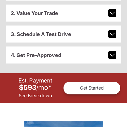
2. Value Your Trade
3. Schedule A Test Drive
4. Get Pre-Approved
Est. Payment
$593
mo
*
/
Get Started
See Breakdown