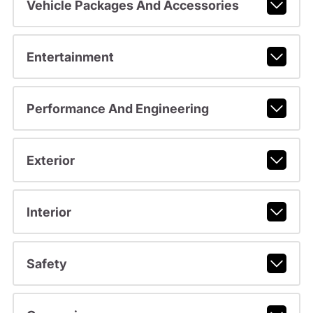
Vehicle Packages And Accessories
Entertainment
Performance And Engineering
Exterior
Interior
Safety