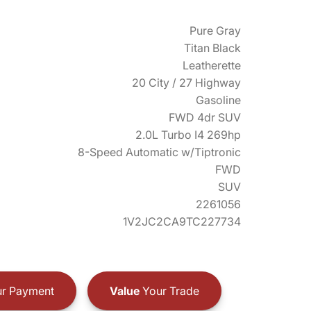
Pure Gray
Titan Black
Leatherette
20 City / 27 Highway
Gasoline
FWD 4dr SUV
2.0L Turbo I4 269hp
8-Speed Automatic w/Tiptronic
FWD
SUV
2261056
1V2JC2CA9TC227734
r Payment
Value
Your Trade