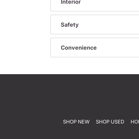
Interior
Safety
Convenience
SHOP NEW
SHOP USED
HO