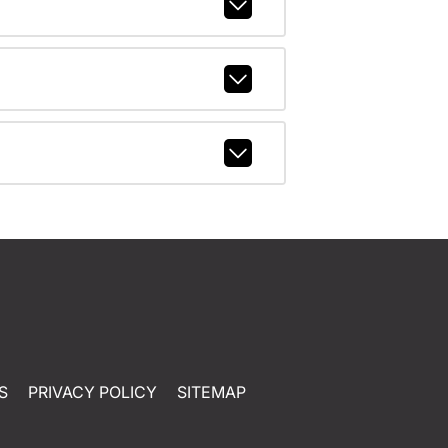
S
PRIVACY POLICY
SITEMAP