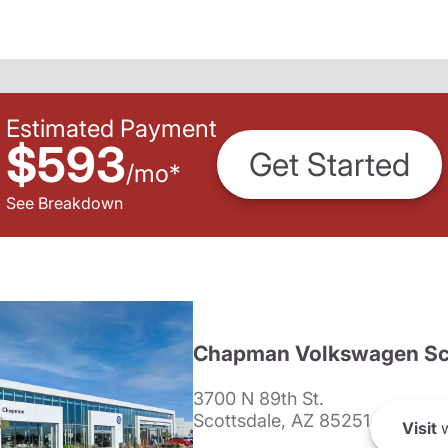
Estimated Payment
$593
Get Started
/
mo
*
See Breakdown
Chapman Volkswagen Sc
3700 N 89th St.
Scottsdale, AZ 85251
Visit
w