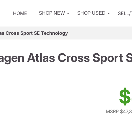
HOME
SELL
SHOP NEW
SHOP USED
as Cross Sport SE Technology
gen Atlas Cross Sport 
$
MSRP $47,