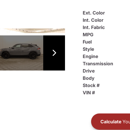
Ext. Color
Int. Color
Int. Fabric
MPG
Fuel
Style
Engine
Transmission
Drive
Body
Stock #
VIN #
Calculate
You