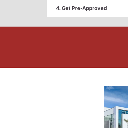
4. Get Pre-Approved