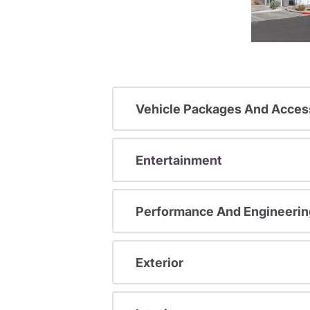
Vehicle Packages And Acces
Entertainment
Performance And Engineerin
Exterior