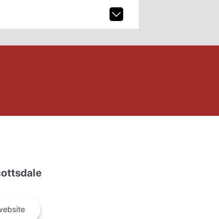
ottsdale
ebsite