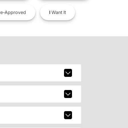
e-Approved
I
Want It