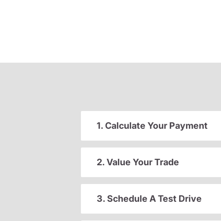
1. Calculate Your Payment
2. Value Your Trade
3. Schedule A Test Drive