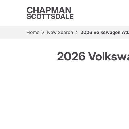
CHAPMAN
SCOTTSDALE
Home
New Search
2026 Volkswagen Atl
2026 Volkswa