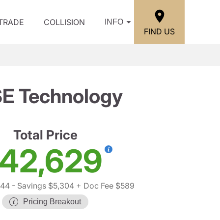
/TRADE
COLLISION
INFO
FIND US
SE Technology
Total Price
42,629
344
- Savings $5,304
+ Doc Fee $589
Pricing Breakout