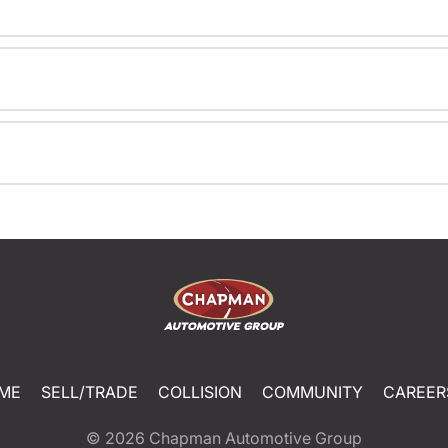
ME
SELL/TRADE
COLLISION
COMMUNITY
CAREER
© 2026
Chapman Automotive Group