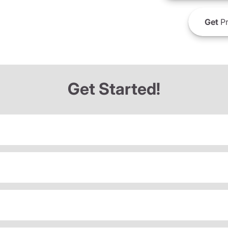
Get
Pr
Get Started!