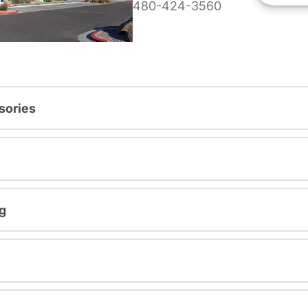
480-424-3560
sories
g