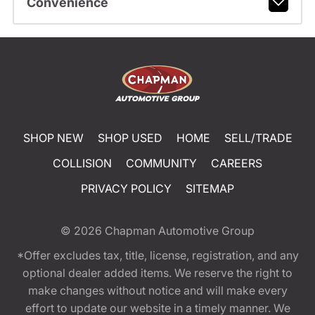
Convenience
SHOP NEW
SHOP USED
HOME
SELL/TRADE
COLLISION
COMMUNITY
CAREERS
PRIVACY POLICY
SITEMAP
© 2026
Chapman Automotive Group
*Offer excludes tax, title, license, registration, and any
optional dealer added items. We reserve the right to
make changes without notice and will make every
effort to update our website in a timely manner. We