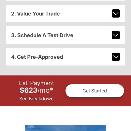
2. Value Your Trade
3. Schedule A Test Drive
4. Get Pre-Approved
Est. Payment
$623
mo
*
/
Get Started
See Breakdown