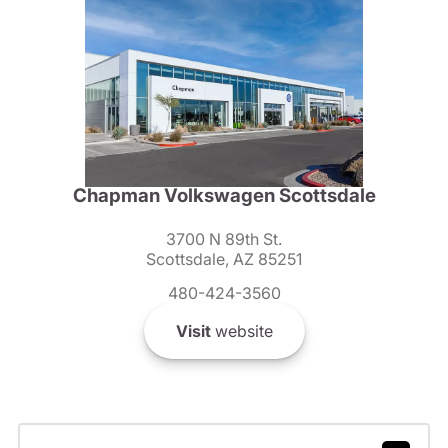
Chapman Volkswagen Scottsdale
3700 N 89th St.
Scottsdale, AZ 85251
480-424-3560
Visit
website