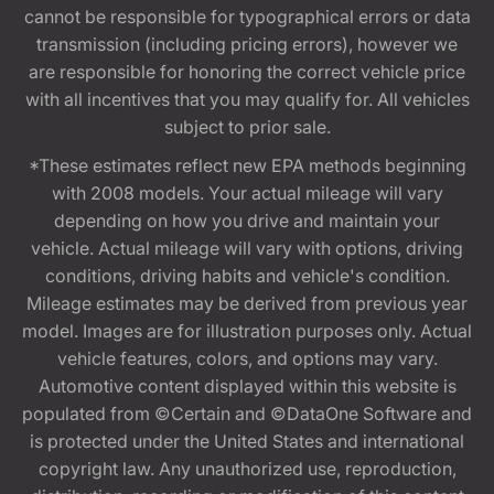
cannot be responsible for typographical errors or data
transmission (including pricing errors), however we
are responsible for honoring the correct vehicle price
with all incentives that you may qualify for. All vehicles
subject to prior sale.
*These estimates reflect new EPA methods beginning
with 2008 models. Your actual mileage will vary
depending on how you drive and maintain your
vehicle. Actual mileage will vary with options, driving
conditions, driving habits and vehicle's condition.
Mileage estimates may be derived from previous year
model. Images are for illustration purposes only. Actual
vehicle features, colors, and options may vary.
Automotive content displayed within this website is
populated from ©Certain and ©DataOne Software and
is protected under the United States and international
copyright law. Any unauthorized use, reproduction,