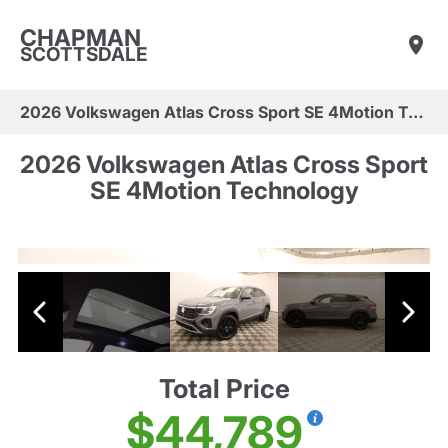
CHAPMAN
SCOTTSDALE
2026 Volkswagen Atlas Cross Sport SE 4Motion Technology
2026 Volkswagen Atlas Cross Sport
SE 4Motion Technology
Total Price
$44,789