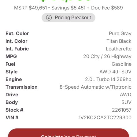
MSRP $49,651
- Savings $5,451
+ Doc Fee $589
Pricing Breakout
Ext. Color
Pure Gray
Int. Color
Titan Black
Int. Fabric
Leatherette
MPG
20 City / 26 Highway
Fuel
Gasoline
Style
AWD 4dr SUV
Engine
2.0L Turbo I4 269hp
Transmission
8-Speed Automatic w/Tiptronic
Drive
AWD
Body
SUV
Stock #
2261057
VIN #
1V2KC2CA2TC229300