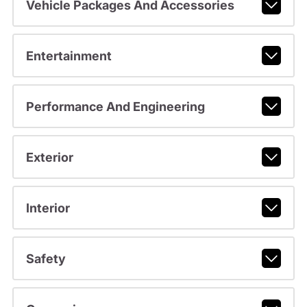
Vehicle Packages And Accessories
Entertainment
Performance And Engineering
Exterior
Interior
Safety