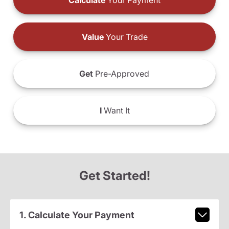
Calculate
Your Payment
Value
Your Trade
Get
Pre-Approved
I
Want It
Get Started!
1. Calculate Your Payment