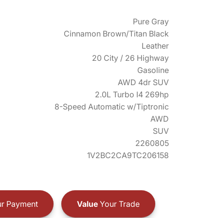
Pure Gray
Cinnamon Brown/Titan Black
Leather
20 City / 26 Highway
Gasoline
AWD 4dr SUV
2.0L Turbo I4 269hp
8-Speed Automatic w/Tiptronic
AWD
SUV
2260805
1V2BC2CA9TC206158
r Payment
Value
Your Trade