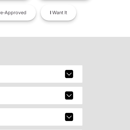
e-Approved
I
Want It