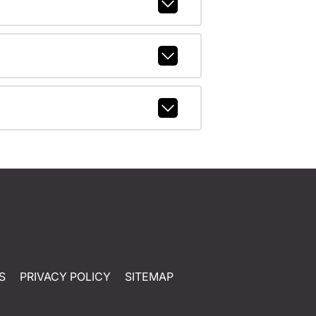
S
PRIVACY POLICY
SITEMAP