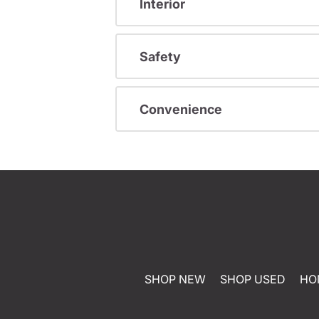
Interior
Safety
Convenience
SHOP NEW
SHOP USED
HO