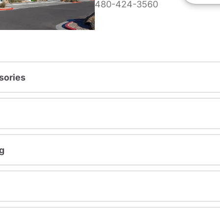
480-424-3560
sories
g