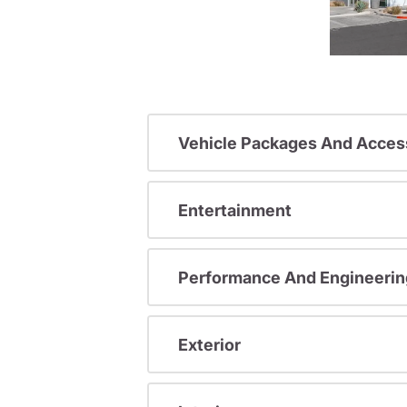
Vehicle Packages And Acces
Entertainment
Performance And Engineerin
Exterior