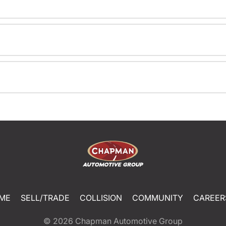
ME
SELL/TRADE
COLLISION
COMMUNITY
CAREER
© 2026
Chapman Automotive Group