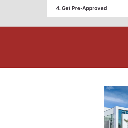
4. Get Pre-Approved