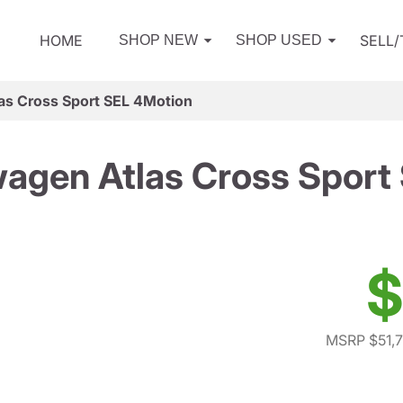
HOME
SELL
SHOP NEW
SHOP USED
as Cross Sport SEL 4Motion
agen Atlas Cross Sport
$
MSRP $51,