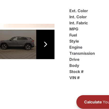
Ext. Color
Int. Color
Int. Fabric
MPG
Fuel
Style
Engine
Transmission
Drive
Body
Stock #
VIN #
Calculate
You