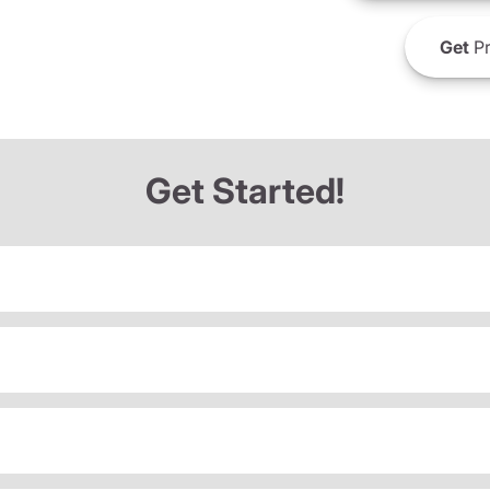
Get
Pr
Get Started!