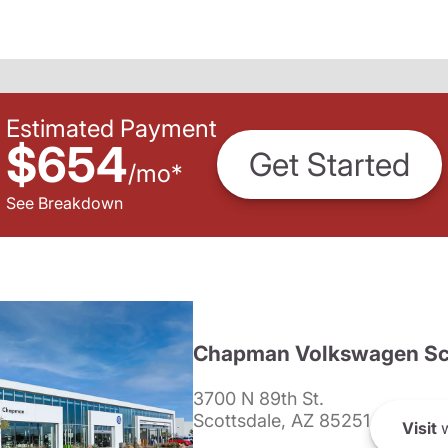
Estimated Payment
$654
Get Started
/
mo
*
See Breakdown
Chapman Volkswagen Sc
3700 N 89th St.
Scottsdale, AZ 85251
Visit
w