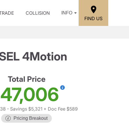
/TRADE
COLLISION
INFO
FIND US
 SEL 4Motion
Total Price
47,006
738
- Savings $5,321
+ Doc Fee $589
Pricing Breakout