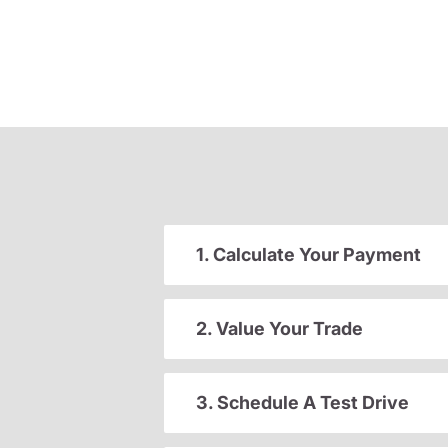
1. Calculate Your Payment
2. Value Your Trade
3. Schedule A Test Drive