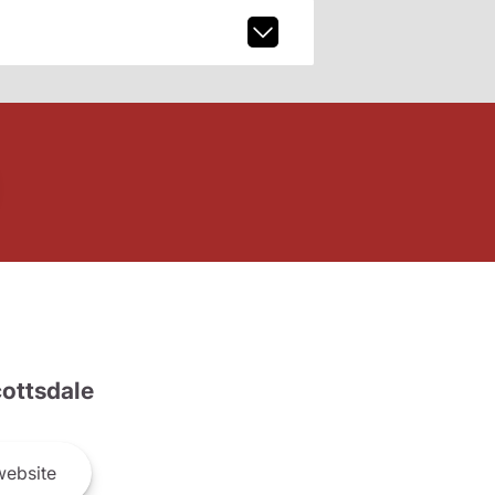
ottsdale
ebsite