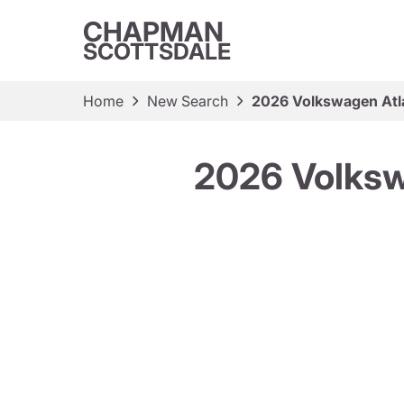
CHAPMAN
SCOTTSDALE
Home
New Search
2026 Volkswagen Atl
2026 Volksw