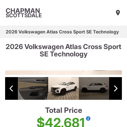
CHAPMAN
SCOTTSDALE
2026 Volkswagen Atlas Cross Sport SE Technology
2026 Volkswagen Atlas Cross Sport
SE Technology
Total Price
$42,681