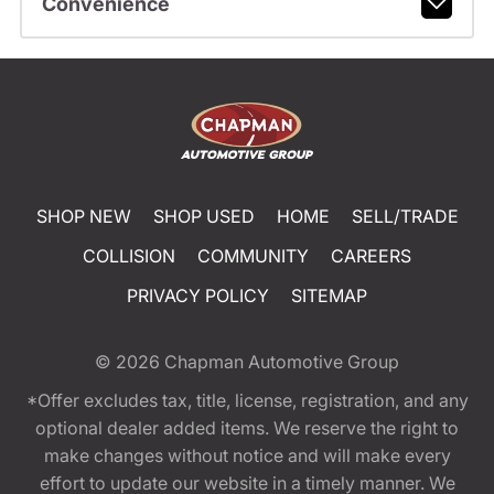
Convenience
SHOP NEW
SHOP USED
HOME
SELL/TRADE
COLLISION
COMMUNITY
CAREERS
PRIVACY POLICY
SITEMAP
© 2026
Chapman Automotive Group
*Offer excludes tax, title, license, registration, and any
optional dealer added items. We reserve the right to
make changes without notice and will make every
effort to update our website in a timely manner. We