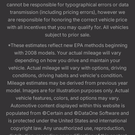
cannot be responsible for typographical errors or data
transmission (including pricing errors), however we
are responsible for honoring the correct vehicle price
with all incentives that you may qualify for. All vehicles
subject to prior sale.
*These estimates reflect new EPA methods beginning
with 2008 models. Your actual mileage will vary
depending on how you drive and maintain your
vehicle. Actual mileage will vary with options, driving
conditions, driving habits and vehicle's condition.
Mileage estimates may be derived from previous year
model. Images are for illustration purposes only. Actual
vehicle features, colors, and options may vary.
Automotive content displayed within this website is
populated from ©Certain and ©DataOne Software and
is protected under the United States and international
copyright law. Any unauthorized use, reproduction,