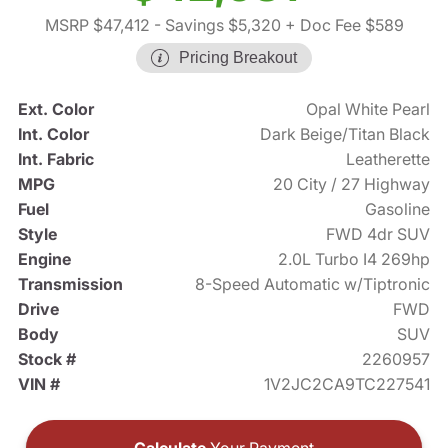
MSRP $47,412
- Savings $5,320
+ Doc Fee $589
Pricing Breakout
Ext. Color
Opal White Pearl
Int. Color
Dark Beige/Titan Black
Int. Fabric
Leatherette
MPG
20 City / 27 Highway
Fuel
Gasoline
Style
FWD 4dr SUV
Engine
2.0L Turbo I4 269hp
Transmission
8-Speed Automatic w/Tiptronic
Drive
FWD
Body
SUV
Stock #
2260957
VIN #
1V2JC2CA9TC227541