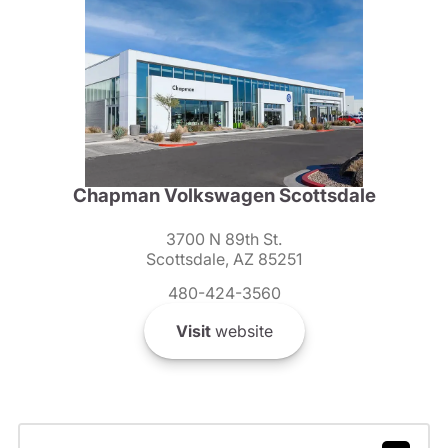
Chapman Volkswagen Scottsdale
3700 N 89th St.
Scottsdale, AZ 85251
480-424-3560
Visit
website