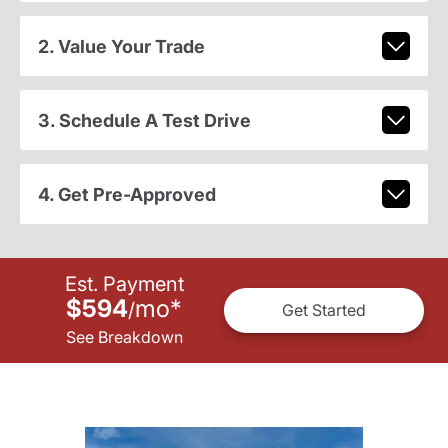
2. Value Your Trade
3. Schedule A Test Drive
4. Get Pre-Approved
Est. Payment
$594
mo
*
/
Get Started
See Breakdown