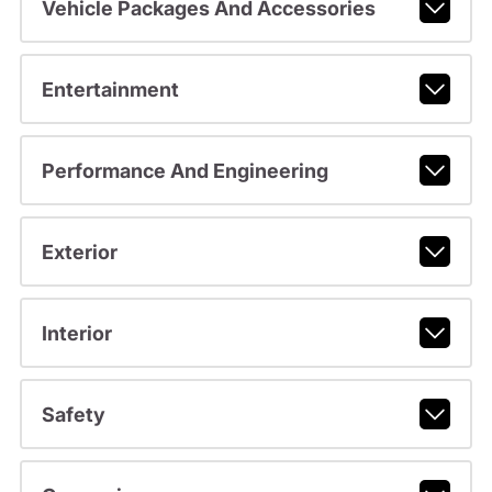
Vehicle Packages And Accessories
Entertainment
Performance And Engineering
Exterior
Interior
Safety