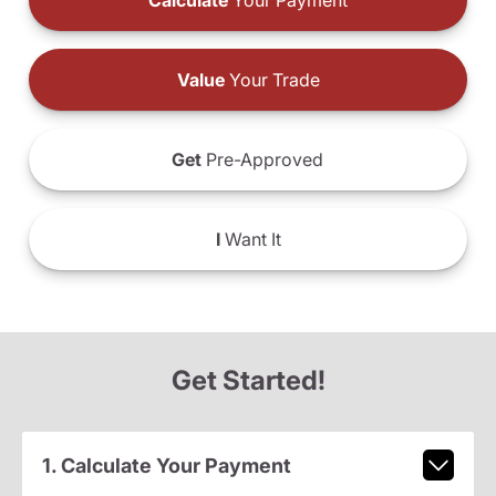
Calculate
Your Payment
Value
Your Trade
Get
Pre-Approved
I
Want It
Get Started!
1. Calculate Your Payment