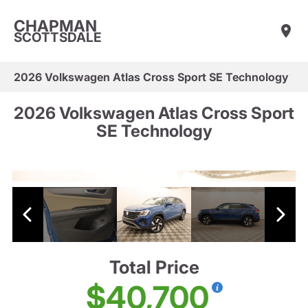
CHAPMAN
SCOTTSDALE
2026 Volkswagen Atlas Cross Sport SE Technology
2026 Volkswagen Atlas Cross Sport
SE Technology
Total Price
$40,700