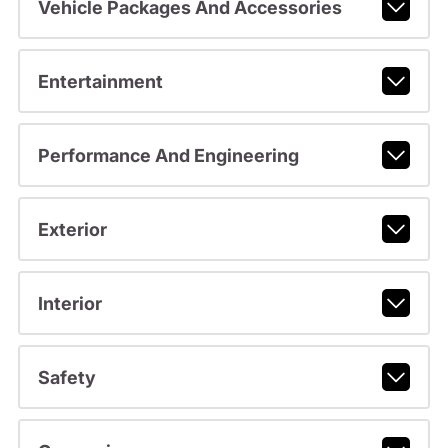
Vehicle Packages And Accessories
Entertainment
Performance And Engineering
Exterior
Interior
Safety