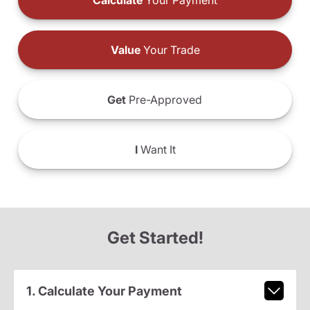
Calculate
Your Payment
Value
Your Trade
Get
Pre-Approved
I
Want It
Get Started!
1. Calculate Your Payment