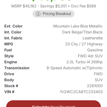
MSRP $45,162
- Savings $5,051
+ Doc Fee $589
Pricing Breakout
Ext. Color
Mountain Lake Blue Metallic
Int. Color
Dark Beige/Titan Black
Int. Fabric
Leatherette
MPG
20 City / 27 Highway
Fuel
Gasoline
Style
FWD 4dr SUV
Engine
2.0L Turbo I4 269hp
Transmission
8-Speed Automatic w/Tiptronic
Drive
FWD
Body
SUV
Stock #
2261000
VIN #
1V2WC2CA8TC233403