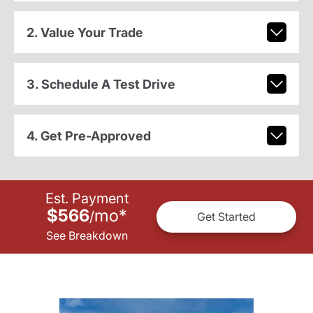
2. Value Your Trade
3. Schedule A Test Drive
4. Get Pre-Approved
Est. Payment
$566
mo
*
/
Get Started
See Breakdown