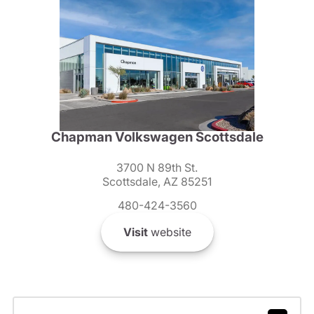
Chapman Volkswagen Scottsdale
3700 N 89th St.
Scottsdale, AZ 85251
480-424-3560
Visit
website