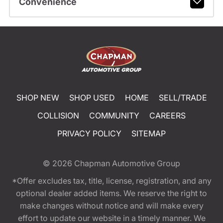
Convenience
SHOP NEW
SHOP USED
HOME
SELL/TRADE
COLLISION
COMMUNITY
CAREERS
PRIVACY POLICY
SITEMAP
© 2026
Chapman Automotive Group
*Offer excludes tax, title, license, registration, and any
optional dealer added items. We reserve the right to
make changes without notice and will make every
effort to update our website in a timely manner. We