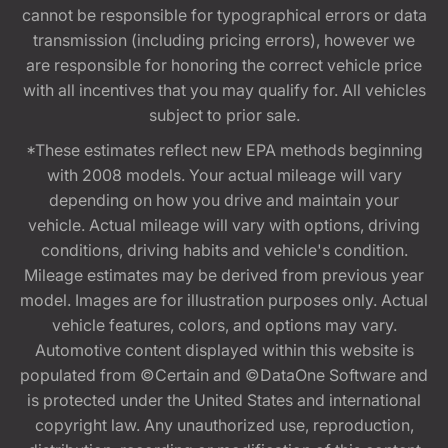
cannot be responsible for typographical errors or data
transmission (including pricing errors), however we
are responsible for honoring the correct vehicle price
with all incentives that you may qualify for. All vehicles
subject to prior sale.
*These estimates reflect new EPA methods beginning
with 2008 models. Your actual mileage will vary
depending on how you drive and maintain your
vehicle. Actual mileage will vary with options, driving
conditions, driving habits and vehicle's condition.
Mileage estimates may be derived from previous year
model. Images are for illustration purposes only. Actual
vehicle features, colors, and options may vary.
Automotive content displayed within this website is
populated from ©Certain and ©DataOne Software and
is protected under the United States and international
copyright law. Any unauthorized use, reproduction,