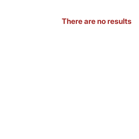
There are no results