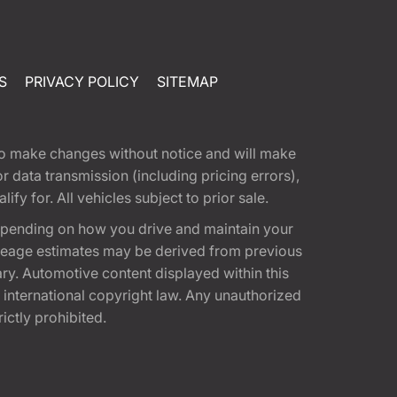
S
PRIVACY POLICY
SITEMAP
t to make changes without notice and will make
 data transmission (including pricing errors),
fy for. All vehicles subject to prior sale.
epending on how you drive and maintain your
 Mileage estimates may be derived from previous
ary. Automotive content displayed within this
international copyright law. Any unauthorized
rictly prohibited.