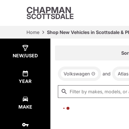
CHAPMAN
SCOTTSDALE
Home
Shop New Vehicles in Scottsdale & P
Show
0
Results
Sor
NEW/USED
Volkswagen
and
Atlas
YEAR
MAKE