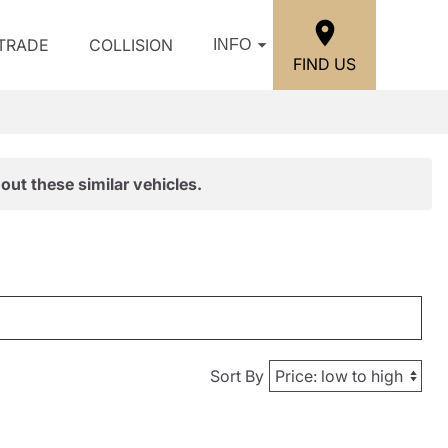
/TRADE
COLLISION
INFO
FIND US
out these similar vehicles.
Sort By