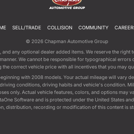
ME
SELL/TRADE
COLLISION
COMMUNITY
CAREER
© 2026
Chapman Automotive Group
tion, and any optional dealer added items. We reserve the righ
y manner. We cannot be responsible for typographical errors or
e correct vehicle price with all incentives that you may quali
eginning with 2008 models. Your actual mileage will vary d
, driving conditions, driving habits and vehicle's condition.
oses only. Actual vehicle features, colors, and options may v
One Software and is protected under the United States and 
, distribution, recording or modification of this content is st