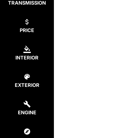
TRANSMISSION
PRICE
INTERIOR
EXTERIOR
ENGINE