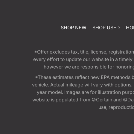
SHOP NEW
SHOP USED
HO
*Offer excludes tax, title, license, registra
every effort to update our website in a timel
however we are responsible for honoring th
*These estimates reflect new EPA methods b
vehicle. Actual mileage will vary with options
year model. Images are for illustration purp
website is populated from ©Certain and ©Data
use, reproduction