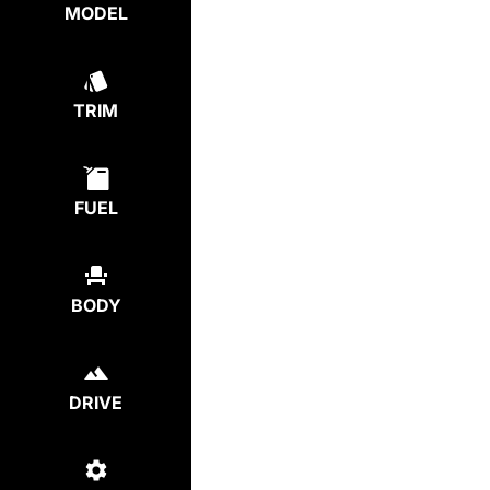
MODEL
TRIM
FUEL
BODY
DRIVE