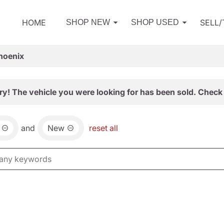
HOME
SELL
SHOP NEW
SHOP USED
hoenix
ry! The vehicle you were looking for has been sold. Check 
and
New
reset all