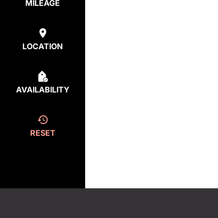
MILEAGE
LOCATION
AVAILABILITY
RESET