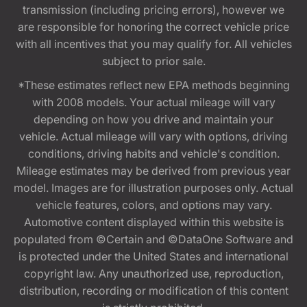
transmission (including pricing errors), however we
are responsible for honoring the correct vehicle price
with all incentives that you may qualify for. All vehicles
subject to prior sale.
*These estimates reflect new EPA methods beginning
with 2008 models. Your actual mileage will vary
depending on how you drive and maintain your
vehicle. Actual mileage will vary with options, driving
conditions, driving habits and vehicle's condition.
Mileage estimates may be derived from previous year
model. Images are for illustration purposes only. Actual
vehicle features, colors, and options may vary.
Automotive content displayed within this website is
populated from ©Certain and ©DataOne Software and
is protected under the United States and international
copyright law. Any unauthorized use, reproduction,
distribution, recording or modification of this content