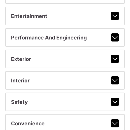
Entertainment
Performance And Engineering
Exterior
Interior
Safety
Convenience