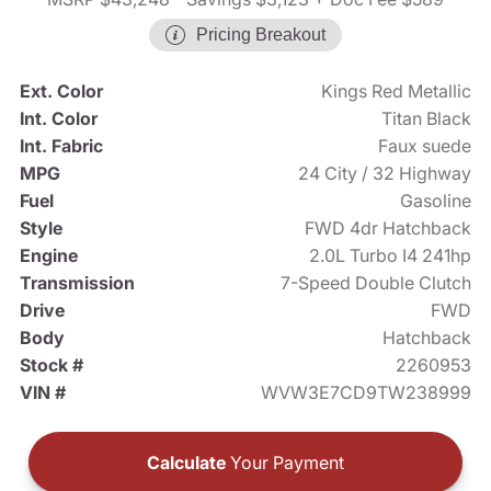
Pricing Breakout
Ext. Color
Kings Red Metallic
Int. Color
Titan Black
Int. Fabric
Faux suede
MPG
24 City / 32 Highway
Fuel
Gasoline
Style
FWD 4dr Hatchback
Engine
2.0L Turbo I4 241hp
Transmission
7-Speed Double Clutch
Drive
FWD
Body
Hatchback
Stock #
2260953
VIN #
WVW3E7CD9TW238999
Calculate
Your Payment