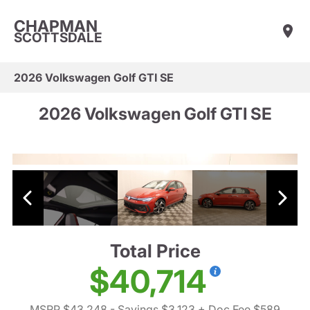
CHAPMAN
SCOTTSDALE
2026 Volkswagen Golf GTI SE
2026 Volkswagen Golf GTI SE
Total Price
$40,714
MSRP $43,248
- Savings $3,123
+ Doc Fee $589