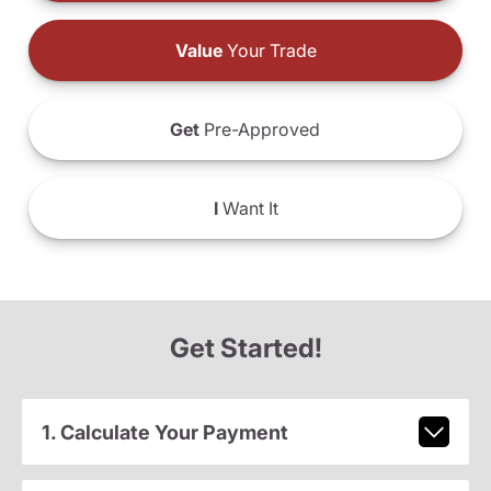
Value
Your Trade
Get
Pre-Approved
I
Want It
Get Started!
1. Calculate Your Payment