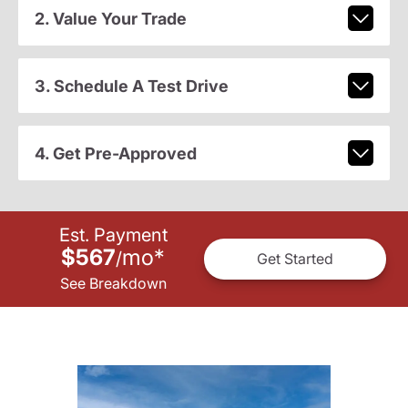
2. Value Your Trade
3. Schedule A Test Drive
4. Get Pre-Approved
Est. Payment
$567
mo
*
/
Get Started
See Breakdown