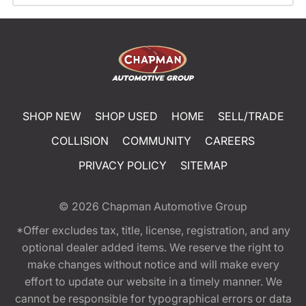
SHOP NEW
SHOP USED
HOME
SELL/TRADE
COLLISION
COMMUNITY
CAREERS
PRIVACY POLICY
SITEMAP
© 2026
Chapman Automotive Group
*Offer excludes tax, title, license, registration, and any
optional dealer added items. We reserve the right to
make changes without notice and will make every
effort to update our website in a timely manner. We
cannot be responsible for typographical errors or data