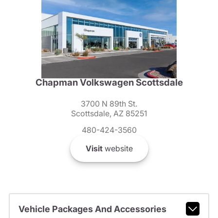
Chapman Volkswagen Scottsdale
3700 N 89th St.
Scottsdale, AZ 85251
480-424-3560
Visit
website
Vehicle Packages And Accessories