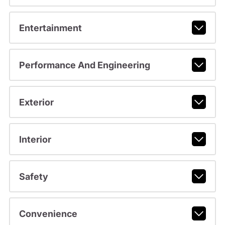
Entertainment
Performance And Engineering
Exterior
Interior
Safety
Convenience