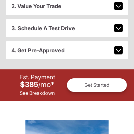
2. Value Your Trade
3. Schedule A Test Drive
4. Get Pre-Approved
Est. Payment
$385
mo
*
/
Get Started
See Breakdown