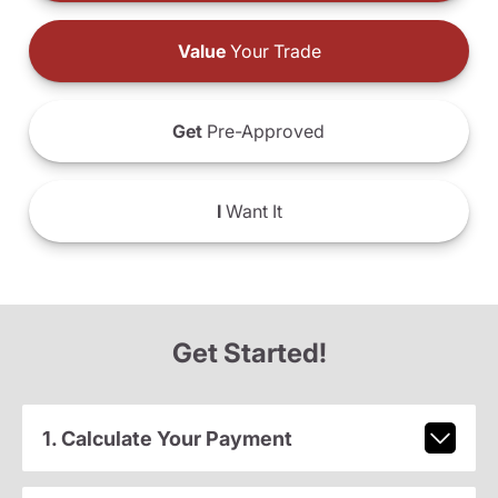
Value
Your Trade
Get
Pre-Approved
I
Want It
Get Started!
1. Calculate Your Payment