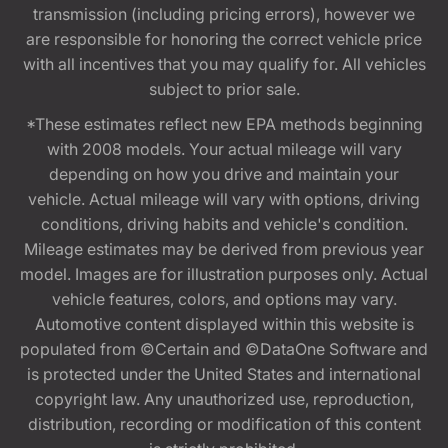
transmission (including pricing errors), however we
are responsible for honoring the correct vehicle price
with all incentives that you may qualify for. All vehicles
subject to prior sale.
*These estimates reflect new EPA methods beginning
with 2008 models. Your actual mileage will vary
depending on how you drive and maintain your
vehicle. Actual mileage will vary with options, driving
conditions, driving habits and vehicle's condition.
Mileage estimates may be derived from previous year
model. Images are for illustration purposes only. Actual
vehicle features, colors, and options may vary.
Automotive content displayed within this website is
populated from ©Certain and ©DataOne Software and
is protected under the United States and international
copyright law. Any unauthorized use, reproduction,
distribution, recording or modification of this content