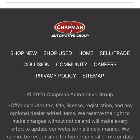
SHOP NEW
SHOP USED
HOME
SELL/TRADE
COLLISION
COMMUNITY
CAREERS
PRIVACY POLICY
SITEMAP
© 2026
Chapman Automotive Group
*Offer excludes tax, title, license, registration, and any
optional dealer added items. We reserve the right to
make changes without notice and will make every
effort to update our website in a timely manner. We
cannot be responsible for typographical errors or data