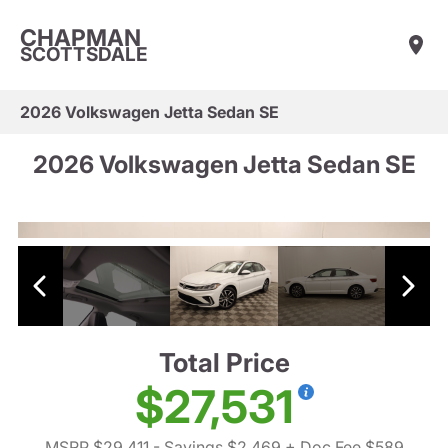
CHAPMAN
SCOTTSDALE
2026 Volkswagen Jetta Sedan SE
2026 Volkswagen Jetta Sedan SE
Total Price
$27,531
MSRP $29,411
- Savings $2,469
+ Doc Fee $589