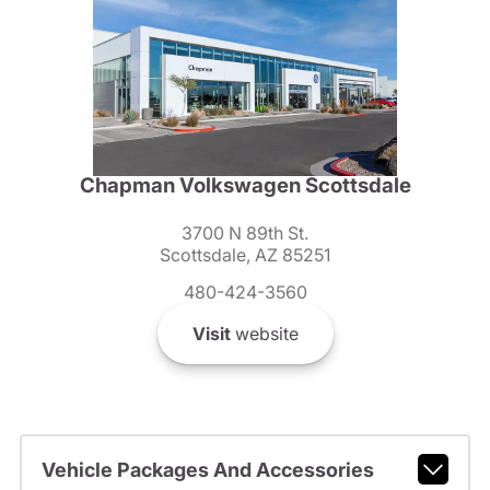
Chapman Volkswagen Scottsdale
3700 N 89th St.
Scottsdale, AZ 85251
480-424-3560
Visit
website
Vehicle Packages And Accessories