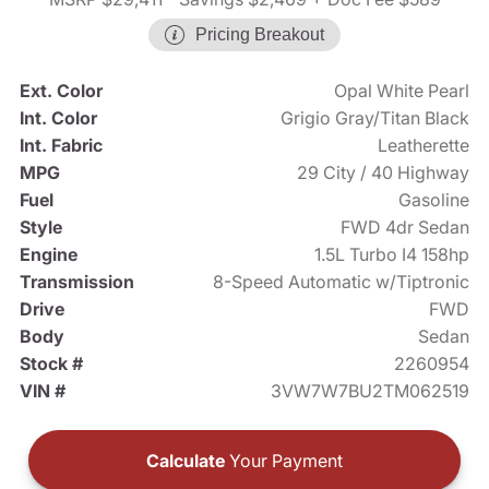
Pricing Breakout
Ext. Color
Opal White Pearl
Int. Color
Grigio Gray/Titan Black
Int. Fabric
Leatherette
MPG
29 City / 40 Highway
Fuel
Gasoline
Style
FWD 4dr Sedan
Engine
1.5L Turbo I4 158hp
Transmission
8-Speed Automatic w/Tiptronic
Drive
FWD
Body
Sedan
Stock #
2260954
VIN #
3VW7W7BU2TM062519
Calculate
Your Payment