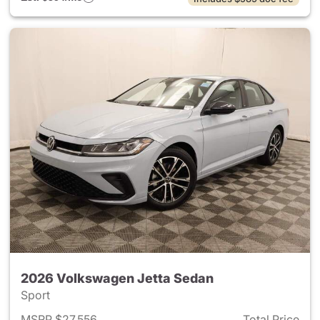
2026 Volkswagen Jetta Sedan
Sport
MSRP $27,556
Total Price