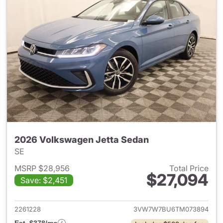
2026 Volkswagen Jetta Sedan
SE
MSRP $28,956
Total Price
$27,094
Save: $2,451
View details for 2026 Volksw
2261228
3VW7W7BU6TM073894