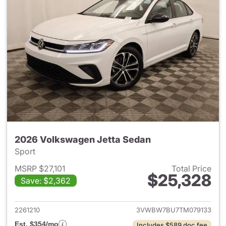
2026 Volkswagen Jetta Sedan
Sport
MSRP $27,101
Total Price
$25,328
Save: $2,362
View details for 2026 Volksw
2261210
3VWBW7BU7TM079133
Est. $354/mo
Includes $589 doc fee