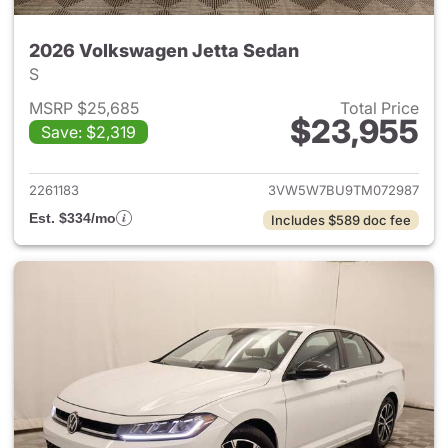
2026 Volkswagen Jetta Sedan
S
MSRP $25,685
Total Price
$23,955
Save: $2,319
View details for 2026 Volksw
2261183
3VW5W7BU9TM072987
Est. $334/mo
Includes $589 doc fee