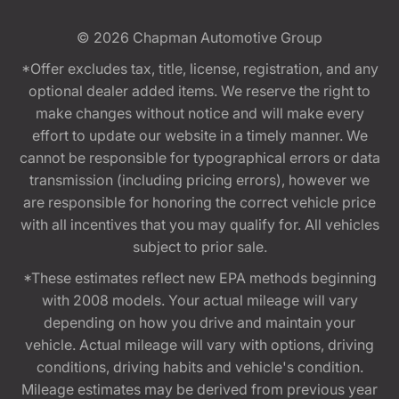
© 2026
Chapman Automotive Group
*Offer excludes tax, title, license, registration, and any
optional dealer added items. We reserve the right to
make changes without notice and will make every
effort to update our website in a timely manner. We
cannot be responsible for typographical errors or data
transmission (including pricing errors), however we
are responsible for honoring the correct vehicle price
with all incentives that you may qualify for. All vehicles
subject to prior sale.
*These estimates reflect new EPA methods beginning
with 2008 models. Your actual mileage will vary
depending on how you drive and maintain your
vehicle. Actual mileage will vary with options, driving
conditions, driving habits and vehicle's condition.
Mileage estimates may be derived from previous year