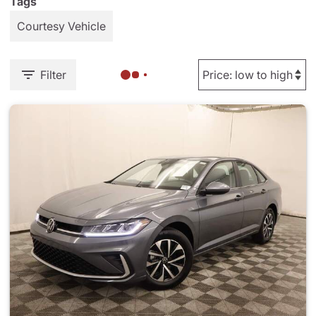
Tags
Courtesy Vehicle
Filter