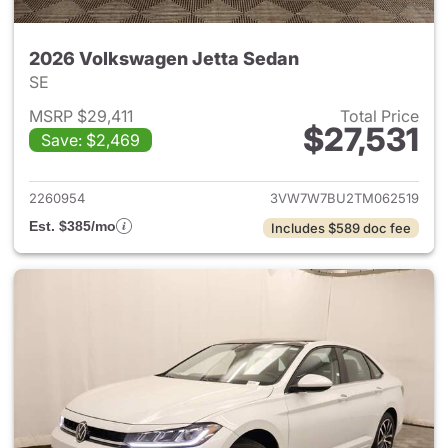
2026 Volkswagen Jetta Sedan
SE
MSRP $29,411
Total Price
$27,531
Save: $2,469
View details for 2026 Volksw
2260954
3VW7W7BU2TM062519
Est. $385/mo
Includes $589 doc fee