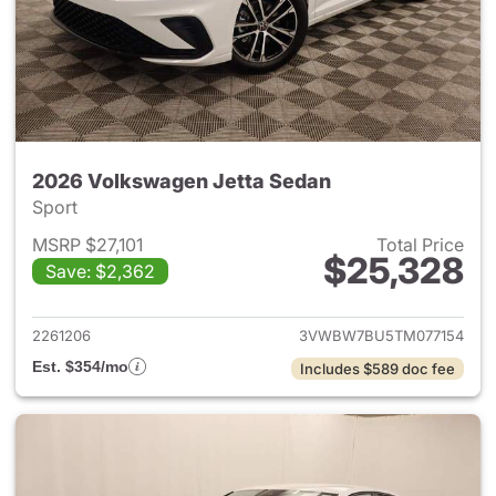
2026 Volkswagen Jetta Sedan
Sport
MSRP $27,101
Total Price
$25,328
Save: $2,362
View details for 2026 Volksw
2261206
3VWBW7BU5TM077154
Est. $354/mo
Includes $589 doc fee