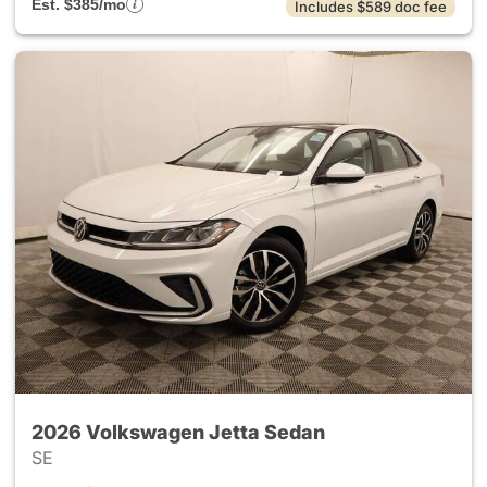
Est. $385/mo
Includes $589 doc fee
2026 Volkswagen Jetta Sedan
SE