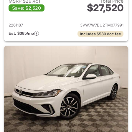
MSRP $29,451
Total Price
$27,520
Save: $2,520
View details for 2026 Volksw
2261187
3VW7W7BU2TM077991
Est. $385/mo
Includes $589 doc fee