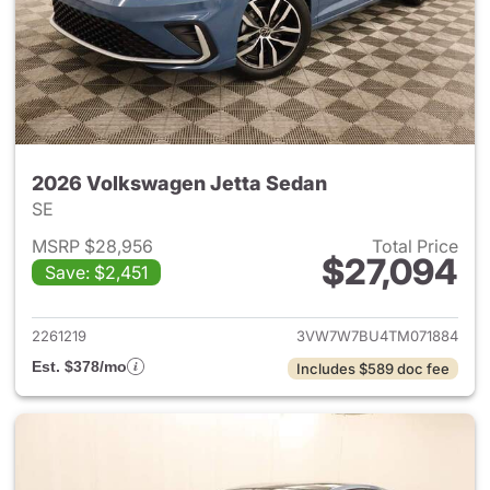
2026 Volkswagen Jetta Sedan
SE
MSRP $28,956
Total Price
$27,094
Save: $2,451
View details for 2026 Volksw
2261219
3VW7W7BU4TM071884
Est. $378/mo
Includes $589 doc fee