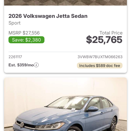
2026 Volkswagen Jetta Sedan
Sport
MSRP $27,556
Total Price
$25,765
Save: $2,380
View details for 2026 Volksw
2261117
3VWBW7BUXTM066263
Est. $359/mo
Includes $589 doc fee