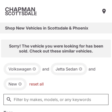
CHAPMAN
SCOTTSDALE
Shop New Vehicles in Scottsdale & Phoenix
Sorry! The vehicle you were looking for has been
sold. Check out these similar vehicles.
Volkswagen
and
Jetta Sedan
and
New
reset all