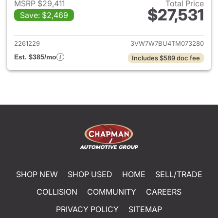
MSRP $29,411
Total Price
$27,531
Save: $2,469
View details for 2026 Volksw
2261229
3VW7W7BU4TM073280
Est. $385/mo
Includes $589 doc fee
SHOP NEW
SHOP USED
HOME
SELL/TRADE
COLLISION
COMMUNITY
CAREERS
PRIVACY POLICY
SITEMAP