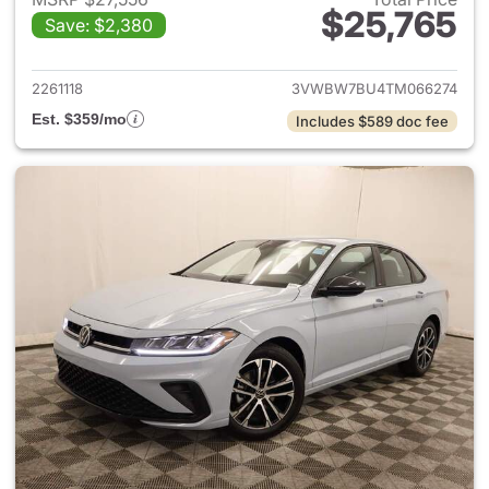
$25,765
Save: $2,380
View details for 2026 Volksw
2261118
3VWBW7BU4TM066274
Est. $359/mo
Includes $589 doc fee