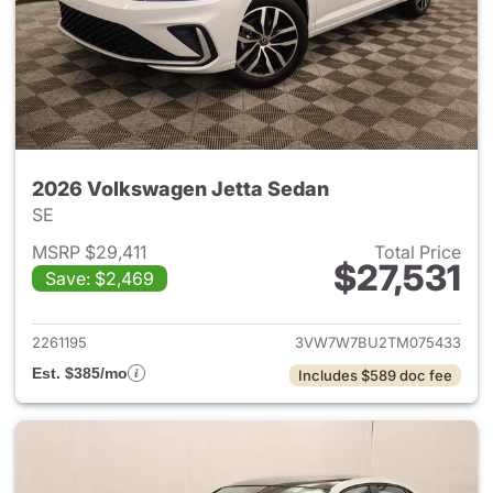
2026 Volkswagen Jetta Sedan
SE
MSRP $29,411
Total Price
$27,531
Save: $2,469
View details for 2026 Volksw
2261195
3VW7W7BU2TM075433
Est. $385/mo
Includes $589 doc fee