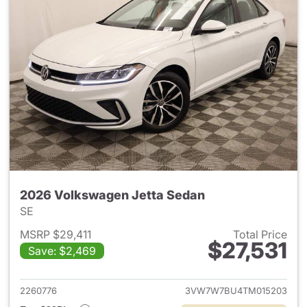
2026 Volkswagen Jetta Sedan
SE
MSRP $29,411
Total Price
$27,531
Save: $2,469
View details for 2026 Volksw
2260776
3VW7W7BU4TM015203