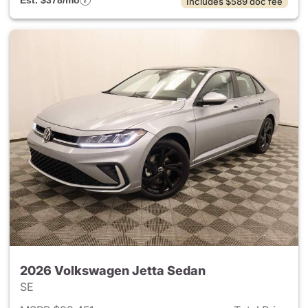
Est. $378/mo
Includes $589 doc fee
2026 Volkswagen Jetta Sedan
SE