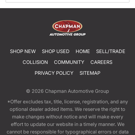
SHOP NEW
SHOP USED
HOME
SELL/TRADE
COLLISION
COMMUNITY
CAREERS
PRIVACY POLICY
SITEMAP
© 2026
Chapman Automotive Group
*Offer excludes tax, title, license, registration, and any
optional dealer added items. We reserve the right to
make changes without notice and will make every
effort to update our website in a timely manner. We
cannot be responsible for typographical errors or data