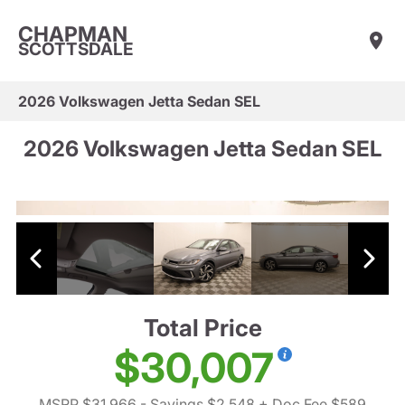
CHAPMAN
SCOTTSDALE
2026 Volkswagen Jetta Sedan SEL
2026 Volkswagen Jetta Sedan SEL
Total Price
$30,007
MSRP $31,966
- Savings $2,548
+ Doc Fee $589