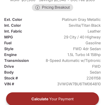
Pricing Breakout
Ext. Color
Platinum Gray Metallic
Int. Color
Sevilla/Titan Black
Int. Fabric
Leather
MPG
29 City / 40 Highway
Fuel
Gasoline
Style
FWD 4dr Sedan
Engine
1.5L Turbo I4 158hp
Transmission
8-Speed Automatic w/Tiptronic
Drive
FWD
Body
Sedan
Stock #
2261158
VIN #
3VWGW7BU6TM064810
Calculate
Your Payment