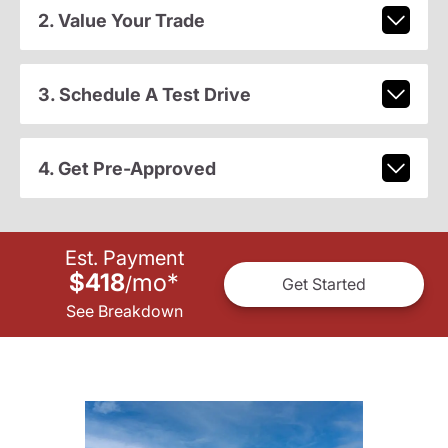
2. Value Your Trade
3. Schedule A Test Drive
4. Get Pre-Approved
Est. Payment
$418
mo
*
/
Get Started
See Breakdown