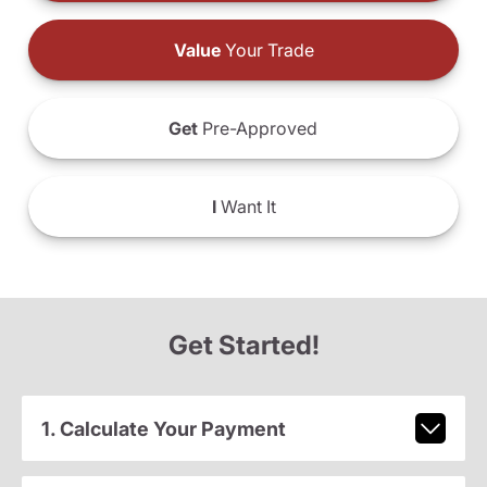
Value
Your Trade
Get
Pre-Approved
I
Want It
Get Started!
1. Calculate Your Payment