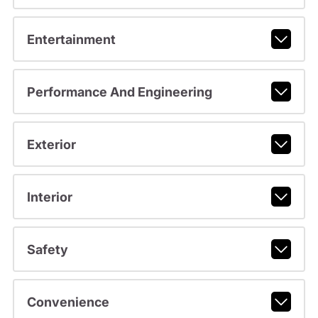
Entertainment
Performance And Engineering
Exterior
Interior
Safety
Convenience