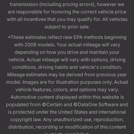
transmission (including pricing errors), however we
are responsible for honoring the correct vehicle price
with all incentives that you may qualify for. All vehicles
subject to prior sale.
*These estimates reflect new EPA methods beginning
with 2008 models. Your actual mileage will vary
depending on how you drive and maintain your
vehicle. Actual mileage will vary with options, driving
conditions, driving habits and vehicle's condition.
Mileage estimates may be derived from previous year
model. Images are for illustration purposes only. Actual
vehicle features, colors, and options may vary.
Automotive content displayed within this website is
populated from ©Certain and ©DataOne Software and
is protected under the United States and international
copyright law. Any unauthorized use, reproduction,
distribution, recording or modification of this content