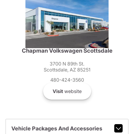
Chapman Volkswagen Scottsdale
3700 N 89th St.
Scottsdale, AZ 85251
480-424-3560
Visit
website
Vehicle Packages And Accessories