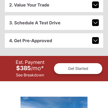
2. Value Your Trade
3. Schedule A Test Drive
4. Get Pre-Approved
Est. Payment
$385
mo
*
/
Get Started
See Breakdown