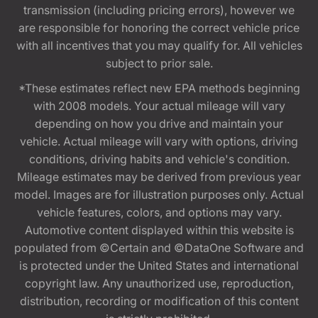
transmission (including pricing errors), however we
are responsible for honoring the correct vehicle price
with all incentives that you may qualify for. All vehicles
subject to prior sale.
*These estimates reflect new EPA methods beginning
with 2008 models. Your actual mileage will vary
depending on how you drive and maintain your
vehicle. Actual mileage will vary with options, driving
conditions, driving habits and vehicle's condition.
Mileage estimates may be derived from previous year
model. Images are for illustration purposes only. Actual
vehicle features, colors, and options may vary.
Automotive content displayed within this website is
populated from ©Certain and ©DataOne Software and
is protected under the United States and international
copyright law. Any unauthorized use, reproduction,
distribution, recording or modification of this content