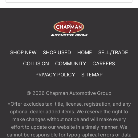
SHOP NEW
SHOP USED
HOME
SELL/TRADE
COLLISION
COMMUNITY
CAREERS
PRIVACY POLICY
SITEMAP
© 2026
Chapman Automotive Group
*Offer excludes tax, title, license, registration, and any
optional dealer added items. We reserve the right to
make changes without notice and will make every
effort to update our website in a timely manner. We
cannot be responsible for typographical errors or data