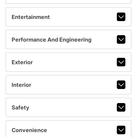
Entertainment
Performance And Engineering
Exterior
Interior
Safety
Convenience