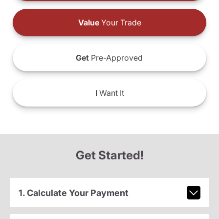
Value
Your Trade
Get
Pre-Approved
I
Want It
Get Started!
1. Calculate Your Payment