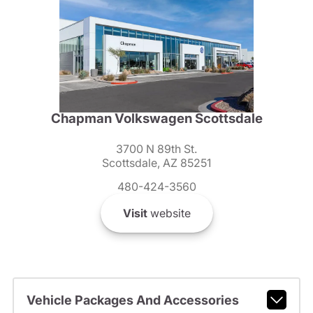
Chapman Volkswagen Scottsdale
3700 N 89th St.
Scottsdale, AZ 85251
480-424-3560
Visit
website
Vehicle Packages And Accessories