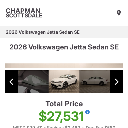
CHAPMAN
SCOTTSDALE
2026 Volkswagen Jetta Sedan SE
2026 Volkswagen Jetta Sedan SE
Total Price
$27,531
MSRP $29,411
- Savings $2,469
+ Doc Fee $589