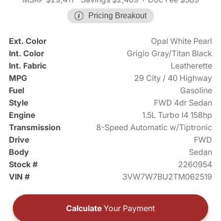
Pricing Breakout
Ext. Color
Opal White Pearl
Int. Color
Grigio Gray/Titan Black
Int. Fabric
Leatherette
MPG
29 City / 40 Highway
Fuel
Gasoline
Style
FWD 4dr Sedan
Engine
1.5L Turbo I4 158hp
Transmission
8-Speed Automatic w/Tiptronic
Drive
FWD
Body
Sedan
Stock #
2260954
VIN #
3VW7W7BU2TM062519
Calculate
Your Payment