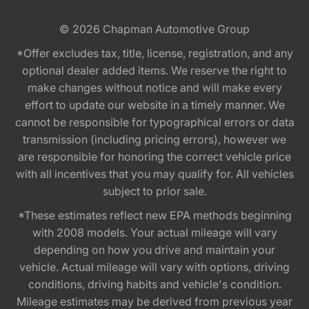
© 2026
Chapman Automotive Group
*Offer excludes tax, title, license, registration, and any
optional dealer added items. We reserve the right to
make changes without notice and will make every
effort to update our website in a timely manner. We
cannot be responsible for typographical errors or data
transmission (including pricing errors), however we
are responsible for honoring the correct vehicle price
with all incentives that you may qualify for. All vehicles
subject to prior sale.
*These estimates reflect new EPA methods beginning
with 2008 models. Your actual mileage will vary
depending on how you drive and maintain your
vehicle. Actual mileage will vary with options, driving
conditions, driving habits and vehicle's condition.
Mileage estimates may be derived from previous year