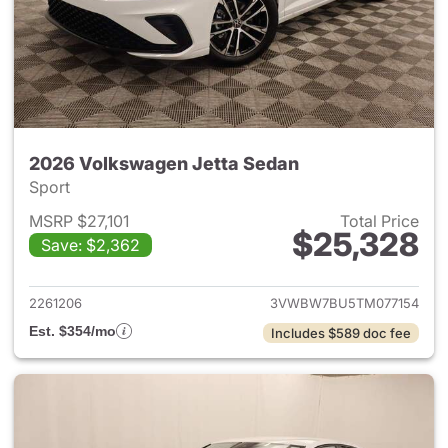
2026 Volkswagen Jetta Sedan
Sport
MSRP $27,101
Total Price
$25,328
Save: $2,362
View details for 2026 Volksw
2261206
3VWBW7BU5TM077154
Est. $354/mo
Includes $589 doc fee