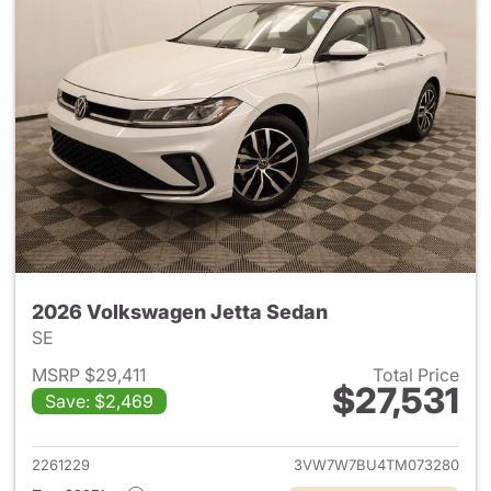
2026 Volkswagen Jetta Sedan
SE
MSRP $29,411
Total Price
$27,531
Save: $2,469
View details for 2026 Volksw
2261229
3VW7W7BU4TM073280