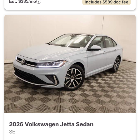
Est. $385/mo
Includes $589 doc fee
2026 Volkswagen Jetta Sedan
SE