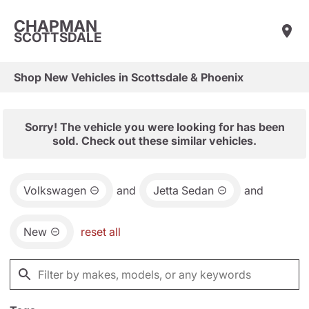
CHAPMAN
SCOTTSDALE
Shop New Vehicles in Scottsdale & Phoenix
Sorry! The vehicle you were looking for has been
sold. Check out these similar vehicles.
Volkswagen
and
Jetta Sedan
and
New
reset all