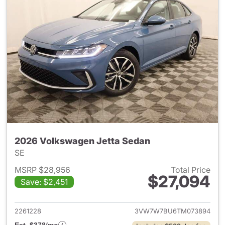
2026 Volkswagen Jetta Sedan
SE
MSRP $28,956
Total Price
$27,094
Save: $2,451
View details for 2026 Volksw
2261228
3VW7W7BU6TM073894