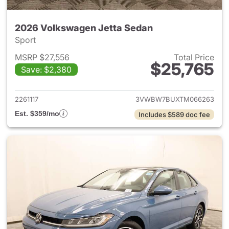
2026 Volkswagen Jetta Sedan
Sport
MSRP $27,556
Total Price
$25,765
Save: $2,380
View details for 2026 Volksw
2261117
3VWBW7BUXTM066263
Est. $359/mo
Includes $589 doc fee