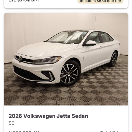
Est. $378/mo
Includes $589 doc fee
2026 Volkswagen Jetta Sedan
SE