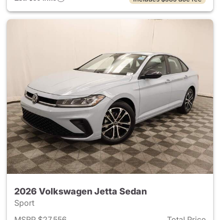
2026 Volkswagen Jetta Sedan
Sport
MSRP $27,556
Total Price