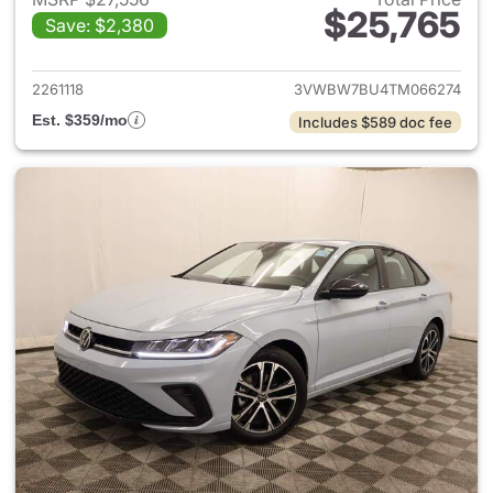
$25,765
Save: $2,380
View details for 2026 Volksw
2261118
3VWBW7BU4TM066274
Est. $359/mo
Includes $589 doc fee