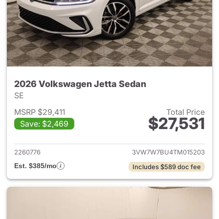
2026 Volkswagen Jetta Sedan
SE
MSRP $29,411
Total Price
$27,531
Save: $2,469
View details for 2026 Volksw
2260776
3VW7W7BU4TM015203
Est. $385/mo
Includes $589 doc fee