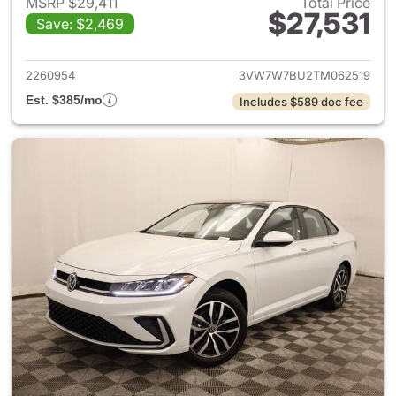
MSRP $29,411
Total Price
$27,531
Save: $2,469
View details for 2026 Volksw
2260954
3VW7W7BU2TM062519
Est. $385/mo
Includes $589 doc fee