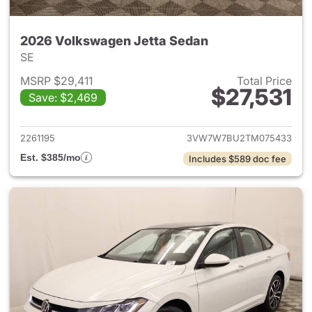
2026 Volkswagen Jetta Sedan
SE
MSRP $29,411
Total Price
$27,531
Save: $2,469
View details for 2026 Volksw
2261195
3VW7W7BU2TM075433
Est. $385/mo
Includes $589 doc fee