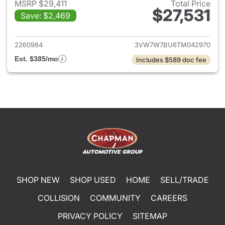
MSRP $29,411
Total Price
$27,531
Save: $2,469
View details for 2026 Volksw
2260984
3VW7W7BU6TM042970
Est. $385/mo
Includes $589 doc fee
SHOP NEW
SHOP USED
HOME
SELL/TRADE
COLLISION
COMMUNITY
CAREERS
PRIVACY POLICY
SITEMAP