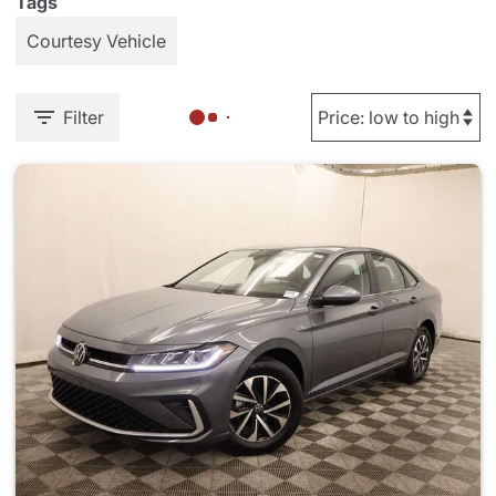
Tags
Courtesy Vehicle
Filter