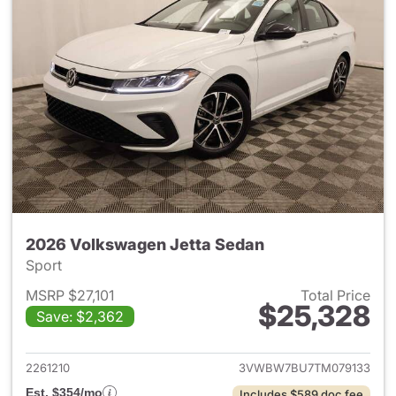
2026 Volkswagen Jetta Sedan
Sport
MSRP $27,101
Total Price
$25,328
Save: $2,362
View details for 2026 Volksw
2261210
3VWBW7BU7TM079133
Est. $354/mo
Includes $589 doc fee