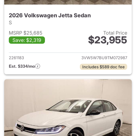
2026 Volkswagen Jetta Sedan
S
MSRP $25,685
Total Price
$23,955
Save: $2,319
View details for 2026 Volksw
2261183
3VW5W7BU9TM072987
Est. $334/mo
Includes $589 doc fee