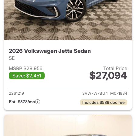
2026 Volkswagen Jetta Sedan
SE
MSRP $28,956
Total Price
$27,094
Save: $2,451
View details for 2026 Volksw
2261219
3VW7W7BU4TM071884
Est. $378/mo
Includes $589 doc fee