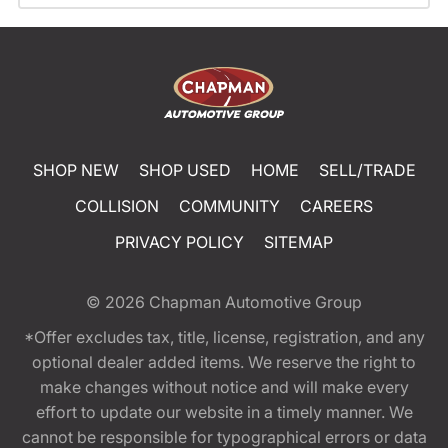
SHOP NEW
SHOP USED
HOME
SELL/TRADE
COLLISION
COMMUNITY
CAREERS
PRIVACY POLICY
SITEMAP
© 2026
Chapman Automotive Group
*Offer excludes tax, title, license, registration, and any
optional dealer added items. We reserve the right to
make changes without notice and will make every
effort to update our website in a timely manner. We
cannot be responsible for typographical errors or data