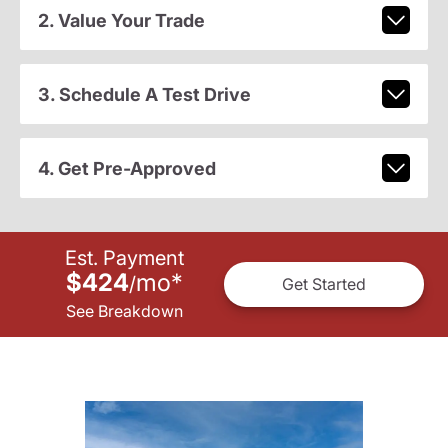
2. Value Your Trade
3. Schedule A Test Drive
4. Get Pre-Approved
Est. Payment
$424
mo
*
/
Get Started
See Breakdown