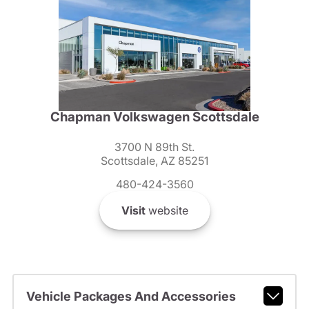
Chapman Volkswagen Scottsdale
3700 N 89th St.
Scottsdale, AZ 85251
480-424-3560
Visit
website
Vehicle Packages And Accessories