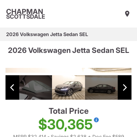
CHAPMAN
SCOTTSDALE
2026 Volkswagen Jetta Sedan SEL
2026 Volkswagen Jetta Sedan SEL
Total Price
$30,365
MSRP $32,414
- Savings $2,638
+ Doc Fee $589