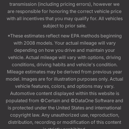
transmission (including pricing errors), however we
are responsible for honoring the correct vehicle price
with all incentives that you may qualify for. All vehicles
subject to prior sale.
*These estimates reflect new EPA methods beginning
with 2008 models. Your actual mileage will vary
depending on how you drive and maintain your
vehicle. Actual mileage will vary with options, driving
conditions, driving habits and vehicle's condition.
Mileage estimates may be derived from previous year
model. Images are for illustration purposes only. Actual
vehicle features, colors, and options may vary.
Automotive content displayed within this website is
populated from ©Certain and ©DataOne Software and
is protected under the United States and international
copyright law. Any unauthorized use, reproduction,
distribution, recording or modification of this content