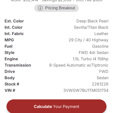
Pricing Breakout
Ext. Color
Deep Black Pearl
Int. Color
Sevilla/Titan Black
Int. Fabric
Leather
MPG
29 City / 40 Highway
Fuel
Gasoline
Style
FWD 4dr Sedan
Engine
1.5L Turbo I4 158hp
Transmission
8-Speed Automatic w/Tiptronic
Drive
FWD
Body
Sedan
Stock #
2261226
VIN #
3VWGW7BU1TM051754
Calculate
Your Payment