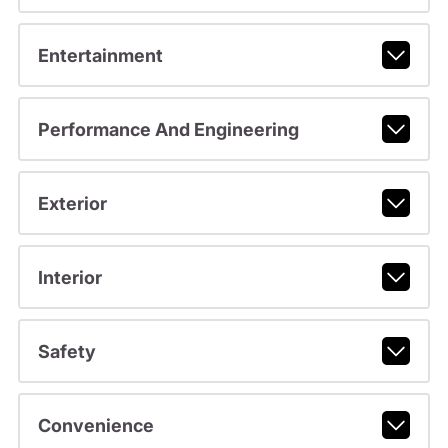
Entertainment
Performance And Engineering
Exterior
Interior
Safety
Convenience