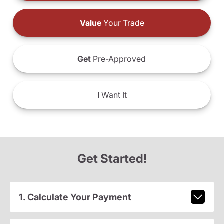
Value
Your Trade
Get
Pre-Approved
I
Want It
Get Started!
1. Calculate Your Payment