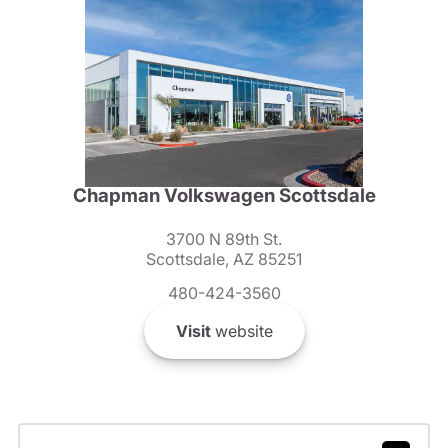
Chapman Volkswagen Scottsdale
3700 N 89th St.
Scottsdale, AZ 85251
480-424-3560
Visit
website