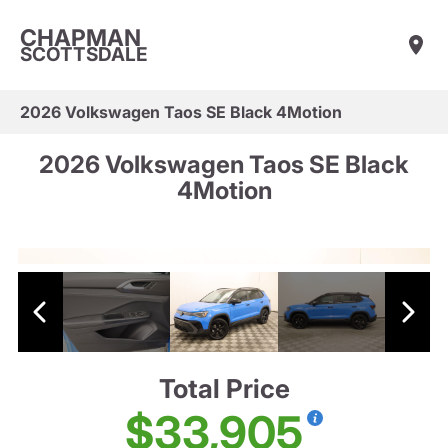
CHAPMAN
SCOTTSDALE
2026 Volkswagen Taos SE Black 4Motion
2026 Volkswagen Taos SE Black
4Motion
Total Price
$33,905