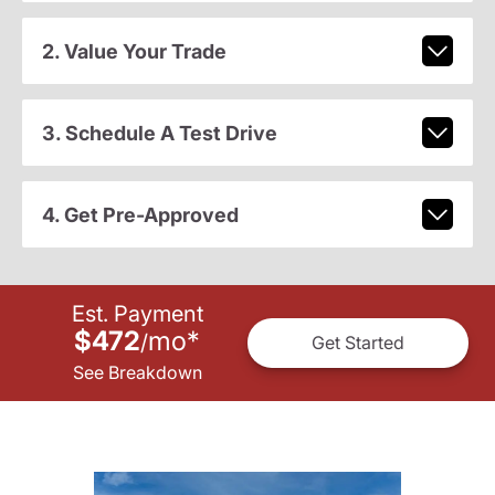
2. Value Your Trade
3. Schedule A Test Drive
4. Get Pre-Approved
Est. Payment
$472
mo
*
/
Get Started
See Breakdown