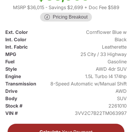
MSRP $36,015
- Savings $2,699
+ Doc Fee $589
Pricing Breakout
Ext. Color
Cornflower Blue w
Int. Color
Black
Int. Fabric
Leatherette
MPG
25 City / 33 Highway
Fuel
Gasoline
Style
AWD 4dr SUV
Engine
1.5L Turbo I4 174hp
Transmission
8-Speed Automatic w/Manual Shift
Drive
AWD
Body
SUV
Stock #
2261010
VIN #
3VV2C7B22TM063997