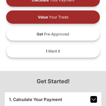
Calculate
Your Payment
Value
Your Trade
Get
Pre-Approved
I
Want It
Get Started!
1. Calculate Your Payment