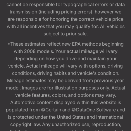
cannot be responsible for typographical errors or data
transmission (including pricing errors), however we
are responsible for honoring the correct vehicle price
with all incentives that you may qualify for. All vehicles
subject to prior sale.
*These estimates reflect new EPA methods beginning
with 2008 models. Your actual mileage will vary
depending on how you drive and maintain your
vehicle. Actual mileage will vary with options, driving
conditions, driving habits and vehicle's condition.
Mileage estimates may be derived from previous year
model. Images are for illustration purposes only. Actual
vehicle features, colors, and options may vary.
Automotive content displayed within this website is
populated from ©Certain and ©DataOne Software and
is protected under the United States and international
copyright law. Any unauthorized use, reproduction,