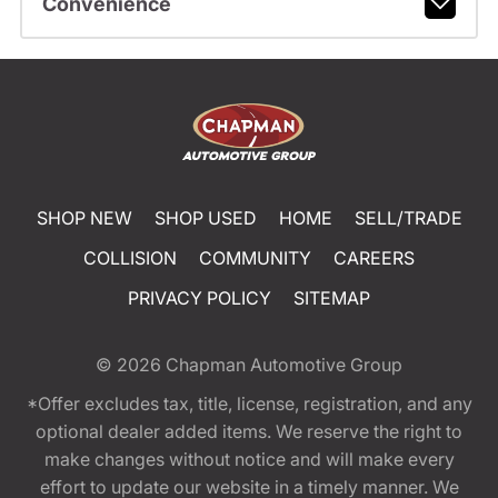
Convenience
SHOP NEW
SHOP USED
HOME
SELL/TRADE
COLLISION
COMMUNITY
CAREERS
PRIVACY POLICY
SITEMAP
© 2026
Chapman Automotive Group
*Offer excludes tax, title, license, registration, and any
optional dealer added items. We reserve the right to
make changes without notice and will make every
effort to update our website in a timely manner. We