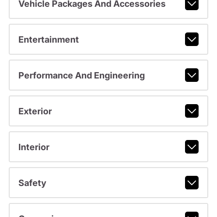
Vehicle Packages And Accessories
Entertainment
Performance And Engineering
Exterior
Interior
Safety