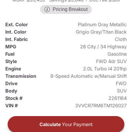
Pricing Breakout
Ext. Color
Platinum Gray Metallic
Int. Color
Grigio Gray/Titan Black
Int. Fabric
Cloth
MPG
26 City / 34 Highway
Fuel
Gasoline
Style
FWD 4dr SUV
Engine
2.0L Turbo I4 201hp
Transmission
8-Speed Automatic w/Manual Shift
Drive
FWD
Body
SUV
Stock #
2261164
VIN #
3VVCR7RM6TM126027
Calculate
Your Payment