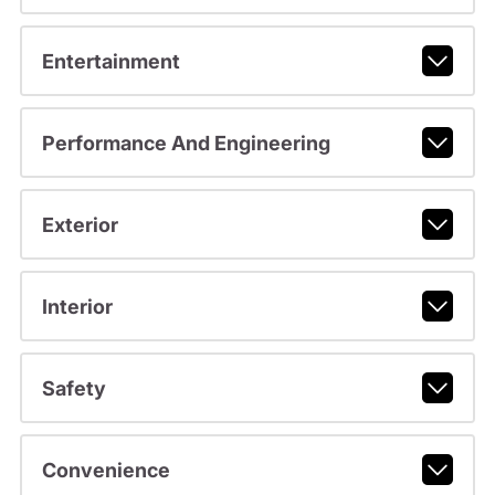
Entertainment
Performance And Engineering
Exterior
Interior
Safety
Convenience