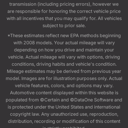
transmission (including pricing errors), however we
are responsible for honoring the correct vehicle price
with all incentives that you may qualify for. All vehicles
subject to prior sale.
*These estimates reflect new EPA methods beginning
with 2008 models. Your actual mileage will vary
depending on how you drive and maintain your
vehicle. Actual mileage will vary with options, driving
conditions, driving habits and vehicle's condition.
Mileage estimates may be derived from previous year
model. Images are for illustration purposes only. Actual
vehicle features, colors, and options may vary.
Automotive content displayed within this website is
populated from ©Certain and ©DataOne Software and
is protected under the United States and international
copyright law. Any unauthorized use, reproduction,
distribution, recording or modification of this content