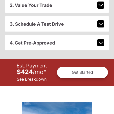
2. Value Your Trade
3. Schedule A Test Drive
4. Get Pre-Approved
Est. Payment
$424
mo
*
/
Get Started
See Breakdown