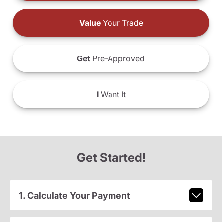
Value
Your Trade
Get
Pre-Approved
I
Want It
Get Started!
1. Calculate Your Payment