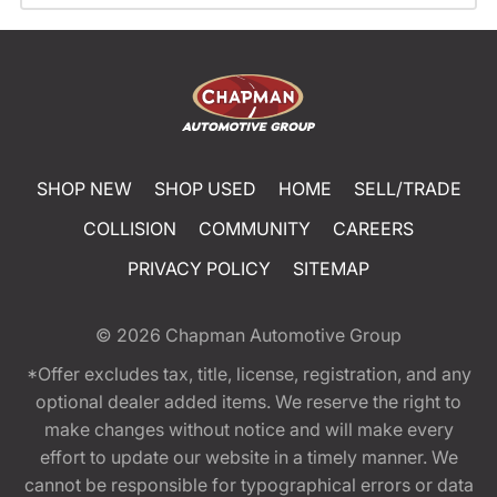
SHOP NEW
SHOP USED
HOME
SELL/TRADE
COLLISION
COMMUNITY
CAREERS
PRIVACY POLICY
SITEMAP
© 2026
Chapman Automotive Group
*Offer excludes tax, title, license, registration, and any
optional dealer added items. We reserve the right to
make changes without notice and will make every
effort to update our website in a timely manner. We
cannot be responsible for typographical errors or data