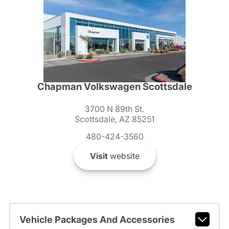
Chapman Volkswagen Scottsdale
3700 N 89th St.
Scottsdale, AZ 85251
480-424-3560
Visit
website
Vehicle Packages And Accessories