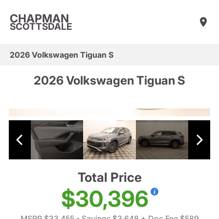
CHAPMAN
SCOTTSDALE
2026 Volkswagen Tiguan S
2026 Volkswagen Tiguan S
Total Price
$30,396
MSRP $33,455
- Savings $3,648
+ Doc Fee $589